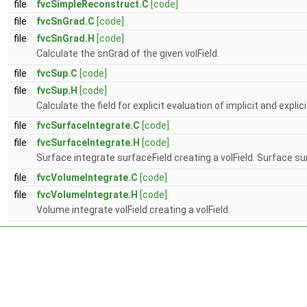
file
fvcSimpleReconstruct.C
[code]
file
fvcSnGrad.C
[code]
file
fvcSnGrad.H
[code]
Calculate the snGrad of the given volField.
file
fvcSup.C
[code]
file
fvcSup.H
[code]
Calculate the field for explicit evaluation of implicit and explic
file
fvcSurfaceIntegrate.C
[code]
file
fvcSurfaceIntegrate.H
[code]
Surface integrate surfaceField creating a volField. Surface su
file
fvcVolumeIntegrate.C
[code]
file
fvcVolumeIntegrate.H
[code]
Volume integrate volField creating a volField.