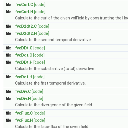
file
fvcCurl.C
[code]
file
fvcCurl.H
[code]
Calculate the curl of the given volField by constructing the H
file
fvcD2dt2.C
[code]
file
fvcD2dt2.H
[code]
Calculate the second temporal derivative.
file
fvcDDt.C
[code]
file
fvcDdt.C
[code]
file
fvcDDt.H
[code]
Calculate the substantive (total) derivative.
file
fvcDdt.H
[code]
Calculate the first temporal derivative.
file
fvcDiv.C
[code]
file
fvcDiv.H
[code]
Calculate the divergence of the given field.
file
fvcFlux.C
[code]
file
fvcFlux.H
[code]
Calculate the face-flux of the given field.