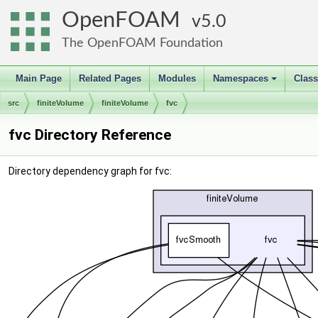
OpenFOAM
5.0
The OpenFOAM Foundation
Main Page
Related Pages
Modules
Namespaces
Clas
+
src
finiteVolume
finiteVolume
fvc
fvc Directory Reference
Directory dependency graph for fvc: