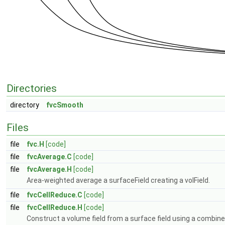
Directories
directory
fvcSmooth
Files
file
fvc.H
[code]
file
fvcAverage.C
[code]
file
fvcAverage.H
[code]
Area-weighted average a surfaceField creating a volField.
file
fvcCellReduce.C
[code]
file
fvcCellReduce.H
[code]
Construct a volume field from a surface field using a combine