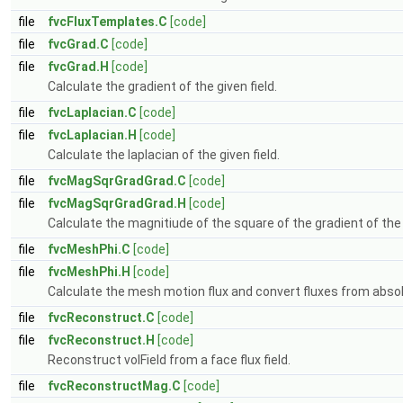
file
fvcFluxTemplates.C
[code]
file
fvcGrad.C
[code]
file
fvcGrad.H
[code]
Calculate the gradient of the given field.
file
fvcLaplacian.C
[code]
file
fvcLaplacian.H
[code]
Calculate the laplacian of the given field.
file
fvcMagSqrGradGrad.C
[code]
file
fvcMagSqrGradGrad.H
[code]
Calculate the magnitiude of the square of the gradient of the g
file
fvcMeshPhi.C
[code]
file
fvcMeshPhi.H
[code]
Calculate the mesh motion flux and convert fluxes from absolu
file
fvcReconstruct.C
[code]
file
fvcReconstruct.H
[code]
Reconstruct volField from a face flux field.
file
fvcReconstructMag.C
[code]