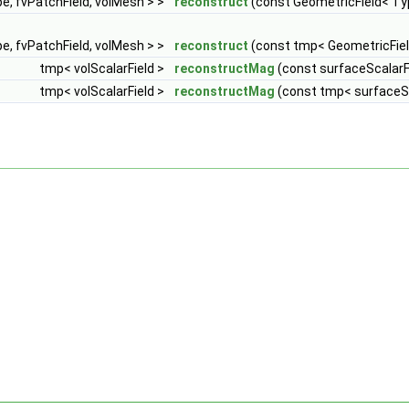
e, fvPatchField, volMesh > >
reconstruct
(const GeometricField< Typ
e, fvPatchField, volMesh > >
reconstruct
(const tmp< GeometricFiel
tmp< volScalarField >
reconstructMag
(const surfaceScalarFi
tmp< volScalarField >
reconstructMag
(const tmp< surfaceSc