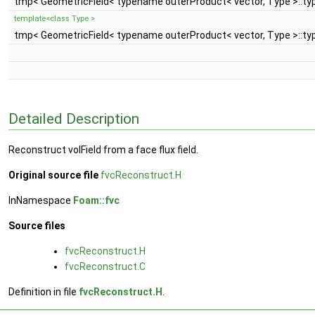
tmp< GeometricField< typename outerProduct< vector, Type >::typ
template<class Type >
tmp< GeometricField< typename outerProduct< vector, Type >::typ
Detailed Description
Reconstruct volField from a face flux field.
Original source file
fvcReconstruct.H
InNamespace
Foam::fvc
Source files
fvcReconstruct.H
fvcReconstruct.C
Definition in file
fvcReconstruct.H
.