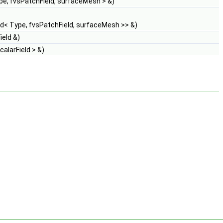
e, fvsPatchField, surfaceMesh > &)
d< Type, fvsPatchField, surfaceMesh >> &)
eld &)
alarField > &)