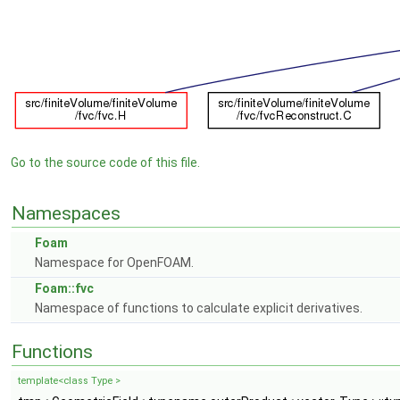
Go to the source code of this file.
Namespaces
Foam
Namespace for OpenFOAM.
Foam::fvc
Namespace of functions to calculate explicit derivatives.
Functions
template<class Type >