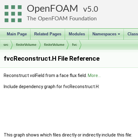
OpenFOAM
5.0
The OpenFOAM Foundation
Main Page
Related Pages
Modules
Namespaces
Clas
+
src
finiteVolume
finiteVolume
fvc
fvcReconstruct.H File Reference
Reconstruct volField from a face flux field.
More...
Include dependency graph for fvcReconstruct.H:
This graph shows which files directly or indirectly include this file: