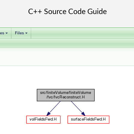
ses
Files
+
+