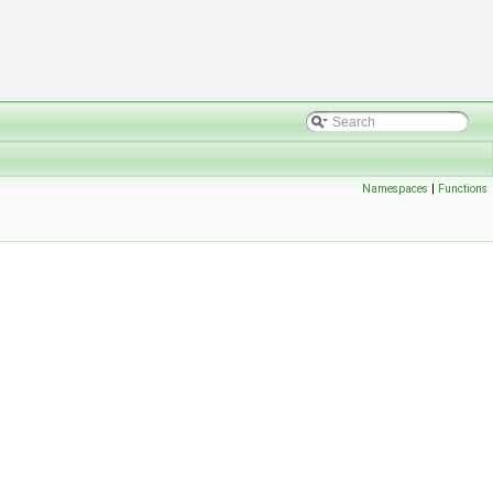
Namespaces
|
Functions