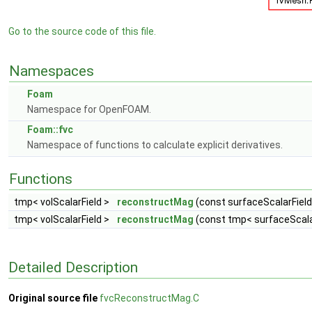
Go to the source code of this file.
Namespaces
Foam
Namespace for OpenFOAM.
Foam::fvc
Namespace of functions to calculate explicit derivatives.
Functions
tmp< volScalarField >
reconstructMag
(const surfaceScalarField
tmp< volScalarField >
reconstructMag
(const tmp< surfaceScalar
Detailed Description
Original source file
fvcReconstructMag.C