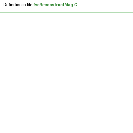
Definition in file
fvcReconstructMag.C
.