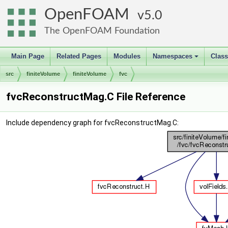
OpenFOAM
5.0
The OpenFOAM Foundation
Main Page
Related Pages
Modules
Namespaces
Clas
+
src
finiteVolume
finiteVolume
fvc
fvcReconstructMag.C File Reference
Include dependency graph for fvcReconstructMag.C: