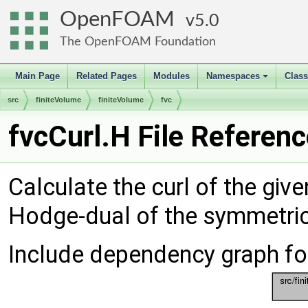
OpenFOAM
5.0
The OpenFOAM Foundation
Main Page
Related Pages
Modules
Namespaces
Clas
+
src
finiteVolume
finiteVolume
fvc
fvcCurl.H File Referen
Calculate the curl of the give
Hodge-dual of the symmetric 
Include dependency graph for