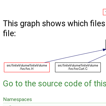
This graph shows which files d
file:
Go to the source code of this 
Namespaces