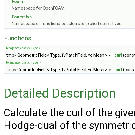
Foam
Namespace for OpenFOAM.
Foam::fvc
Namespace of functions to calculate explicit derivatives.
Functions
template<class Type >
tmp< GeometricField< Type, fvPatchField, volMesh > >
curl
(const
template<class Type >
tmp< GeometricField< Type, fvPatchField, volMesh > >
curl
(const
Detailed Description
Calculate the curl of the give
Hodge-dual of the symmetric 