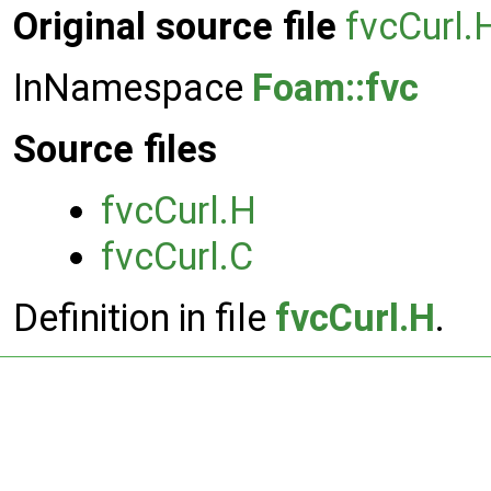
Original source file
fvcCurl.
InNamespace
Foam::fvc
Source files
fvcCurl.H
fvcCurl.C
Definition in file
fvcCurl.H
.