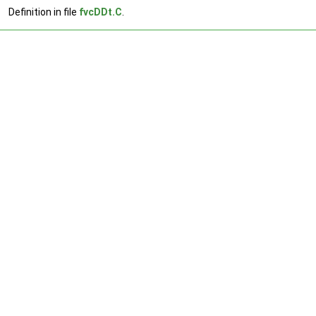
Definition in file
fvcDDt.C
.