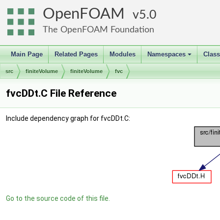
OpenFOAM
5.0
The OpenFOAM Foundation
Main Page
Related Pages
Modules
Namespaces
Clas
+
src
finiteVolume
finiteVolume
fvc
fvcDDt.C File Reference
Include dependency graph for fvcDDt.C:
Go to the source code of this file.