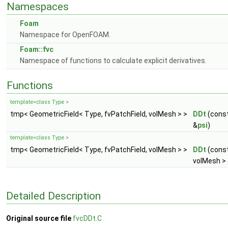
Namespaces
Foam
Namespace for OpenFOAM.
Foam::fvc
Namespace of functions to calculate explicit derivatives.
Functions
template<class Type >
tmp< GeometricField< Type, fvPatchField, volMesh > >
DDt
(const
&
psi
)
template<class Type >
tmp< GeometricField< Type, fvPatchField, volMesh > >
DDt
(const
volMesh >
Detailed Description
Original source file
fvcDDt.C