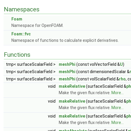
Namespaces
Foam
Namespace for OpenFOAM.
Foam::fvc
Namespace of functions to calculate explicit derivatives.
Functions
tmp< surfaceScalarField >
meshPhi
(const volVectorField &
U
)
tmp< surfaceScalarField >
meshPhi
(const dimensionedScalar &
tmp< surfaceScalarField >
meshPhi
(const volScalarField &
rho
, 
void
makeRelative
(surfaceScalarField &
ph
Make the given flux relative.
More...
void
makeRelative
(surfaceScalarField &
ph
Make the given flux relative.
More...
void
makeRelative
(surfaceScalarField &
ph
Make the given flux relative.
More...