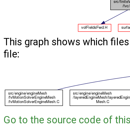
This graph shows which files d
file:
Go to the source code of this 