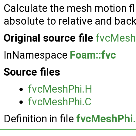
Calculate the mesh motion fl
absolute to relative and back
Original source file
fvcMesh
InNamespace
Foam::fvc
Source files
fvcMeshPhi.H
fvcMeshPhi.C
Definition in file
fvcMeshPhi