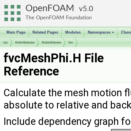
OpenFOAM
5.0
The OpenFOAM Foundation
Main Page
Related Pages
Modules
Namespaces
Clas
+
src
finiteVolume
finiteVolume
fvc
fvcMeshPhi.H File
Reference
Calculate the mesh motion fl
absolute to relative and bac
Include dependency graph fo