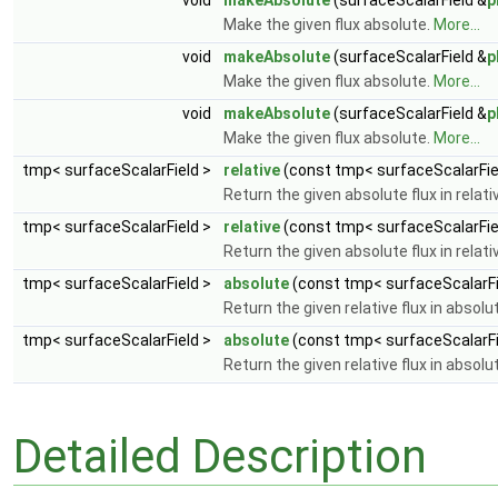
void
makeAbsolute
(surfaceScalarField &
p
Make the given flux absolute.
More...
void
makeAbsolute
(surfaceScalarField &
p
Make the given flux absolute.
More...
void
makeAbsolute
(surfaceScalarField &
p
Make the given flux absolute.
More...
tmp< surfaceScalarField >
relative
(const tmp< surfaceScalarFiel
Return the given absolute flux in relat
tmp< surfaceScalarField >
relative
(const tmp< surfaceScalarField
Return the given absolute flux in relat
tmp< surfaceScalarField >
absolute
(const tmp< surfaceScalarFie
Return the given relative flux in absol
tmp< surfaceScalarField >
absolute
(const tmp< surfaceScalarFie
Return the given relative flux in absol
Detailed Description