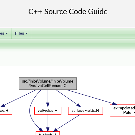
ses
Files
+
+