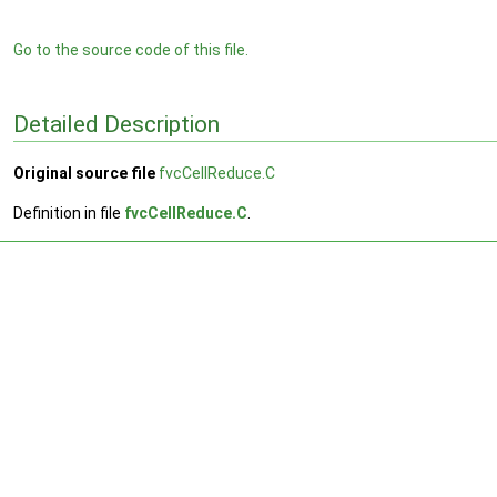
Go to the source code of this file.
Detailed Description
Original source file
fvcCellReduce.C
Definition in file
fvcCellReduce.C
.