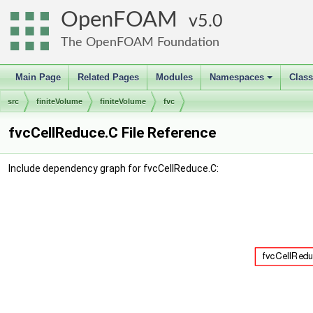
OpenFOAM
5.0
The OpenFOAM Foundation
Main Page
Related Pages
Modules
Namespaces
Clas
+
src
finiteVolume
finiteVolume
fvc
fvcCellReduce.C File Reference
Include dependency graph for fvcCellReduce.C: