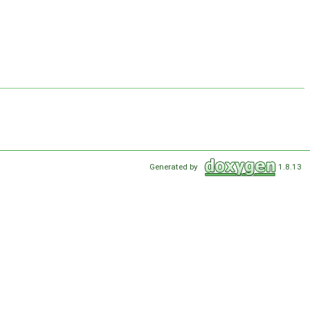
Generated by
1.8.13