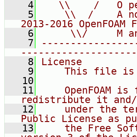
    4
   \\    /   O p
    5
    \\  /    A n
2013-2016 OpenFOAM F
    6
     \\/     M a
    7
----------------
--------------------
    8
License
    9
    This file is
   10
   11
    OpenFOAM is 
redistribute it and/
   12
    under the te
Public License as pu
   13
    the Free Sof