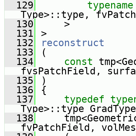
  129
typename
Type>::type, fvPatch
  130
     >
  131
 >
  132
reconstruct
  133
 (
  134
const
 tmp<Ge
fvsPatchField, surfa
  135
 )
  136
 {
  137
typedef
type
Type>::type GradType
  138
     tmp<Geometric
fvPatchField, volMes