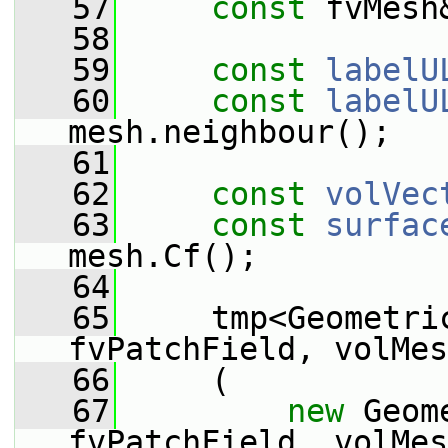
   57
const
 fvMesh
   58
   59
const
labelU
   60
const
labelU
mesh.neighbour();
   61
   62
const
volVec
   63
const
surfac
mesh.Cf();
   64
   65
     tmp<Geometric
fvPatchField, volMes
   66
     (
   67
new
 Geom
fvPatchField, volMes