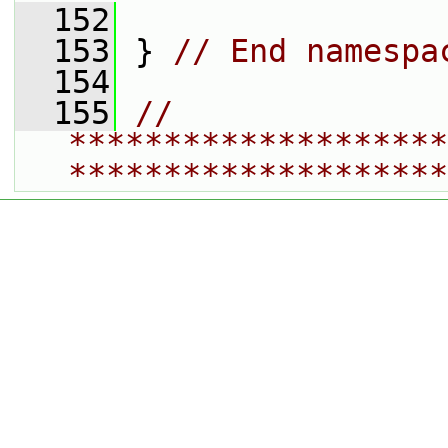
  152
  153
 } 
// End namespa
  154
  155
// 
********************
********************