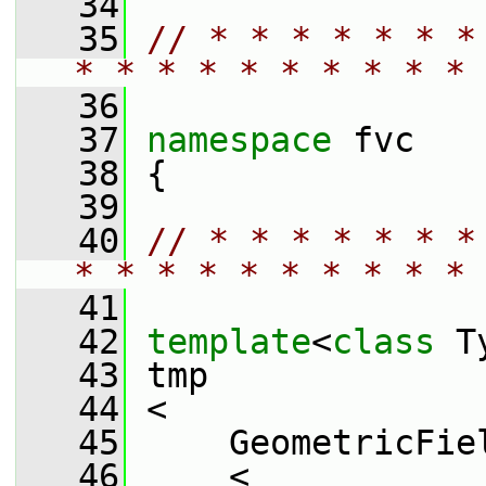
   34
   35
// * * * * * * *
* * * * * * * * * * 
   36
   37
namespace 
fvc
   38
 {
   39
   40
// * * * * * * *
* * * * * * * * * * 
   41
   42
template
<
class
 T
   43
 tmp
   44
 <
   45
     GeometricFie
   46
     <