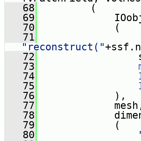
   68
         (
   69
             IOob
   70
             (
   71
"reconstruct("
+ssf.n
   72
                 
   73
   74
   75
   76
             ),
   77
             mesh
   78
             dime
   79
             (
   80