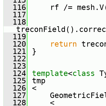
  115
  116
     rf /= mesh.V
  117
  118
treconField().correc
  119
  120
return
 treco
  121
 }
  122
  123
  124
template
<
class
 T
  125
 tmp
  126
 <
  127
     GeometricFie
  128
     <