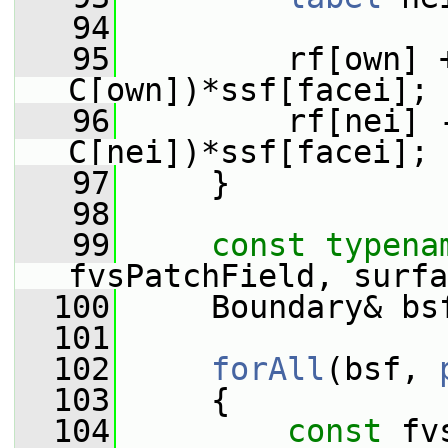
   94
   95
         rf[own] +
C[own])*ssf[facei];
   96
         rf[nei] -
C[nei])*ssf[facei];
   97
     }
   98
   99
const
typena
fvsPatchField, surfa
  100
     Boundary& bs
  101
  102
forAll
(bsf, 
  103
     {
  104
const
 fv