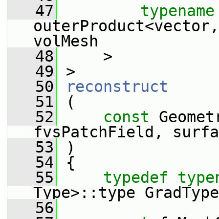
   47
typename
outerProduct<vector,
volMesh
   48
     >
   49
 >
   50
reconstruct
   51
 (
   52
const
 Geomet
fvsPatchField, surfa
   53
 )
   54
 {
   55
typedef
type
Type>::type GradType
   56