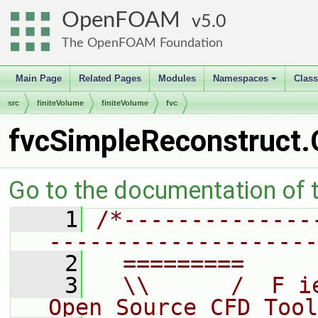
OpenFOAM
5.0
The OpenFOAM Foundation
Main Page
Related Pages
Modules
Namespaces
Clas
+
src
finiteVolume
finiteVolume
fvc
fvcSimpleReconstruct.
Go to the documentation of th
    1
/*--------------
--------------------
    2
  =========     
    3
  \\      /  F i
Open Source CFD Tool