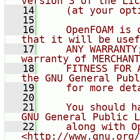
version 3 of the Lic
   14
    (at your opt
   15
   16
    OpenFOAM is 
that it will be usef
   17
    ANY WARRANTY
warranty of MERCHANT
   18
    FITNESS FOR 
the GNU General Publ
   19
    for more det
   20
   21
    You should h
GNU General Public L
   22
    along with O
<http://www.gnu.org/