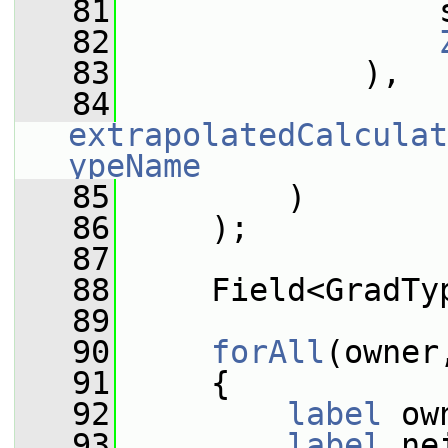
   81
                 
   82
   83
             ),
   84
extrapolatedCalculat
ypeName
   85
         )
   86
     );
   87
   88
     Field<GradTy
   89
   90
forAll
(owner
   91
     {
   92
label
 ow
   93
label
 ne