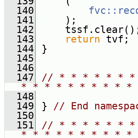
  139
     (
  140
fvc::rec
  141
     );
  142
     tssf.clear()
  143
return
 tvf;
  144
 }
  145
  146
  147
// * * * * * * *
* * * * * * * * * * 
  148
  149
 } 
// End namespa
  150
  151
// * * * * * * *
* * * * * * * * * * 