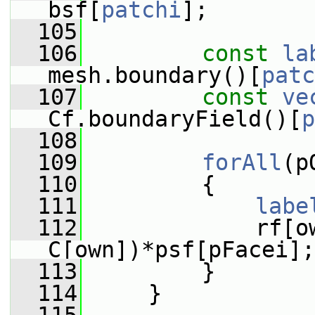
bsf[
patchi
];
  105
  106
const
la
mesh.boundary()[
patc
  107
const
ve
Cf.boundaryField()[
p
  108
  109
forAll
(p
  110
         {
  111
labe
  112
             rf[o
C[own])*psf[pFacei];
  113
         }
  114
     }