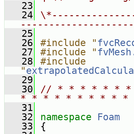
   23
   24
\*--------------
--------------------
   25
   26
#include "
fvcRec
   27
#include "
fvMesh
   28
#include 
"
extrapolatedCalcula
   29
   30
// * * * * * * *
* * * * * * * * * * 
   31
   32
namespace 
Foam
   33
 {