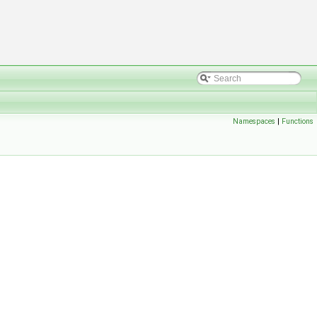
Namespaces
|
Functions