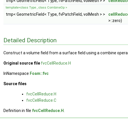
tmp< GeometricField< Type, fvPatchField, volMesh > >
cellReduc
template<class Type , class CombineOp >
tmp< GeometricField< Type, fvPatchField, volMesh > >
cellReduc
>::zero)
Detailed Description
Construct a volume field from a surface field using a combine opera
Original source file
fvcCellReduce.H
InNamespace
Foam::fvc
Source files
fvcCellReduce.H
fvcCellReduce.C
Definition in file
fvcCellReduce.H
.