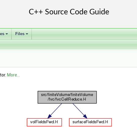
ses
Files
+
+
tor.
More...