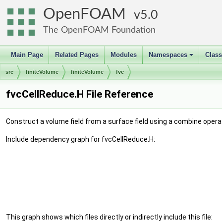
OpenFOAM
5.0
The OpenFOAM Foundation
Main Page
Related Pages
Modules
Namespaces
Clas
+
src
finiteVolume
finiteVolume
fvc
fvcCellReduce.H File Reference
Construct a volume field from a surface field using a combine opera
Include dependency graph for fvcCellReduce.H:
This graph shows which files directly or indirectly include this file: