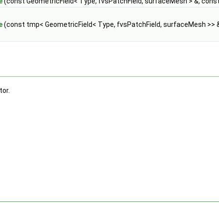
e
(const GeometricField< Type, fvsPatchField, surfaceMesh > &, cons
e
(const tmp< GeometricField< Type, fvsPatchField, surfaceMesh >> 
tor.