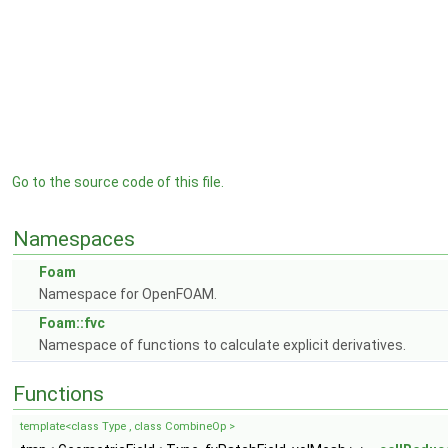
Go to the source code of this file.
Namespaces
Foam
Namespace for OpenFOAM.
Foam::fvc
Namespace of functions to calculate explicit derivatives.
Functions
template<class Type , class CombineOp >