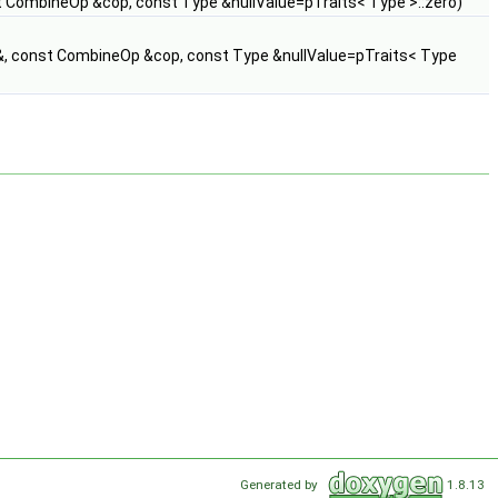
t CombineOp &cop, const Type &nullValue=pTraits< Type >::zero)
&, const CombineOp &cop, const Type &nullValue=pTraits< Type
Generated by
1.8.13