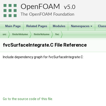
OpenFOAM
5.0
The OpenFOAM Foundation
Main Page
Related Pages
Modules
Namespaces
Clas
+
src
finiteVolume
finiteVolume
fvc
fvcSurfaceIntegrate.C File Reference
Include dependency graph for fvcSurfaceIntegrate.C:
Go to the source code of this file.