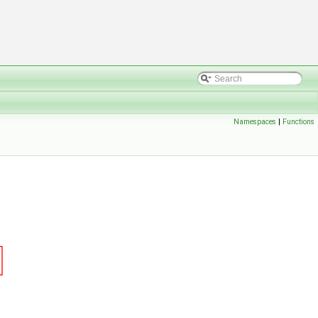
Namespaces
|
Functions