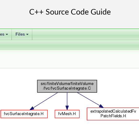
ses
Files
+
+