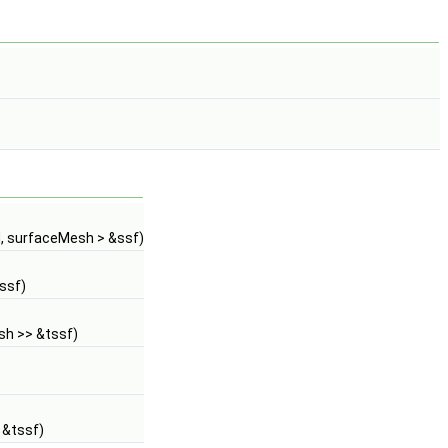
d, surfaceMesh > &ssf)
ssf)
sh >> &tssf)
 &tssf)