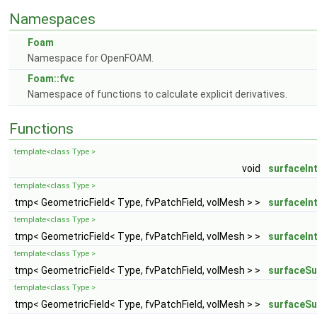
Namespaces
Foam
Namespace for OpenFOAM.
Foam::fvc
Namespace of functions to calculate explicit derivatives.
Functions
template<class Type >
void
surfaceIn
template<class Type >
tmp< GeometricField< Type, fvPatchField, volMesh > >
surfaceIn
template<class Type >
tmp< GeometricField< Type, fvPatchField, volMesh > >
surfaceIn
template<class Type >
tmp< GeometricField< Type, fvPatchField, volMesh > >
surfaceS
template<class Type >
tmp< GeometricField< Type, fvPatchField, volMesh > >
surfaceS