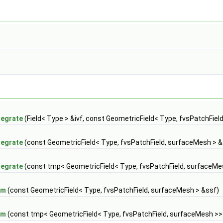
tegrate
(Field< Type > &ivf, const GeometricField< Type, fvsPatchFiel
tegrate
(const GeometricField< Type, fvsPatchField, surfaceMesh > &
tegrate
(const tmp< GeometricField< Type, fvsPatchField, surfaceMe
um
(const GeometricField< Type, fvsPatchField, surfaceMesh > &ssf)
um
(const tmp< GeometricField< Type, fvsPatchField, surfaceMesh >>