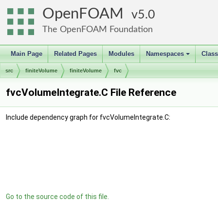
OpenFOAM
5.0
The OpenFOAM Foundation
Main Page
Related Pages
Modules
Namespaces
Clas
+
src
finiteVolume
finiteVolume
fvc
fvcVolumeIntegrate.C File Reference
Include dependency graph for fvcVolumeIntegrate.C:
Go to the source code of this file.