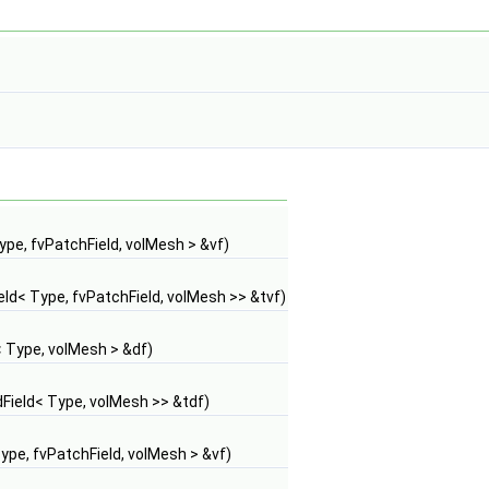
pe, fvPatchField, volMesh > &vf)
d< Type, fvPatchField, volMesh >> &tvf)
 Type, volMesh > &df)
ield< Type, volMesh >> &tdf)
pe, fvPatchField, volMesh > &vf)