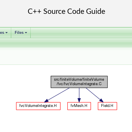
ses
Files
+
+