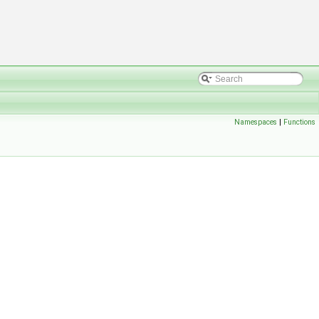
Namespaces
|
Functions