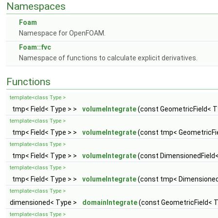
Namespaces
Foam
Namespace for OpenFOAM.
Foam::fvc
Namespace of functions to calculate explicit derivatives.
Functions
template<class Type >
tmp< Field< Type > >
volumeIntegrate
(const GeometricField< Ty
template<class Type >
tmp< Field< Type > >
volumeIntegrate
(const tmp< GeometricFiel
template<class Type >
tmp< Field< Type > >
volumeIntegrate
(const DimensionedField<
template<class Type >
tmp< Field< Type > >
volumeIntegrate
(const tmp< DimensionedF
template<class Type >
dimensioned< Type >
domainIntegrate
(const GeometricField< Ty
template<class Type >