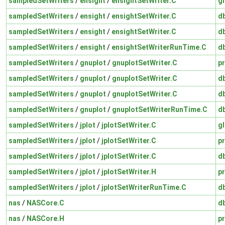
sampledSetWriters
/
ensight
/
ensightSetWriter.C
gl
sampledSetWriters
/
ensight
/
ensightSetWriter.C
d
sampledSetWriters
/
ensight
/
ensightSetWriter.C
d
sampledSetWriters
/
ensight
/
ensightSetWriterRunTime.C
d
sampledSetWriters
/
gnuplot
/
gnuplotSetWriter.C
pr
sampledSetWriters
/
gnuplot
/
gnuplotSetWriter.C
d
sampledSetWriters
/
gnuplot
/
gnuplotSetWriter.C
d
sampledSetWriters
/
gnuplot
/
gnuplotSetWriterRunTime.C
d
sampledSetWriters
/
jplot
/
jplotSetWriter.C
gl
sampledSetWriters
/
jplot
/
jplotSetWriter.C
pr
sampledSetWriters
/
jplot
/
jplotSetWriter.C
d
sampledSetWriters
/
jplot
/
jplotSetWriter.H
pr
sampledSetWriters
/
jplot
/
jplotSetWriterRunTime.C
d
nas
/
NASCore.C
d
nas
/
NASCore.H
pr