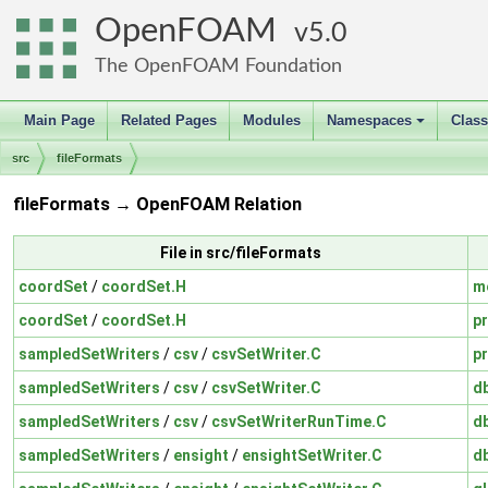
OpenFOAM
5.0
The OpenFOAM Foundation
Main Page
Related Pages
Modules
Namespaces
Clas
+
src
fileFormats
fileFormats → OpenFOAM Relation
File in src/fileFormats
coordSet
/
coordSet.H
m
coordSet
/
coordSet.H
pr
sampledSetWriters
/
csv
/
csvSetWriter.C
pr
sampledSetWriters
/
csv
/
csvSetWriter.C
d
sampledSetWriters
/
csv
/
csvSetWriterRunTime.C
d
sampledSetWriters
/
ensight
/
ensightSetWriter.C
d