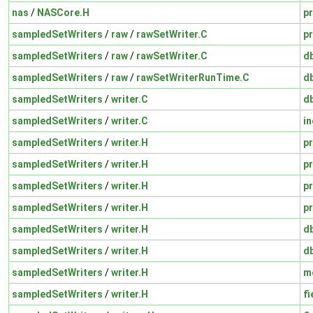
nas
/
NASCore.H
pr
sampledSetWriters
/
raw
/
rawSetWriter.C
pr
sampledSetWriters
/
raw
/
rawSetWriter.C
d
sampledSetWriters
/
raw
/
rawSetWriterRunTime.C
d
sampledSetWriters
/
writer.C
d
sampledSetWriters
/
writer.C
in
sampledSetWriters
/
writer.H
pr
sampledSetWriters
/
writer.H
pr
sampledSetWriters
/
writer.H
pr
sampledSetWriters
/
writer.H
pr
sampledSetWriters
/
writer.H
d
sampledSetWriters
/
writer.H
d
sampledSetWriters
/
writer.H
m
sampledSetWriters
/
writer.H
fi