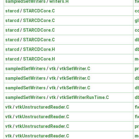
sampledSetWriters
/
writers.H
fi
starcd
/
STARCDCore.C
c
starcd
/
STARCDCore.C
gl
starcd
/
STARCDCore.C
c
starcd
/
STARCDCore.C
d
starcd
/
STARCDCore.H
d
starcd
/
STARCDCore.H
m
sampledSetWriters
/
vtk
/
vtkSetWriter.C
pr
sampledSetWriters
/
vtk
/
vtkSetWriter.C
d
sampledSetWriters
/
vtk
/
vtkSetWriter.C
d
sampledSetWriters
/
vtk
/
vtkSetWriterRunTime.C
d
vtk
/
vtkUnstructuredReader.C
fi
vtk
/
vtkUnstructuredReader.C
fi
vtk
/
vtkUnstructuredReader.C
pr
vtk
/
vtkUnstructuredReader.C
m