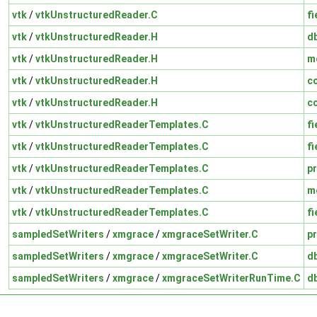
vtk
/
vtkUnstructuredReader.C
fi
vtk
/
vtkUnstructuredReader.H
d
vtk
/
vtkUnstructuredReader.H
m
vtk
/
vtkUnstructuredReader.H
c
vtk
/
vtkUnstructuredReader.H
c
vtk
/
vtkUnstructuredReaderTemplates.C
fi
vtk
/
vtkUnstructuredReaderTemplates.C
fi
vtk
/
vtkUnstructuredReaderTemplates.C
pr
vtk
/
vtkUnstructuredReaderTemplates.C
m
vtk
/
vtkUnstructuredReaderTemplates.C
fi
sampledSetWriters
/
xmgrace
/
xmgraceSetWriter.C
pr
sampledSetWriters
/
xmgrace
/
xmgraceSetWriter.C
d
sampledSetWriters
/
xmgrace
/
xmgraceSetWriterRunTime.C
d