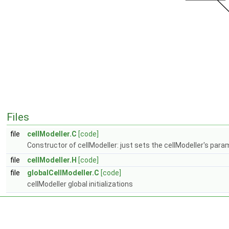
Files
file
cellModeller.C
[code]
Constructor of cellModeller: just sets the cellModeller's para
file
cellModeller.H
[code]
file
globalCellModeller.C
[code]
cellModeller global initializations