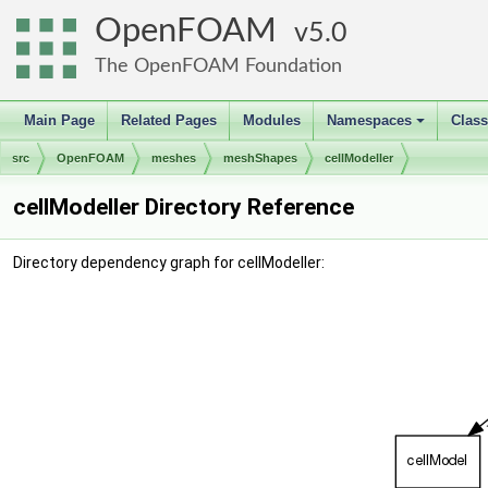
OpenFOAM
5.0
The OpenFOAM Foundation
Main Page
Related Pages
Modules
Namespaces
Clas
+
src
OpenFOAM
meshes
meshShapes
cellModeller
cellModeller Directory Reference
Directory dependency graph for cellModeller: