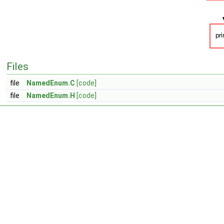
Files
file
NamedEnum.C
[code]
file
NamedEnum.H
[code]