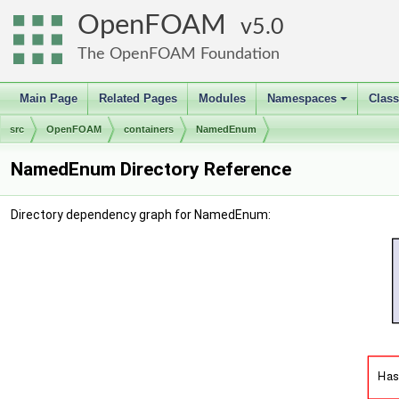
OpenFOAM
5.0
The OpenFOAM Foundation
Main Page
Related Pages
Modules
Namespaces
Clas
+
src
OpenFOAM
containers
NamedEnum
NamedEnum Directory Reference
Directory dependency graph for NamedEnum: