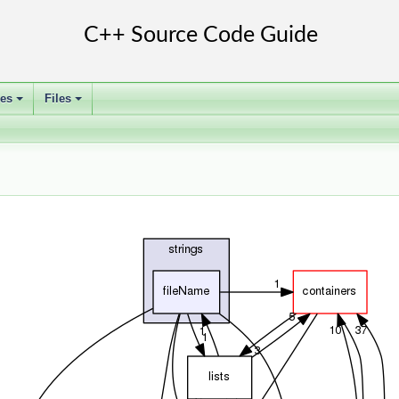
ses
Files
+
+