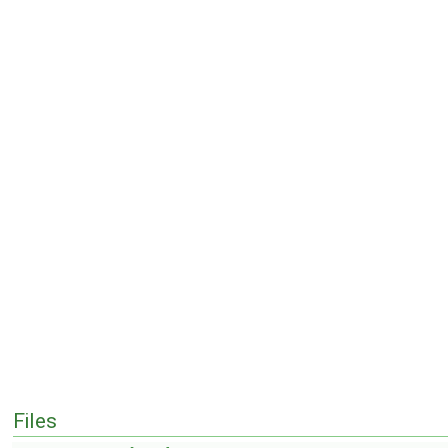
Files