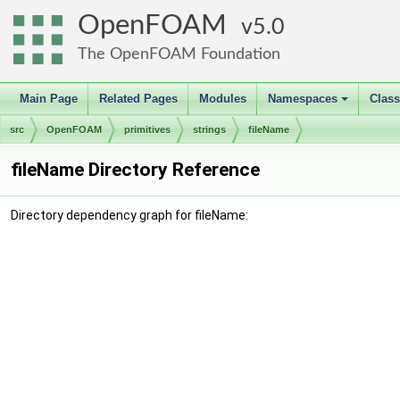
OpenFOAM
5.0
The OpenFOAM Foundation
Main Page
Related Pages
Modules
Namespaces
Clas
+
src
OpenFOAM
primitives
strings
fileName
fileName Directory Reference
Directory dependency graph for fileName: