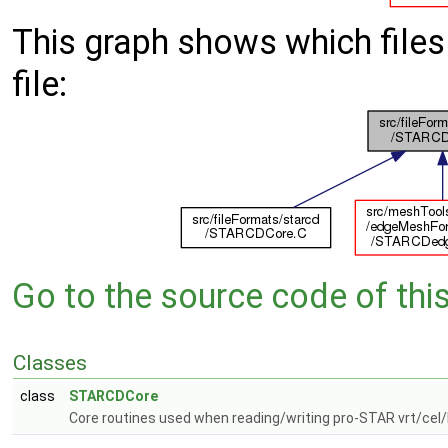
This graph shows which files d
file:
Go to the source code of this 
Classes
class
STARCDCore
Core routines used when reading/writing pro-STAR vrt/cel/