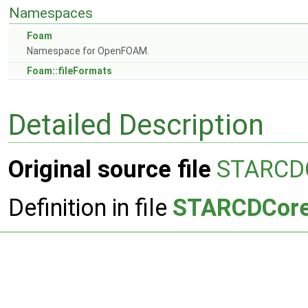
Namespaces
Foam
Namespace for OpenFOAM.
Foam::fileFormats
Detailed Description
Original source file
STARCD
Definition in file
STARCDCore