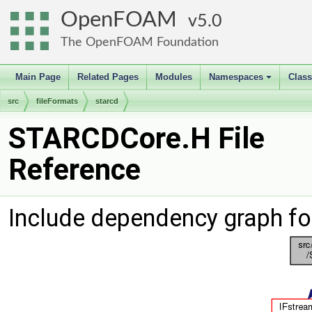
OpenFOAM
5.0
The OpenFOAM Foundation
Main Page
Related Pages
Modules
Namespaces
Clas
+
src
fileFormats
starcd
STARCDCore.H File
Reference
Include dependency graph f