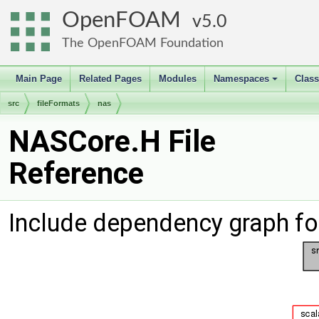
OpenFOAM
5.0
The OpenFOAM Foundation
Main Page
Related Pages
Modules
Namespaces
Clas
+
src
fileFormats
nas
NASCore.H File
Reference
Include dependency graph f