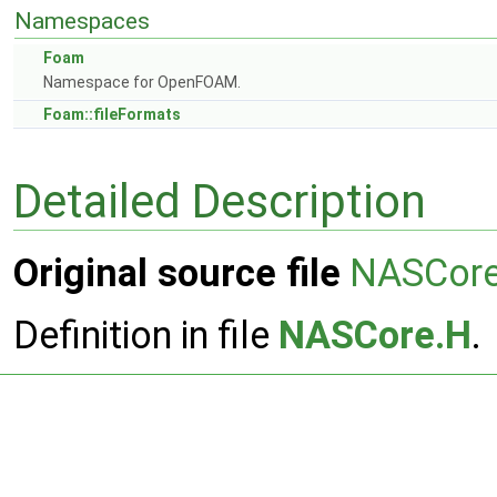
Namespaces
Foam
Namespace for OpenFOAM.
Foam::fileFormats
Detailed Description
Original source file
NASCor
Definition in file
NASCore.H
.