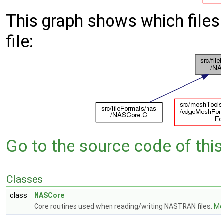
This graph shows which files d
file:
Go to the source code of this 
Classes
class
NASCore
Core routines used when reading/writing NASTRAN files.
Mo