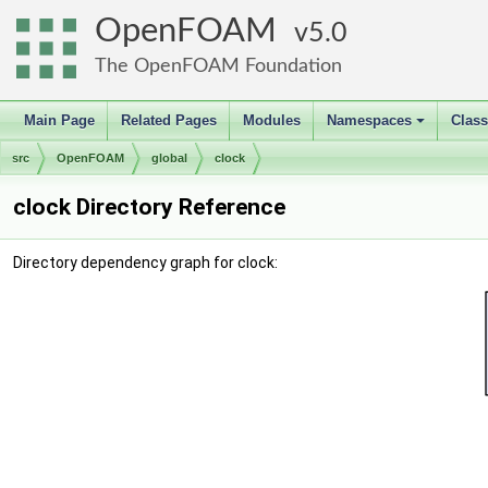
OpenFOAM
5.0
The OpenFOAM Foundation
Main Page
Related Pages
Modules
Namespaces
Clas
+
src
OpenFOAM
global
clock
clock Directory Reference
Directory dependency graph for clock: