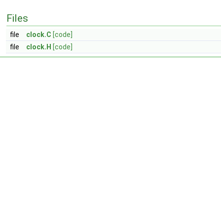
Files
file
clock.C
[code]
file
clock.H
[code]