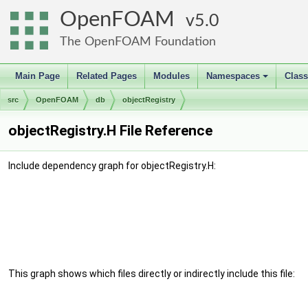
OpenFOAM
5.0
The OpenFOAM Foundation
Main Page
Related Pages
Modules
Namespaces
Clas
+
src
OpenFOAM
db
objectRegistry
objectRegistry.H File Reference
Include dependency graph for objectRegistry.H:
This graph shows which files directly or indirectly include this file: