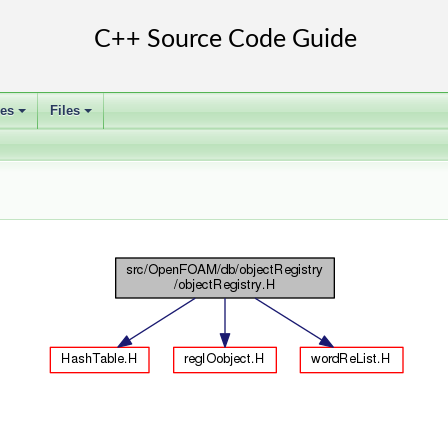
ses
Files
+
+