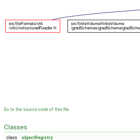
Go to the source code of this file.
Classes
class
objectRegistry