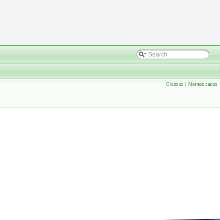
Classes
|
Namespaces