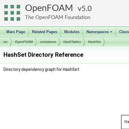
OpenFOAM
5.0
The OpenFOAM Foundation
Main Page
Related Pages
Modules
Namespaces
Clas
+
src
OpenFOAM
containers
HashTables
HashSet
HashSet Directory Reference
Directory dependency graph for HashSet: