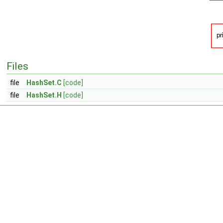
Files
file
HashSet.C
[code]
file
HashSet.H
[code]