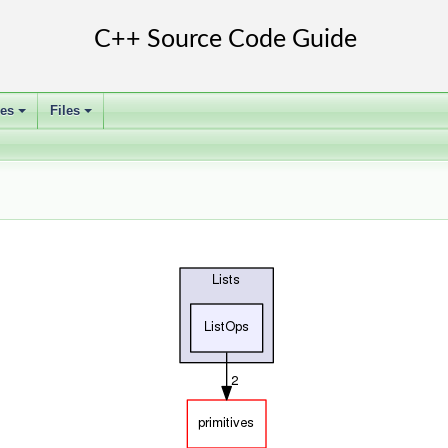
ses
Files
+
+