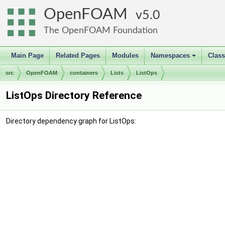
OpenFOAM
5.0
The OpenFOAM Foundation
Main Page
Related Pages
Modules
Namespaces
Clas
+
src
OpenFOAM
containers
Lists
ListOps
ListOps Directory Reference
Directory dependency graph for ListOps: