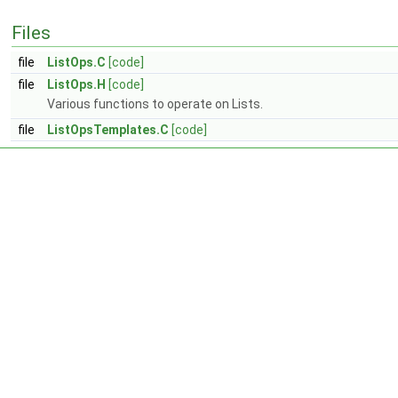
Files
file
ListOps.C
[code]
file
ListOps.H
[code]
Various functions to operate on Lists.
file
ListOpsTemplates.C
[code]