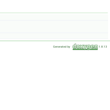
Generated by
1.8.13