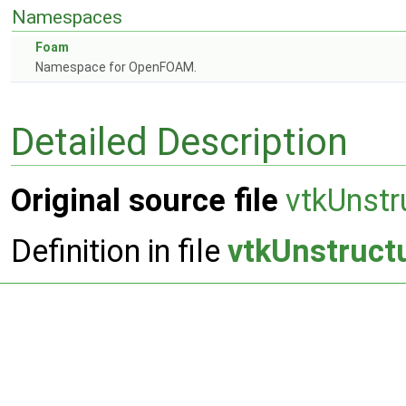
Namespaces
Foam
Namespace for OpenFOAM.
Detailed Description
Original source file
vtkUnstr
Definition in file
vtkUnstruct