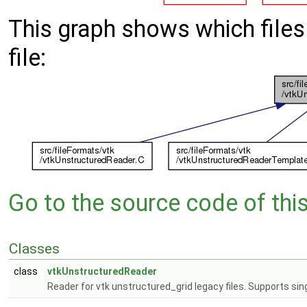
This graph shows which files d
file:
Go to the source code of this 
Classes
class
vtkUnstructuredReader
Reader for vtk unstructured_grid legacy files. Supports sin