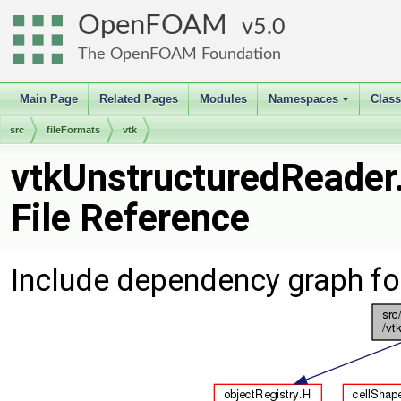
OpenFOAM
5.0
The OpenFOAM Foundation
Main Page
Related Pages
Modules
Namespaces
Clas
+
src
fileFormats
vtk
vtkUnstructuredReader
File Reference
Include dependency graph fo