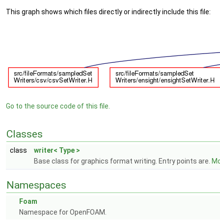
This graph shows which files directly or indirectly include this file:
Go to the source code of this file.
Classes
class
writer< Type >
Base class for graphics format writing. Entry points are.
Mo
Namespaces
Foam
Namespace for OpenFOAM.