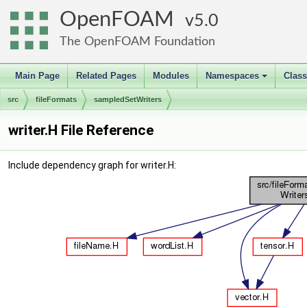
OpenFOAM
5.0
The OpenFOAM Foundation
Main Page
Related Pages
Modules
Namespaces
Clas
+
src
fileFormats
sampledSetWriters
writer.H File Reference
Include dependency graph for writer.H: