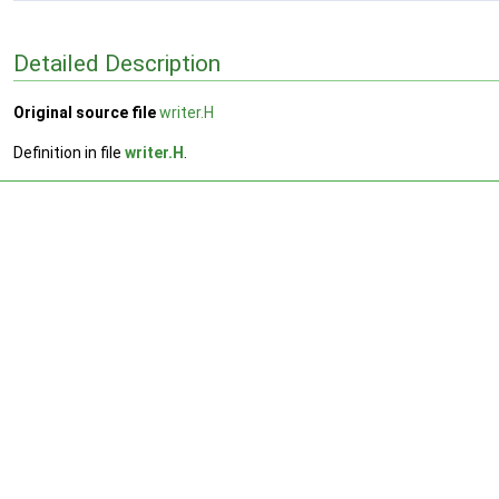
Detailed Description
Original source file
writer.H
Definition in file
writer.H
.