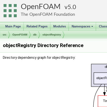
OpenFOAM
5.0
The OpenFOAM Foundation
Main Page
Related Pages
Modules
Namespaces
Clas
+
src
OpenFOAM
db
objectRegistry
objectRegistry Directory Reference
Directory dependency graph for objectRegistry: