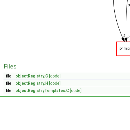
Files
file
objectRegistry.C
[code]
file
objectRegistry.H
[code]
file
objectRegistryTemplates.C
[code]