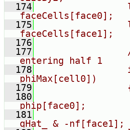
  174
                l
faceCells[face0];
  175
                l
faceCells[face1];
  176
  177
                
entering half 1
  178
                
phiMax[cell0])
  179
                
  180
                
phip[face0];
  181
                
gHat_ & -nf[face1];