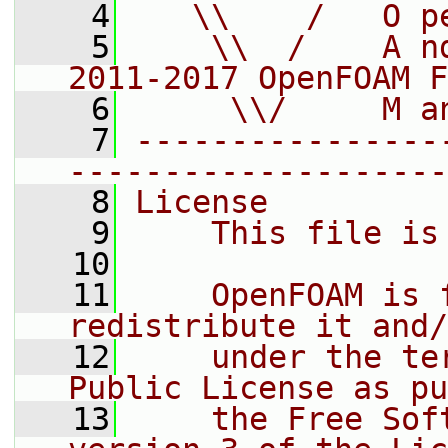
    4
   \\    /   O p
    5
    \\  /    A n
2011-2017 OpenFOAM F
    6
     \\/     M a
    7
----------------
--------------------
    8
License
    9
    This file is
   10
   11
    OpenFOAM is 
redistribute it and/
   12
    under the te
Public License as pu
   13
    the Free Sof