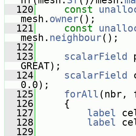
nf(mesh.
Sf
()/mesh.
ma
  120
const
unallo
mesh.
owner
();
  121
const
unallo
mesh.
neighbour
();
  122
  123
scalarField
 
GREAT);
  124
scalarField
 
0.0);
  125
forAll
(nbr, 
  126
     {
  127
label
 ce
  128
label
 ce
  129