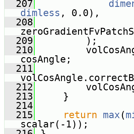
  207
dime
dimless
, 0.0),
  208
zeroGradientFvPatchS
  209
         );
  210
         volCosAn
cosAngle;
  211
volCosAngle.correctB
  212
         volCosAn
  213
     }
  214
  215
return
max
(
m
scalar(-1));
  216
 }