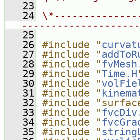
   23
   24
\*--------------
--------------------
   25
   26
#include "
curvat
   27
#include "
addToR
   28
#include "
fvMesh
   29
#include "
Time.H
   30
#include "
volFie
   31
#include "
kinema
   32
#include "surfac
   33
#include "
fvcDiv
   34
#include "
fvcGra
   35
#include "
string