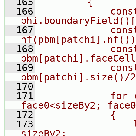
  165
        {
  166
            cons
phi.boundaryField()[
  167
            const
nf(pbm[patchi].nf())
  168
            cons
pbm[patchi].faceCell
  169
            cons
pbm[patchi].size()/2
  170
  171
            for (
face0<sizeBy2; face0
  172
            {
  173
                
sizeBy2;