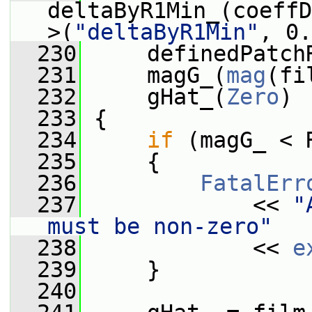
deltaByR1Min_(coeffD
>(
"deltaByR1Min"
, 0.
  230
     definedPatch
  231
     magG_(
mag
(fi
  232
     gHat_(
Zero
)
  233
 {
  234
if
 (magG_ < 
  235
     {
  236
FatalErr
  237
             << 
"
must be non-zero"
  238
             << 
e
  239
     }
  240