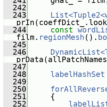
  241
     gHat_ = film
  242
  243
List<Tuple2<
prIn(coeffDict_.look
  244
const
wordLi
film.
regionMesh
().
bo
  245
  246
DynamicList<
prData(allPatchNames
  247
  248
labelHashSet
  249
  250
forAllRevers
  251
     {
  252
labelLis