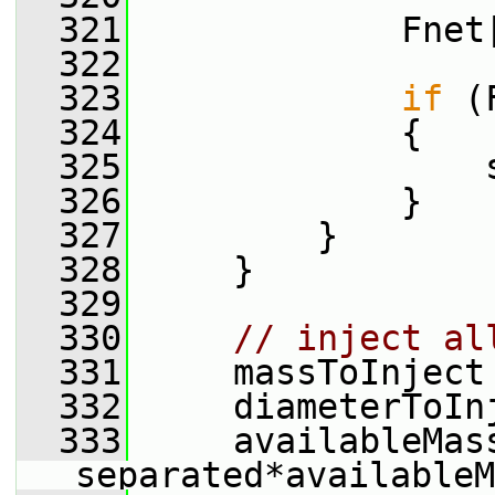
  321
             Fnet
  322
  323
if
 (
  324
             {
  325
                 
  326
             }
  327
         }
  328
     }
  329
  330
// inject al
  331
     massToInject
  332
     diameterToIn
  333
     availableMass
separated*availableM