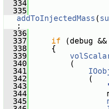
  334
  335
addToInjectedMass
(
su
;
  336
  337
if
 (debug &&
  338
     {
  339
volScala
  340
         (
  341
IOob
  342
             (
  343
  344
                 
  345
  346