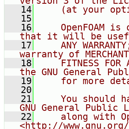
version 3 of the Lic
   14
    (at your opt
   15
   16
    OpenFOAM is 
that it will be usef
   17
    ANY WARRANTY
warranty of MERCHANT
   18
    FITNESS FOR 
the GNU General Publ
   19
    for more det
   20
   21
    You should h
GNU General Public L
   22
    along with O
<http://www.gnu.org/