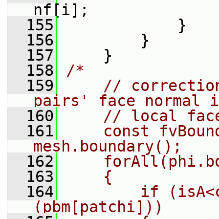
nf[i];
  155
             }
  156
         }
  157
     }
  158
/*
  159
    // correctio
pairs' face normal i
  160
    // local fac
  161
    const fvBound
mesh.boundary();
  162
    forAll(phi.b
  163
    {
  164
        if (isA<
(pbm[patchi]))