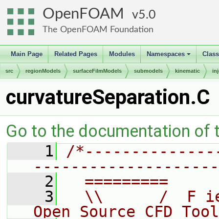
OpenFOAM
5.0
The OpenFOAM Foundation
Main Page
Related Pages
Modules
Namespaces
Clas
+
src
regionModels
surfaceFilmModels
submodels
kinematic
in
curvatureSeparation.C
Go to the documentation of th
    1
/*--------------
--------------------
    2
  =========     
    3
  \\      /  F i
Open Source CFD Tool