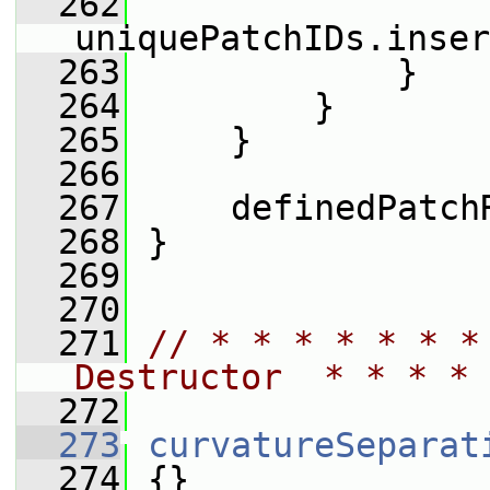
  262
uniquePatchIDs.inser
  263
             }
  264
         }
  265
     }
  266
  267
     definedPatch
  268
 }
  269
  270
  271
// * * * * * * *
Destructor  * * * * 
  272
  273
curvatureSeparat
  274
 {}