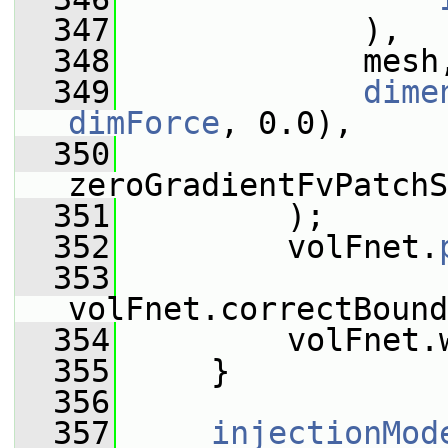
  347
             ),
  348
             mesh
  349
dime
dimForce
, 0.0),
  350
zeroGradientFvPatchS
  351
         );
  352
         volFnet.
  353
volFnet.correctBound
  354
         volFnet.
  355
     }
  356
  357
injectionMod