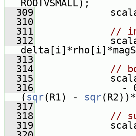
ROOTVSMALL);
  309
             scal
  310
  311
// i
  312
             scal
delta[i]*rho[i]*magS
  313
  314
// b
  315
             scal
  316
               - 
(
sqr
(R1) - 
sqr
(R2))*
  317
  318
// s
  319
             scal
  320