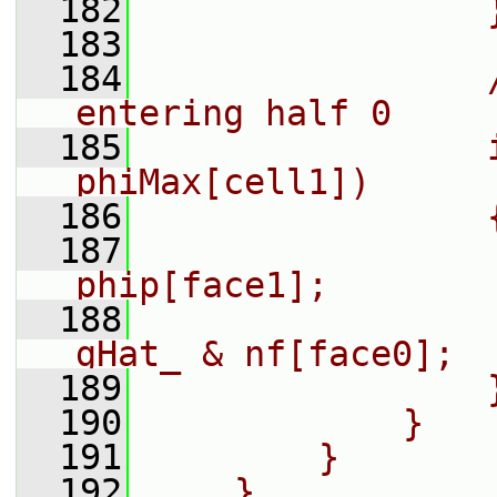
  182
                
  183
  184
                
entering half 0
  185
                
phiMax[cell1])
  186
                
  187
                
phip[face1];
  188
                
gHat_ & nf[face0];
  189
                
  190
            }
  191
        }
  192
    }