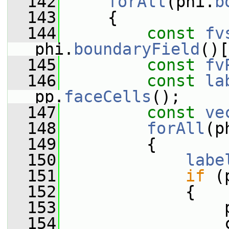
  142
forAll
(phi.
b
  143
     {
  144
const
fv
phi.
boundaryField
()[
  145
const
fv
  146
const
la
pp.
faceCells
();
  147
const
ve
  148
forAll
(p
  149
         {
  150
labe
  151
if
 (
  152
             {
  153
                 
  154
                 