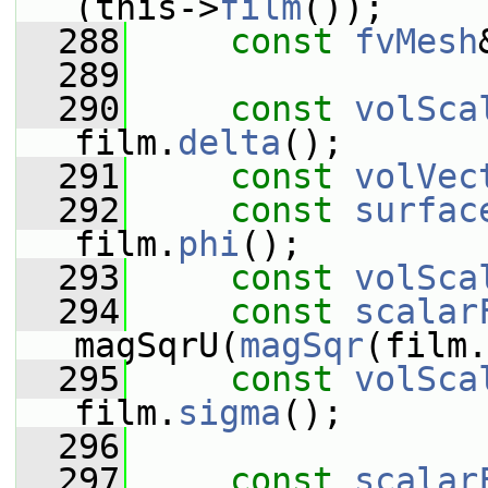
(this->
film
());
  288
const
fvMesh
  289
  290
const
volSca
film.
delta
();
  291
const
volVec
  292
const
surfac
film.
phi
();
  293
const
volSca
  294
const
scalar
magSqrU(
magSqr
(film.
  295
const
volSca
film.
sigma
();
  296
  297
const
scalar