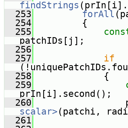
findStrings
(prIn[i].
  253
forAll
(p
  254
         {
  255
cons
patchIDs[j];
  256
  257
if
(!uniquePatchIDs.fou
  258
             {
  259
prIn[i].second();
  260
                 
scalar>
(patchi, radi
  261