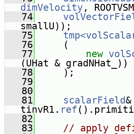
dimVelocity
, ROOTVSM
   74
volVectorFie
smallU));
   75
tmp<volScala
   76
     (
   77
new
volS
(UHat & gradNHat_))
   78
     );
   79
   80
   81
scalarField
&
tinvR1.
ref
().primiti
   82
   83
// apply def