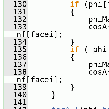
  130
if
 (phi[
  131
         {
  132
             phiM
  133
             cosA
nf[facei];
  134
         }
  135
if
 (-phi
  136
         {
  137
             phiM
  138
             cosA
nf[facei];
  139
         }
  140
     }
  141