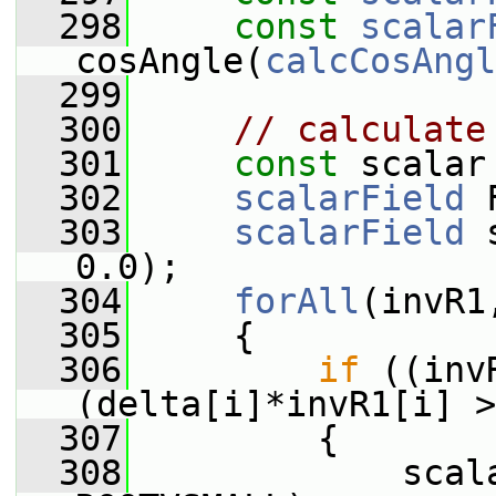
  298
const
scalar
cosAngle(
calcCosAngl
  299
  300
// calculate
  301
const
 scalar
  302
scalarField
 
  303
scalarField
 
0.0);
  304
forAll
(invR1
  305
     {
  306
if
 ((inv
(delta[i]*invR1[i] >
  307
         {
  308
             scal