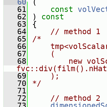
   60
 (
   61
const
volVec
   62
 ) 
const
   63
 {
   64
// method 1
   65
/*
   66
    tmp<volScala
   67
    (
   68
        new volS
fvc::div(film().nHat
   69
    );
   70
*/
   71
   72
// method 2
   73
dimensionedS