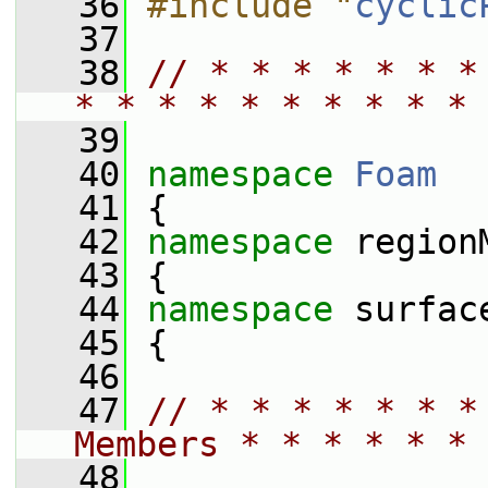
   36
#include "
cyclic
   37
   38
// * * * * * * *
* * * * * * * * * * 
   39
   40
namespace 
Foam
   41
 {
   42
namespace 
region
   43
 {
   44
namespace 
surfac
   45
 {
   46
   47
// * * * * * * *
Members * * * * * * 
   48