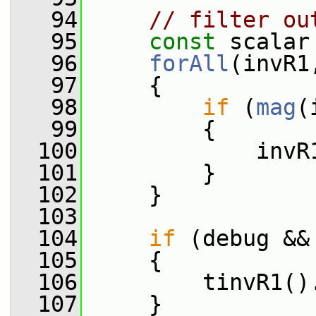
   94
// filter ou
   95
const
 scalar
   96
forAll
(invR1
   97
     {
   98
if
 (
mag
(
   99
         {
  100
             invR
  101
         }
  102
     }
  103
  104
if
 (debug &&
  105
     {
  106
         tinvR1()
  107
     }