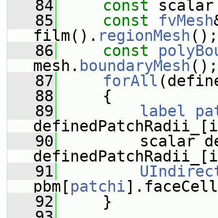
   84
const
 scalar
   85
const
fvMesh
film().
regionMesh
();
   86
const
polyBo
mesh.
boundaryMesh
();
   87
forAll
(defin
   88
     {
   89
label
pa
definedPatchRadii_[i
   90
         scalar d
definedPatchRadii_[i
   91
UIndirec
pbm[
patchi
].faceCell
   92
     }
   93