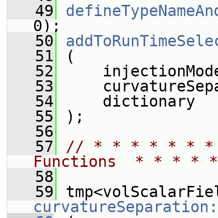
   49
defineTypeNameAn
0);
   50
addToRunTimeSele
   51
 (
   52
     injectionMod
   53
     curvatureSep
   54
     dictionary
   55
 );
   56
   57
// * * * * * * *
Functions  * * * * *
   58
   59
curvatureSeparation: