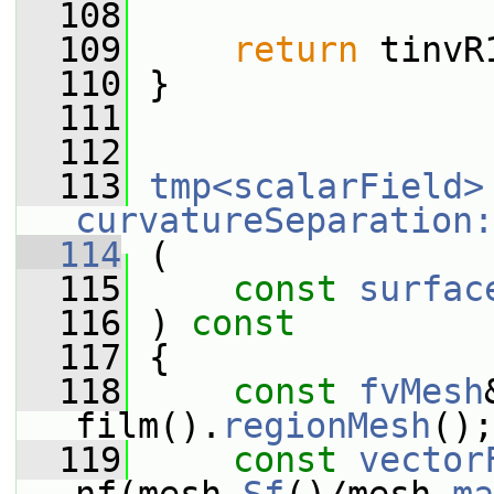
  108
  109
return
 tinvR
  110
 }
  111
  112
  113
tmp<scalarField>
curvatureSeparation:
  114
 (
  115
const
surfac
  116
 ) 
const
  117
 {
  118
const
fvMesh
film().
regionMesh
();
  119
const
vector