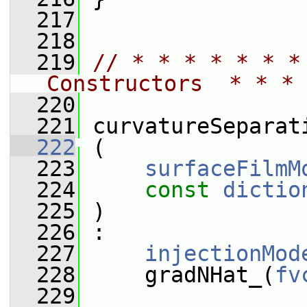
  217
  218
  219
// * * * * * * *
Constructors  * * * 
  220
  221
 curvatureSeparat
  222
 (
  223
surfaceFilmM
  224
const
dictio
  225
 )
  226
 :
  227
injectionMod
  228
     gradNHat_(
fv
  229