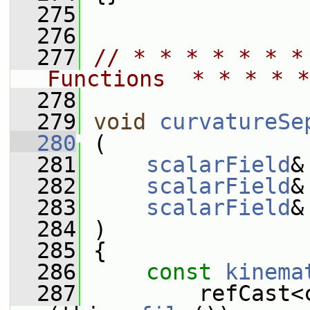
  275
  276
  277
// * * * * * * *
Functions  * * * * *
  278
  279
void
curvatureSe
  280
 (
  281
scalarField
&
  282
scalarField
&
  283
scalarField
&
  284
 )
  285
 {
  286
const
kinema
  287
         refCast<