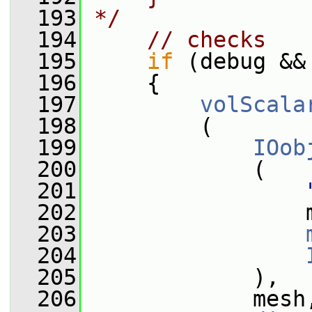
  193
*/
  194
// checks
  195
if
 (debug &&
  196
     {
  197
volScala
  198
         (
  199
IOob
  200
             (
  201
  202
                 
  203
  204
  205
             ),
  206
             mesh