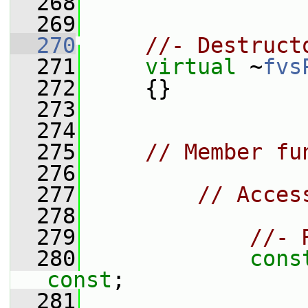
  268
  269
  270
//- Destruct
  271
virtual
 ~
fvs
  272
     {}
  273
  274
  275
// Member fu
  276
  277
// Acces
  278
  279
//- 
  280
cons
const
;
  281