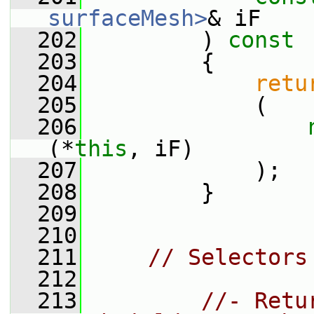
surfaceMesh>
& iF
  202
         )
 const
  203
{
  204
retu
  205
             (
  206
(*
this
, iF)
  207
             );
  208
         }
  209
  210
  211
// Selectors
  212
  213
//- Retu