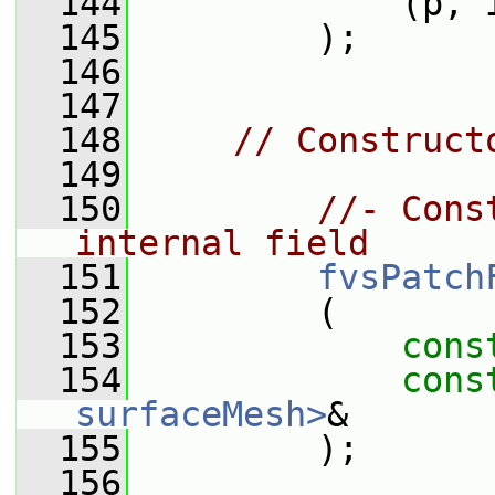
  144
             (p, 
  145
         );
  146
  147
  148
// Construct
  149
  150
//- Cons
internal field
  151
fvsPatch
  152
         (
  153
cons
  154
cons
surfaceMesh>
&
  155
         );
  156