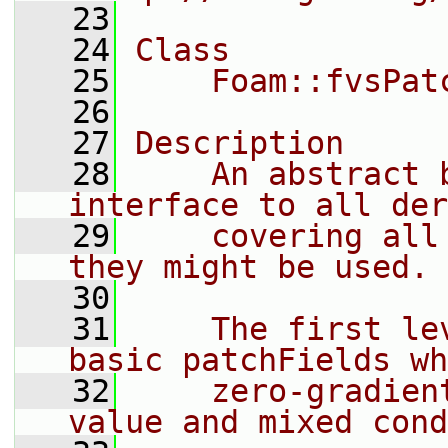
   23
   24
Class
   25
    Foam::fvsPat
   26
   27
Description
   28
    An abstract 
interface to all der
   29
    covering all
they might be used.
   30
   31
    The first le
basic patchFields wh
   32
    zero-gradien
value and mixed cond