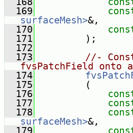
  168
cons
  169
cons
surfaceMesh>
&,
  170
cons
  171
         );
  172
  173
//- Cons
fvsPatchField onto a
  174
fvsPatch
  175
         (
  176
cons
  177
cons
  178
cons
surfaceMesh>
&,
  179
cons