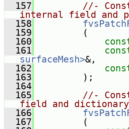
  157
//- Cons
internal field and p
  158
fvsPatch
  159
         (
  160
cons
  161
cons
surfaceMesh>
&,
  162
cons
  163
         );
  164
  165
//- Cons
field and dictionary
  166
fvsPatch
  167
         (