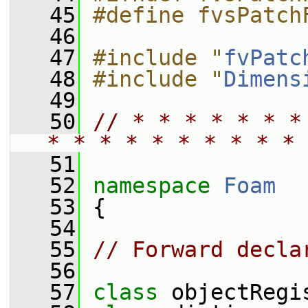
   45
#define fvsPatch
   46
   47
#include "
fvPatc
   48
#include "
Dimens
   49
   50
// * * * * * * *
* * * * * * * * * * 
   51
   52
namespace 
Foam
   53
 {
   54
   55
// Forward decla
   56
   57
class 
objectRegi