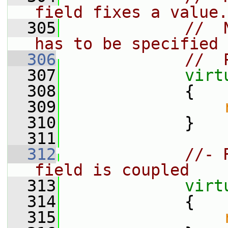
field fixes a value.
  305
//  
has to be specified 
  306
//  
  307
virt
  308
{
  309
  310
             }
  311
  312
//- 
field is coupled
  313
virt
  314
{
  315