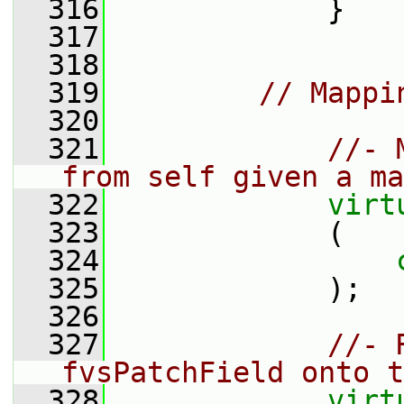
  316
             }
  317
  318
  319
// Mappi
  320
  321
//- 
from self given a ma
  322
virt
  323
             (
  324
  325
             );
  326
  327
//- 
fvsPatchField onto t
  328
virt