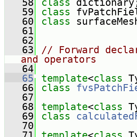
   58
class 
dictionary
   59
class 
fvPatchFie
   60
class 
surfaceMes
   61
   62
   63
// Forward decla
and operators
   64
   65
template
<
class
 T
   66
class 
fvsPatchFi
   67
   68
template
<
class
 T
   69
class 
calculated
   70
   71
template
<
class
 T