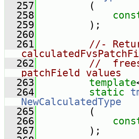
  257
         (
  258
cons
  259
         );
  260
  261
//- Retu
calculatedFvsPatchFi
  262
//  free
patchField values
  263
template
  264
static
t
NewCalculatedType
  265
         (
  266
cons
  267
         );