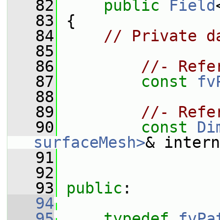
   82
public
Field
   83
 {
   84
// Private d
   85
   86
//- Refe
   87
const
fv
   88
   89
//- Refe
   90
const
Di
surfaceMesh>
& intern
   91
   92
   93
public
:
   94
   95
typedef
fvPa