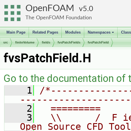
OpenFOAM
5.0
The OpenFOAM Foundation
Main Page
Related Pages
Modules
Namespaces
Clas
+
src
finiteVolume
fields
fvsPatchFields
fvsPatchField
fvsPatchField.H
Go to the documentation of th
    1
/*--------------
--------------------
    2
  =========     
    3
  \\      /  F i
Open Source CFD Tool