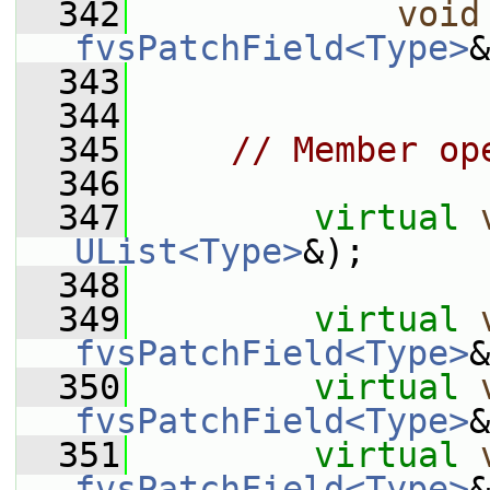
  342
void
fvsPatchField<Type>
&
  343
  344
  345
// Member op
  346
  347
virtual
UList<Type>
&);
  348
  349
virtual
fvsPatchField<Type>
&
  350
virtual
fvsPatchField<Type>
&
  351
virtual
fvsPatchField<Type>
&