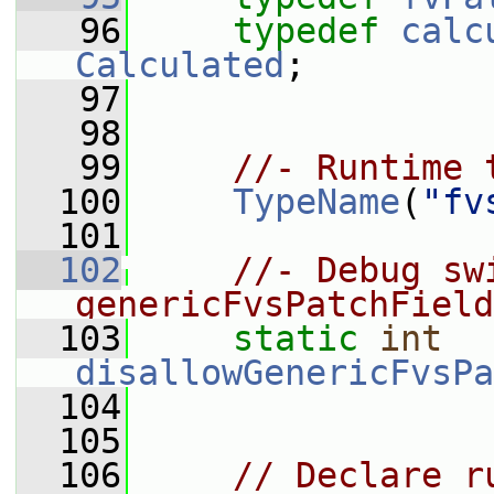
   96
typedef
calc
Calculated
;
   97
   98
   99
//- Runtime 
  100
TypeName
(
"fv
  101
  102
//- Debug sw
genericFvsPatchField
  103
static
int
disallowGenericFvsPa
  104
  105
  106
// Declare r