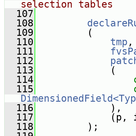
selection tables
  107
  108
declareR
  109
         (
  110
tmp
,
  111
fvsP
  112
patc
  113
             (
  114
  115
DimensionedField<Typ
  116
             ),
  117
             (p, 
  118
         );