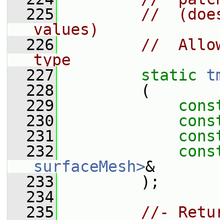
  225
//  (doe
values)
  226
//  Allo
type
  227
static
t
  228
         (
  229
cons
  230
cons
  231
cons
  232
cons
surfaceMesh>
&
  233
         );
  234
  235
//- Retu