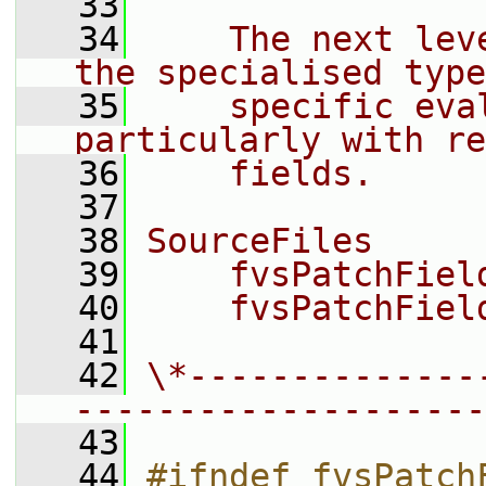
   33
   34
    The next lev
the specialised type
   35
    specific eva
particularly with re
   36
    fields.
   37
   38
SourceFiles
   39
    fvsPatchFiel
   40
    fvsPatchFiel
   41
   42
\*--------------
--------------------
   43
   44
#ifndef fvsPatch