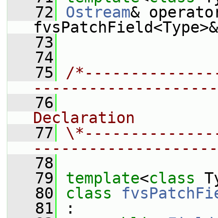
   72
Ostream
& operato
fvsPatchField<Type>&
   73
   74
   75
/*--------------
--------------------
   76
                
Declaration
   77
\*--------------
--------------------
   78
   79
template
<
class
 T
   80
class 
fvsPatchFi
   81
 :