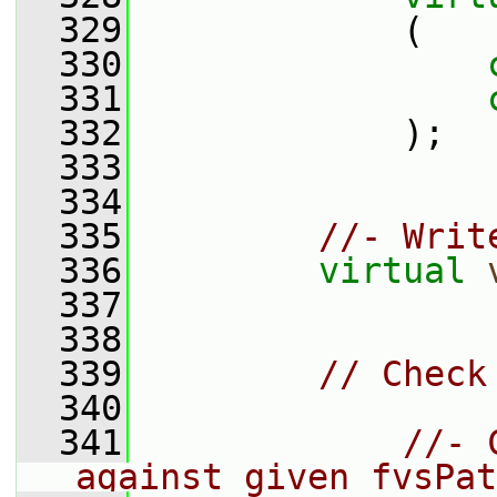
  329
             (
  330
  331
  332
             );
  333
  334
  335
//- Writ
  336
virtual
  337
  338
  339
// Check
  340
  341
//- 
against given fvsPat