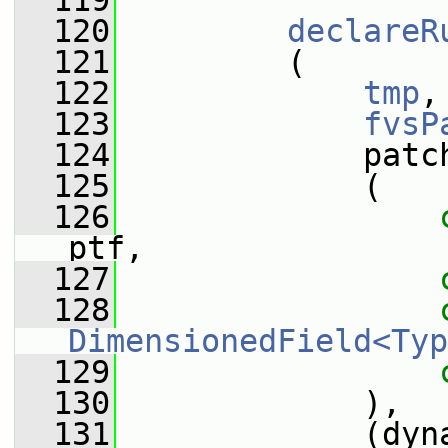
  119
  120
declareR
  121
         (
  122
tmp
,
  123
fvsP
  124
             patc
  125
             (
  126
ptf,
  127
  128
DimensionedField<Typ
  129
  130
             ),
  131
             (dyna