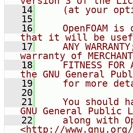
version 3 of the Lic
   14
    (at your opt
   15
   16
    OpenFOAM is 
that it will be usef
   17
    ANY WARRANTY
warranty of MERCHANT
   18
    FITNESS FOR 
the GNU General Publ
   19
    for more det
   20
   21
    You should h
GNU General Public L
   22
    along with O
<http://www.gnu.org/