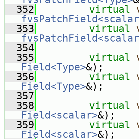
  352
virtual
fvsPatchField<scalar
  353
virtual
fvsPatchField<scalar
  354
  355
virtual
Field<Type>
&);
  356
virtual
Field<Type>
&);
  357
  358
virtual
Field<scalar>
&);
  359
virtual
Field<scalar>
&);