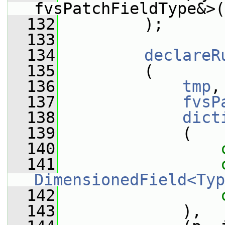
fvsPatchFieldType&>(
  132
         );
  133
  134
declareR
  135
         (
  136
tmp
,
  137
fvsP
  138
dict
  139
             (
  140
  141
DimensionedField<Typ
  142
  143
             ),