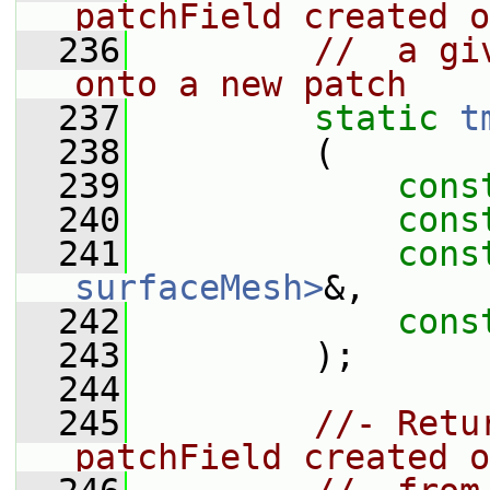
patchField created o
  236
//  a gi
onto a new patch
  237
static
t
  238
         (
  239
cons
  240
cons
  241
cons
surfaceMesh>
&,
  242
cons
  243
         );
  244
  245
//- Retu
patchField created o