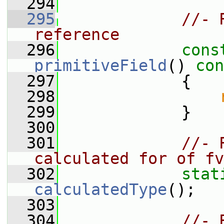
  294
  295
//- 
reference
  296
cons
primitiveField
()
 con
  297
{
  298
  299
             }
  300
  301
//- 
calculated for of fv
  302
stat
calculatedType
();
  303
  304
//- 