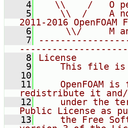
    4
   \\    /   O p
    5
    \\  /    A n
2011-2016 OpenFOAM F
    6
     \\/     M a
    7
----------------
--------------------
    8
License
    9
    This file is
   10
   11
    OpenFOAM is 
redistribute it and/
   12
    under the te
Public License as pu
   13
    the Free Sof