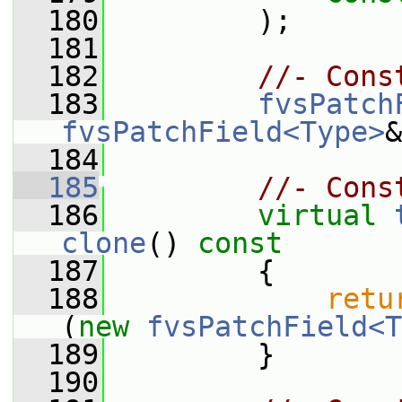
  180
         );
  181
  182
//- Cons
  183
fvsPatch
fvsPatchField<Type>
&
  184
  185
//- Cons
  186
virtual
clone
()
 const
  187
{
  188
retu
(
new
fvsPatchField<T
  189
         }
  190