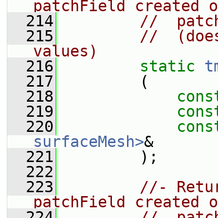
patchField created o
  214
//  patc
  215
//  (doe
values)
  216
static
t
  217
         (
  218
cons
  219
cons
  220
cons
surfaceMesh>
&
  221
         );
  222
  223
//- Retu
patchField created o
  224
//  patc