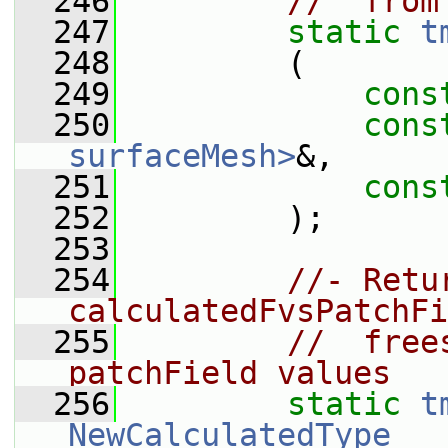
  246
//  from
  247
static
t
  248
         (
  249
cons
  250
cons
surfaceMesh>
&,
  251
cons
  252
         );
  253
  254
//- Retu
calculatedFvsPatchFi
  255
//  free
patchField values
  256
static
t
NewCalculatedType