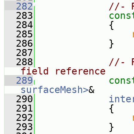
  282
//- 
  283
cons
  284
{
  285
  286
             }
  287
  288
//- 
field reference
  289
cons
surfaceMesh>
&
  290
inte
  291
{
  292
  293
             }