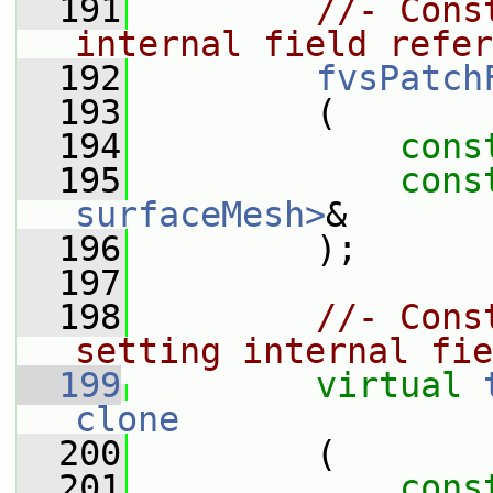
  191
//- Cons
internal field refer
  192
fvsPatch
  193
         (
  194
cons
  195
cons
surfaceMesh>
&
  196
         );
  197
  198
//- Cons
setting internal fie
  199
virtual
clone
  200
         (
  201
cons