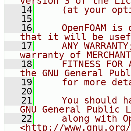
version 3 of the Lic
   14
    (at your opt
   15
   16
    OpenFOAM is 
that it will be usef
   17
    ANY WARRANTY
warranty of MERCHANT
   18
    FITNESS FOR 
the GNU General Publ
   19
    for more det
   20
   21
    You should h
GNU General Public L
   22
    along with O
<http://www.gnu.org/