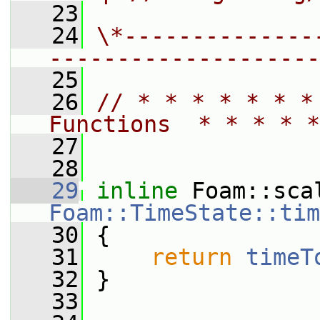
   23
   24
\*--------------
--------------------
   25
   26
// * * * * * * *
Functions  * * * * *
   27
   28
   29
inline
Foam::TimeState::tim
   30
{
   31
return
timeT
   32
 }
   33