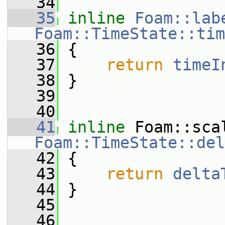
   34
   35
inline
Foam::lab
Foam::TimeState::tim
   36
{
   37
return
timeI
   38
 }
   39
   40
   41
inline
Foam::TimeState::del
   42
{
   43
return
delta
   44
 }
   45
   46