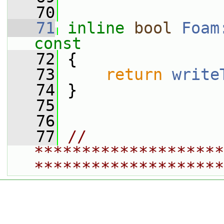
   70
   71
inline
bool
Foam
const
   72
{
   73
return
write
   74
 }
   75
   76
   77
// 
********************
********************