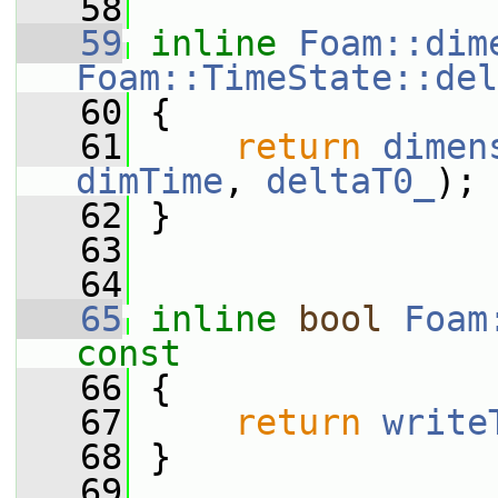
   58
   59
inline
Foam::dim
Foam::TimeState::del
   60
{
   61
return
dimen
dimTime
, 
deltaT0_
);
   62
 }
   63
   64
   65
inline
bool
Foam
const
   66
{
   67
return
write
   68
 }
   69