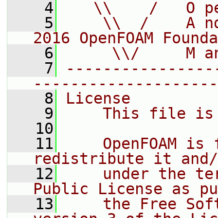
    4
   \\    /   O p
    5
    \\  /    A n
2016 OpenFOAM Founda
    6
     \\/     M a
    7
----------------
--------------------
    8
License
    9
    This file is
   10
   11
    OpenFOAM is 
redistribute it and/
   12
    under the te
Public License as pu
   13
    the Free Sof