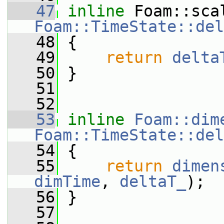
   47
inline
Foam::TimeState::del
   48
{
   49
return
delta
   50
 }
   51
   52
   53
inline
Foam::dim
Foam::TimeState::del
   54
{
   55
return
dimen
dimTime
, 
deltaT_
);
   56
 }
   57