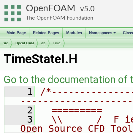
OpenFOAM
5.0
The OpenFOAM Foundation
Main Page
Related Pages
Modules
Namespaces
Clas
+
src
OpenFOAM
db
Time
TimeStateI.H
Go to the documentation of th
    1
/*--------------
--------------------
    2
  =========     
    3
  \\      /  F i
Open Source CFD Tool