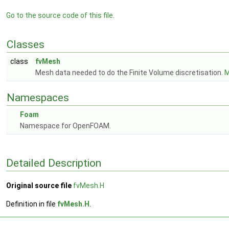
Go to the source code of this file.
Classes
class
fvMesh
Mesh data needed to do the Finite Volume discretisation.
M
Namespaces
Foam
Namespace for OpenFOAM.
Detailed Description
Original source file
fvMesh.H
Definition in file
fvMesh.H
.