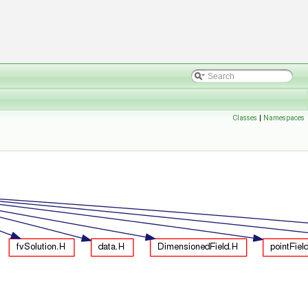
Classes
|
Namespaces