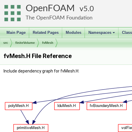
OpenFOAM
5.0
The OpenFOAM Foundation
Main Page
Related Pages
Modules
Namespaces
Clas
+
src
finiteVolume
fvMesh
fvMesh.H File Reference
Include dependency graph for fvMesh.H: