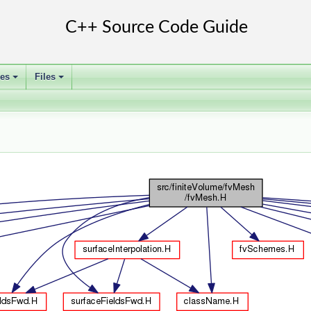
ses
Files
+
+