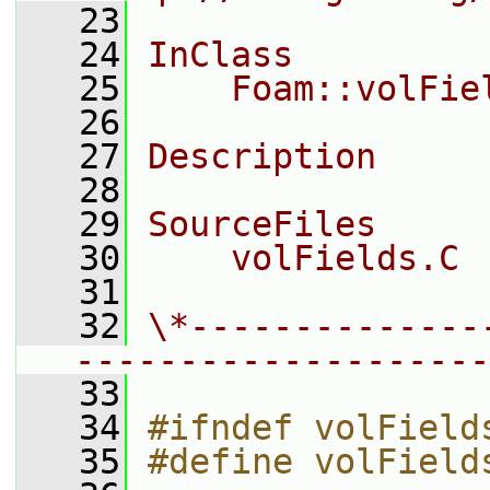
   23
   24
InClass
   25
    Foam::volFie
   26
   27
Description
   28
   29
SourceFiles
   30
    volFields.C
   31
   32
\*--------------
--------------------
   33
   34
#ifndef volField
   35
#define volField