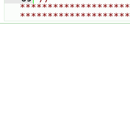
********************
********************