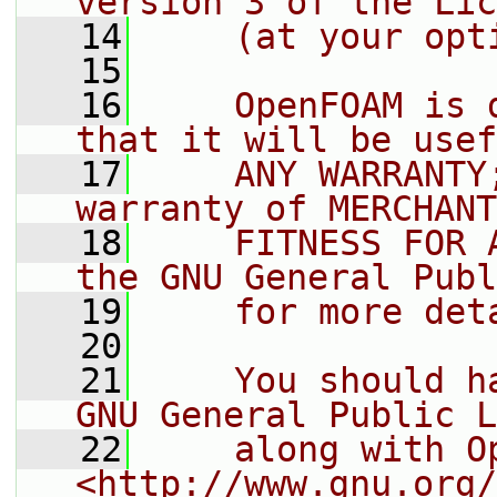
version 3 of the Lic
   14
    (at your opt
   15
   16
    OpenFOAM is 
that it will be usef
   17
    ANY WARRANTY
warranty of MERCHANT
   18
    FITNESS FOR 
the GNU General Publ
   19
    for more det
   20
   21
    You should h
GNU General Public L
   22
    along with O
<http://www.gnu.org/