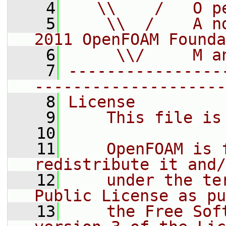
    4
   \\    /   O p
    5
    \\  /    A n
2011 OpenFOAM Founda
    6
     \\/     M a
    7
----------------
--------------------
    8
License
    9
    This file is
   10
   11
    OpenFOAM is 
redistribute it and/
   12
    under the te
Public License as pu
   13
    the Free Sof