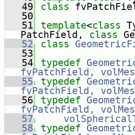
   49
class 
fvPatchFie
   50
   51
template
<
class
 T
PatchField, 
class 
Ge
   52
class 
GeometricF
   53
   54
typedef
Geometri
fvPatchField, volMes
   55
typedef
Geometri
fvPatchField, volMes
   56
typedef
Geometri
fvPatchField, volMes
   57
volSpherical
   58
typedef
Geometri