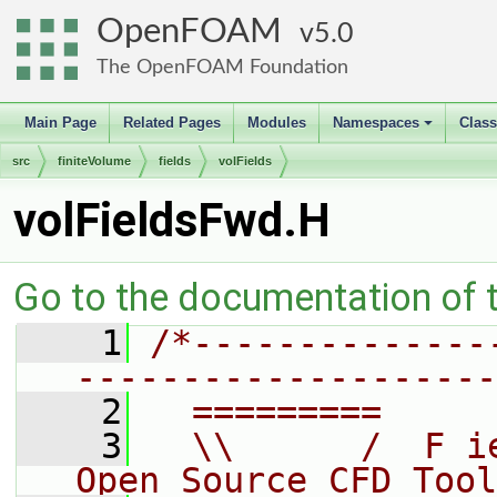
OpenFOAM
5.0
The OpenFOAM Foundation
Main Page
Related Pages
Modules
Namespaces
Clas
+
src
finiteVolume
fields
volFields
volFieldsFwd.H
Go to the documentation of th
    1
/*--------------
--------------------
    2
  =========     
    3
  \\      /  F i
Open Source CFD Tool