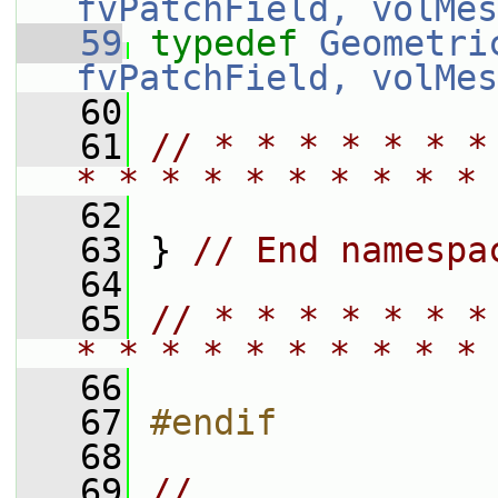
fvPatchField, volMes
   59
typedef
Geometri
fvPatchField, volMes
   60
   61
// * * * * * * *
* * * * * * * * * * 
   62
   63
 } 
// End namespa
   64
   65
// * * * * * * *
* * * * * * * * * * 
   66
   67
#endif
   68
   69
// 