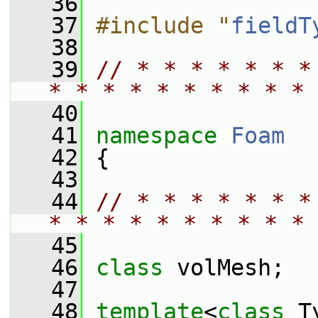
   36
   37
#include "
fieldT
   38
   39
// * * * * * * *
* * * * * * * * * * 
   40
   41
namespace 
Foam
   42
 {
   43
   44
// * * * * * * *
* * * * * * * * * * 
   45
   46
class 
volMesh;
   47
   48
template
<
class
 T