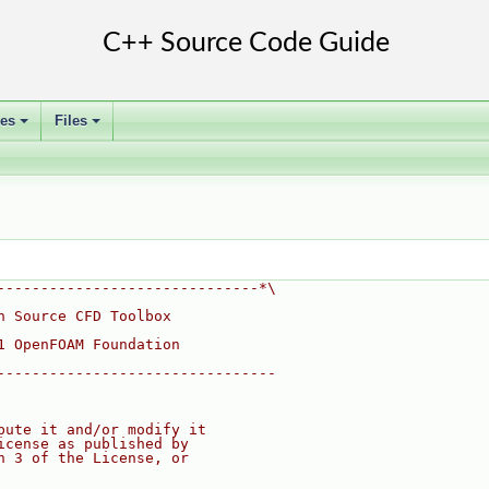
ses
Files
+
+
------------------------------*\
n Source CFD Toolbox
1 OpenFOAM Foundation
--------------------------------
bute it and/or modify it
icense as published by
n 3 of the License, or