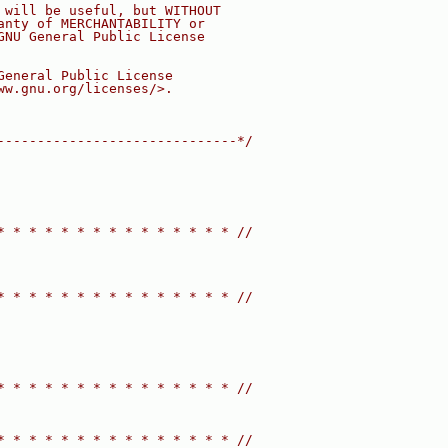
 will be useful, but WITHOUT
anty of MERCHANTABILITY or
GNU General Public License
General Public License
ww.gnu.org/licenses/>.
------------------------------*/
* * * * * * * * * * * * * * * //
* * * * * * * * * * * * * * * //
* * * * * * * * * * * * * * * //
* * * * * * * * * * * * * * * //