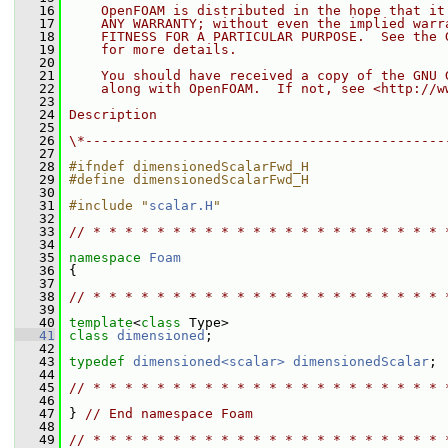
   16
    OpenFOAM is distributed in the hope that it
   17
    ANY WARRANTY; without even the implied warr
   18
    FITNESS FOR A PARTICULAR PURPOSE.  See the 
   19
    for more details.
   20
   21
    You should have received a copy of the GNU 
   22
    along with OpenFOAM.  If not, see <http://w
   23
   24
Description
   25
   26
\*---------------------------------------------
   27
   28
#ifndef dimensionedScalarFwd_H
   29
#define dimensionedScalarFwd_H
   30
   31
#include "
scalar.H
"
   32
   33
// * * * * * * * * * * * * * * * * * * * * * * 
   34
   35
namespace 
Foam
   36
 {
   37
   38
// * * * * * * * * * * * * * * * * * * * * * * 
   39
   40
template
<
class
 Type>
   41
class 
dimensioned
;
   42
   43
typedef
dimensioned<scalar>
dimensionedScalar
;
   44
   45
// * * * * * * * * * * * * * * * * * * * * * * 
   46
   47
 } 
// End namespace Foam
   48
   49
// * * * * * * * * * * * * * * * * * * * * * * 