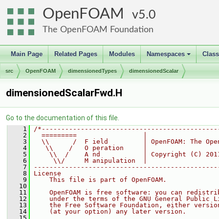
OpenFOAM
5.0
The OpenFOAM Foundation
Main Page
Related Pages
Modules
Namespaces
Clas
+
src
OpenFOAM
dimensionedTypes
dimensionedScalar
dimensionedScalarFwd.H
Go to the documentation of this file.
    1
/*---------------------------------------------
    2
  =========                 |
    3
  \\      /  F ield         | OpenFOAM: The Ope
    4
   \\    /   O peration     |
    5
    \\  /    A nd           | Copyright (C) 201
    6
     \\/     M anipulation  |
    7
-----------------------------------------------
    8
License
    9
    This file is part of OpenFOAM.
   10
   11
    OpenFOAM is free software: you can redistri
   12
    under the terms of the GNU General Public L
   13
    the Free Software Foundation, either versio
   14
    (at your option) any later version.
   15