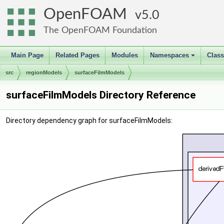
OpenFOAM
5.0
The OpenFOAM Foundation
Main Page
Related Pages
Modules
Namespaces
Clas
+
src
regionModels
surfaceFilmModels
surfaceFilmModels Directory Reference
Directory dependency graph for surfaceFilmModels: