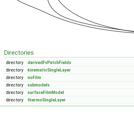
Directories
directory
derivedFvPatchFields
directory
kinematicSingleLayer
directory
noFilm
directory
submodels
directory
surfaceFilmModel
directory
thermoSingleLayer