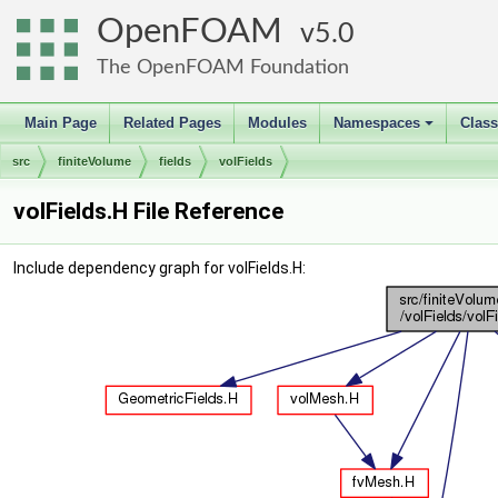
OpenFOAM
5.0
The OpenFOAM Foundation
Main Page
Related Pages
Modules
Namespaces
Clas
+
src
finiteVolume
fields
volFields
volFields.H File Reference
Include dependency graph for volFields.H: