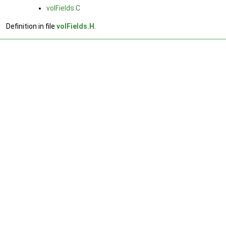
volFields.C
Definition in file
volFields.H
.