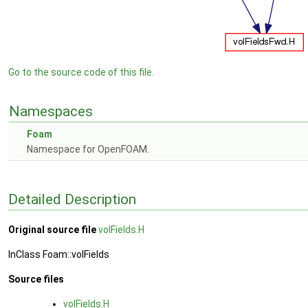
Go to the source code of this file.
Namespaces
Foam
Namespace for OpenFOAM.
Detailed Description
Original source file
volFields.H
InClass Foam::volFields
Source files
volFields.H