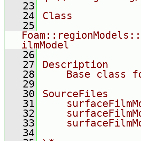
   23
   24
Class
   25
Foam::regionModels::
ilmModel
   26
   27
Description
   28
    Base class f
   29
   30
SourceFiles
   31
    surfaceFilmM
   32
    surfaceFilmM
   33
    surfaceFilmM
   34