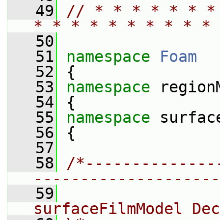
   49
// * * * * * * *
* * * * * * * * * * 
   50
   51
namespace 
Foam
   52
 {
   53
namespace 
region
   54
 {
   55
namespace 
surfac
   56
 {
   57
   58
/*--------------
--------------------
   59
                 
surfaceFilmModel Dec