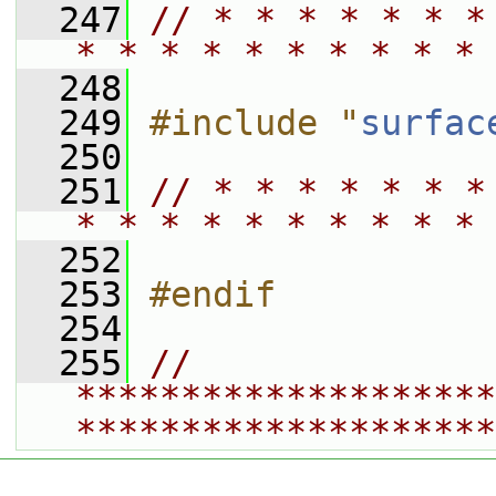
  247
// * * * * * * *
* * * * * * * * * * 
  248
  249
#include "
surfac
  250
  251
// * * * * * * *
* * * * * * * * * * 
  252
  253
#endif
  254
  255
// 
********************
********************