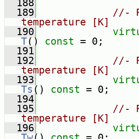
  188
  189
//- 
temperature [K]
  190
virt
T
() 
const
 = 0;
  191
  192
//- 
temperature [K]
  193
virt
Ts
() 
const
 = 0;
  194
  195
//- 
temperature [K]
  196
virt
Tw
() 
const
 = 0;