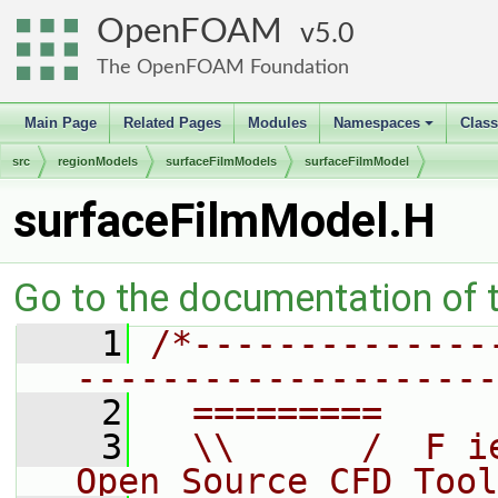
OpenFOAM
5.0
The OpenFOAM Foundation
Main Page
Related Pages
Modules
Namespaces
Clas
+
src
regionModels
surfaceFilmModels
surfaceFilmModel
surfaceFilmModel.H
Go to the documentation of th
    1
/*--------------
--------------------
    2
  =========     
    3
  \\      /  F i
Open Source CFD Tool