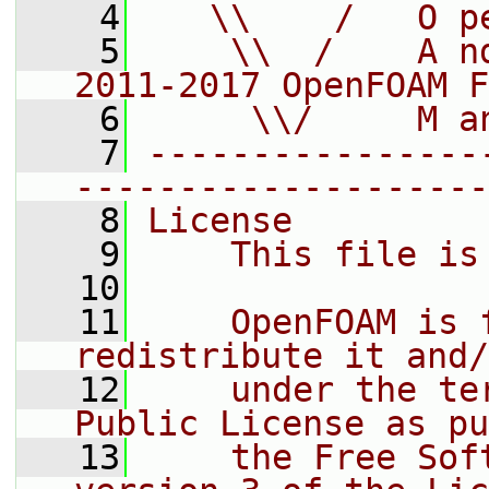
    4
   \\    /   O p
    5
    \\  /    A n
2011-2017 OpenFOAM F
    6
     \\/     M a
    7
----------------
--------------------
    8
License
    9
    This file is
   10
   11
    OpenFOAM is 
redistribute it and/
   12
    under the te
Public License as pu
   13
    the Free Sof