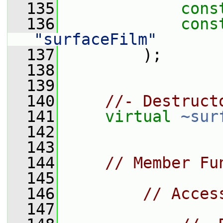
  135
cons
  136
cons
"surfaceFilm"
  137
         );
  138
  139
  140
//- Destruct
  141
virtual
~sur
  142
  143
  144
// Member Fu
  145
  146
// Acces
  147