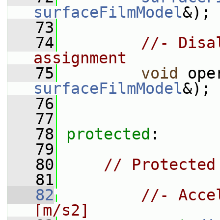
surfaceFilmModel
&);
   73
   74
//- Disa
assignment
   75
void
 ope
surfaceFilmModel
&);
   76
   77
   78
protected
:
   79
   80
// Protected
   81
   82
//- Acce
[m/s2]