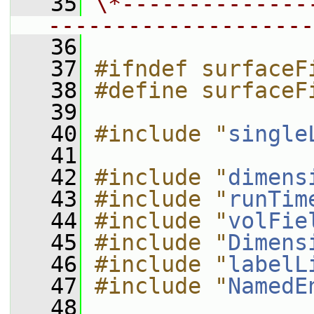
   35
\*--------------
--------------------
   36
   37
#ifndef surfaceF
   38
#define surfaceF
   39
   40
#include "
single
   41
   42
#include "
dimens
   43
#include "
runTim
   44
#include "
volFie
   45
#include "
Dimens
   46
#include "
labelL
   47
#include "
NamedE
   48