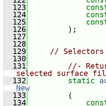
  122
cons
  123
cons
  124
cons
  125
cons
  126
         );
  127
  128
  129
// Selectors
  130
  131
//- Retu
selected surface fil
  132
static
a
New
  133
         (
  134
cons