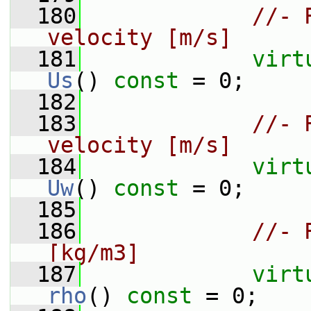
  180
//- 
velocity [m/s]
  181
virt
Us
() 
const
 = 0;
  182
  183
//- 
velocity [m/s]
  184
virt
Uw
() 
const
 = 0;
  185
  186
//- 
[kg/m3]
  187
virt
rho
() 
const
 = 0;