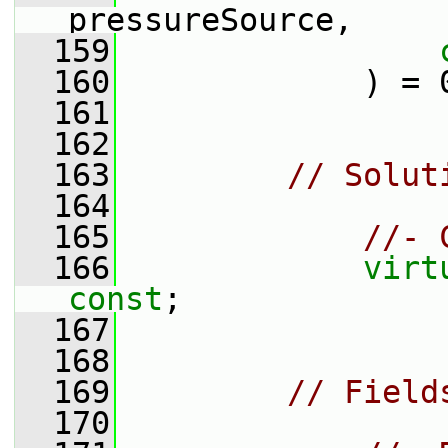
pressureSource,
  159
  160
             ) = 
  161
  162
  163
// Solut
  164
  165
//- 
  166
virt
const
;
  167
  168
  169
// Field
  170