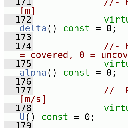
  171
//- 
[m]
  172
virt
delta
() 
const
 = 0;
  173
  174
//- 
= covered, 0 = uncov
  175
virt
alpha
() 
const
 = 0;
  176
  177
//- 
[m/s]
  178
virt
U
() 
const
 = 0;
  179