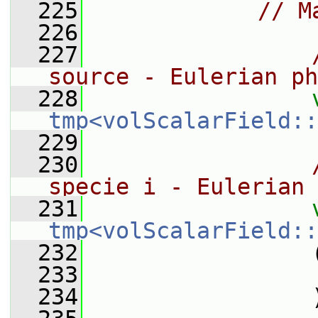
  225
// M
  226
  227
source - Eulerian ph
  228
tmp<volScalarField::
  229
  230
specie i - Eulerian 
  231
tmp<volScalarField::
  232
                 
  233
  234
                 