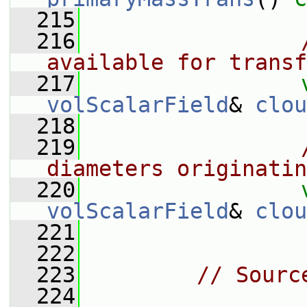
  215
  216
available for transf
  217
volScalarField
& 
clou
  218
  219
diameters originatin
  220
volScalarField
& 
clou
  221
  222
  223
// Sourc
  224