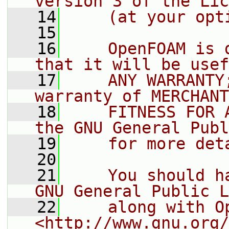
version 3 of the Lic
   14
    (at your opt
   15
   16
    OpenFOAM is 
that it will be usef
   17
    ANY WARRANTY
warranty of MERCHANT
   18
    FITNESS FOR 
the GNU General Publ
   19
    for more det
   20
   21
    You should h
GNU General Public L
   22
    along with O
<http://www.gnu.org/