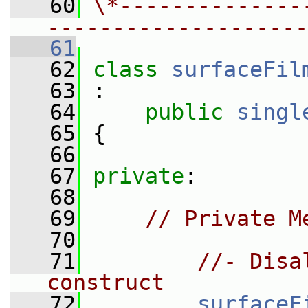
   60
\*--------------
--------------------
   61
   62
class 
surfaceFil
   63
 :
   64
public
singl
   65
 {
   66
   67
private
:
   68
   69
// Private M
   70
   71
//- Disa
construct
   72
surfaceF