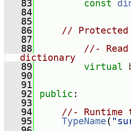
   83
const
di
   84
   85
   86
// Protected
   87
   88
//- Read
dictionary
   89
virtual
   90
   91
   92
public
:
   93
   94
//- Runtime 
   95
TypeName
(
"su
   96