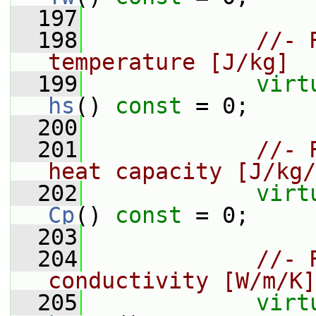
  197
  198
//- 
temperature [J/kg]
  199
virt
hs
() 
const
 = 0;
  200
  201
//- 
heat capacity [J/kg/
  202
virt
Cp
() 
const
 = 0;
  203
  204
//- 
conductivity [W/m/K]
  205
virt