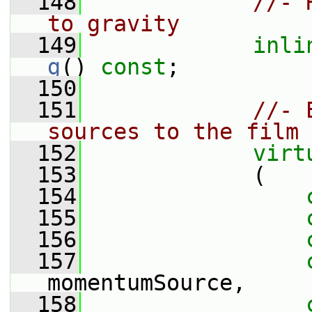
  148
//- 
to gravity
  149
inli
g
() 
const
;
  150
  151
//- 
sources to the film
  152
virt
  153
             (
  154
  155
  156
  157
momentumSource,
  158