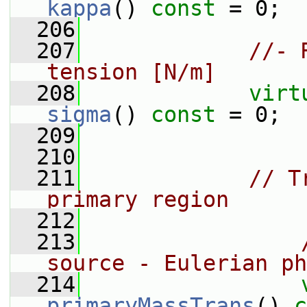
kappa
() 
const
 = 0;
  206
  207
//- 
tension [N/m]
  208
virt
sigma
() 
const
 = 0;
  209
  210
  211
// T
primary region
  212
  213
source - Eulerian ph
  214
primaryMassTrans
() 
c