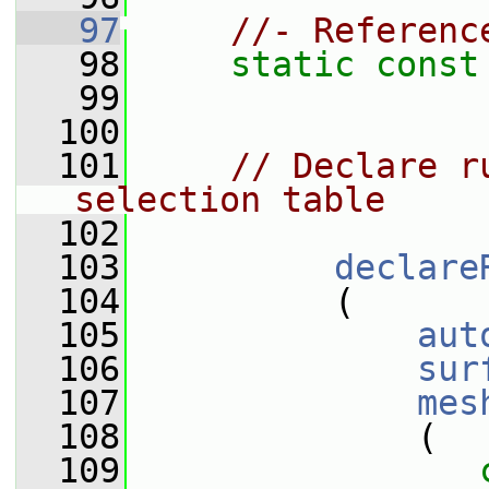
   97
//- Referenc
   98
static
const
   99
  100
  101
// Declare r
selection table
  102
  103
declare
  104
          (
  105
aut
  106
sur
  107
mes
  108
              (
  109