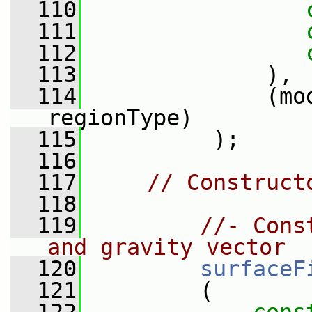
  110
  111
  112
  113
              ),
  114
              (mo
regionType)
  115
          );
  116
  117
// Construct
  118
  119
//- Cons
and gravity vector
  120
surfaceF
  121
         (