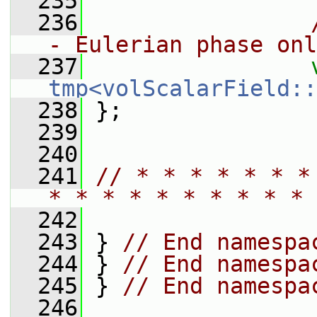
  235
  236
- Eulerian phase onl
  237
tmp<volScalarField::
  238
 };
  239
  240
  241
// * * * * * * *
* * * * * * * * * * 
  242
  243
 } 
// End namespa
  244
 } 
// End namespa
  245
 } 
// End namespa
  246