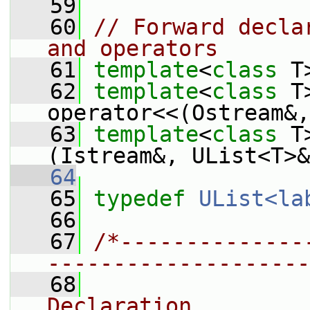
   59
   60
// Forward decla
and operators
   61
template
<
class
 T
   62
template
<
class
 T
operator<<(Ostream&,
   63
template
<
class
 T
(Istream&, UList<T>&
   64
   65
typedef
UList<la
   66
   67
/*--------------
--------------------
   68
                
Declaration