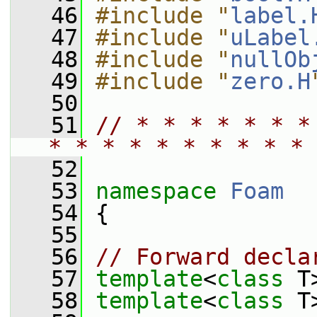
   46
#include "
label.
   47
#include "
uLabel
   48
#include "
nullOb
   49
#include "
zero.H
   50
   51
// * * * * * * *
* * * * * * * * * * 
   52
   53
namespace 
Foam
   54
 {
   55
   56
// Forward decla
   57
template
<
class
 T
   58
template
<
class
 T