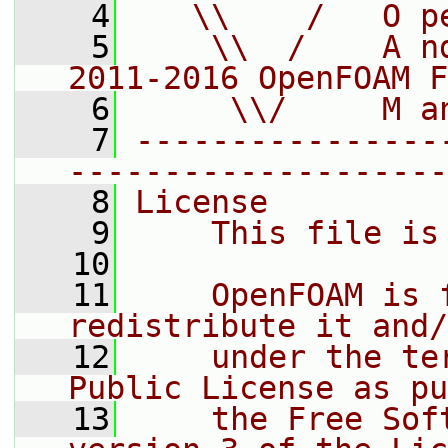
    4
   \\    /   O p
    5
    \\  /    A n
2011-2016 OpenFOAM F
    6
     \\/     M a
    7
----------------
--------------------
    8
License
    9
    This file is
   10
   11
    OpenFOAM is 
redistribute it and/
   12
    under the te
Public License as pu
   13
    the Free Sof