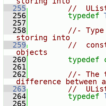
storing into
  255
//  ULis
  256
typedef
  257
  258
//- Type
storing into
  259
//  cons
objects
  260
typedef
  261
  262
//- The 
difference between a
  263
//  ULis
  264
typedef
  265