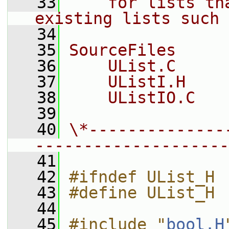
   33
    for lists th
existing lists such 
   34
   35
SourceFiles
   36
    UList.C
   37
    UListI.H
   38
    UListIO.C
   39
   40
\*--------------
--------------------
   41
   42
#ifndef UList_H
   43
#define UList_H
   44
   45
#include "
bool.H