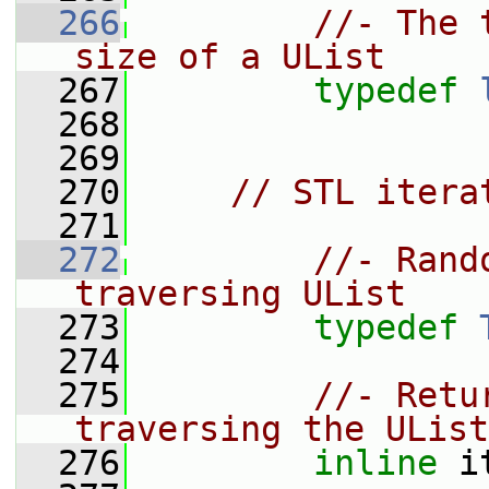
  266
//- The 
size of a UList
  267
typedef
  268
  269
  270
// STL itera
  271
  272
//- Rand
traversing UList
  273
typedef
  274
  275
//- Retu
traversing the UList
  276
inline
 i