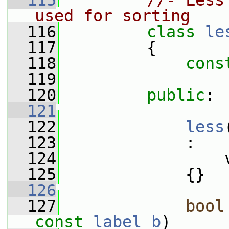
  115
//- Less
used for sorting
  116
class 
le
  117
         {
  118
cons
  119
  120
public
:
  121
  122
less
  123
             :
  124
                 
  125
             {}
  126
  127
bool
const
label
b
)