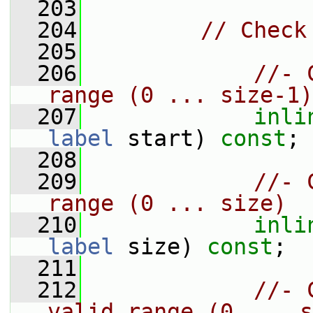
  203
  204
// Check
  205
  206
//- 
range (0 ... size-1)
  207
inli
label
 start) 
const
;
  208
  209
//- 
range (0 ... size)
  210
inli
label
 size) 
const
;
  211
  212
//- 
valid range (0 ... s