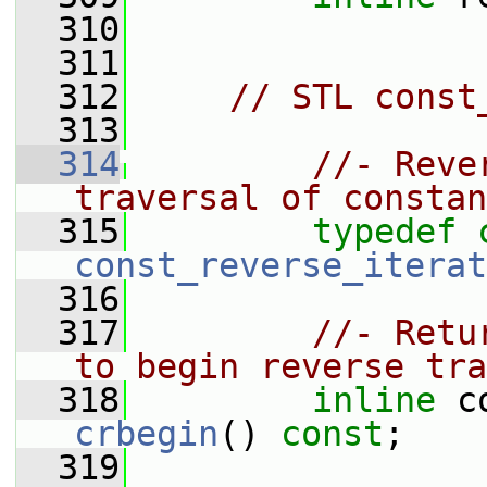
  310
  311
  312
// STL const
  313
  314
//- Reve
traversal of constan
  315
typedef
const_reverse_iterat
  316
  317
//- Retu
to begin reverse tra
  318
inline
crbegin
() 
const
;
  319