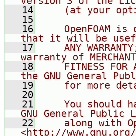
version 3 of the Lic
   14
    (at your opt
   15
   16
    OpenFOAM is 
that it will be usef
   17
    ANY WARRANTY
warranty of MERCHANT
   18
    FITNESS FOR 
the GNU General Publ
   19
    for more det
   20
   21
    You should h
GNU General Public L
   22
    along with O
<http://www.gnu.org/