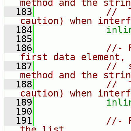
method and the strin
  183
//  
caution) when interf
  184
inli
  185
  186
//- 
first data element,
  187
//  
method and the strin
  188
//  
caution) when interf
  189
inli
  190
  191
//- 
the list