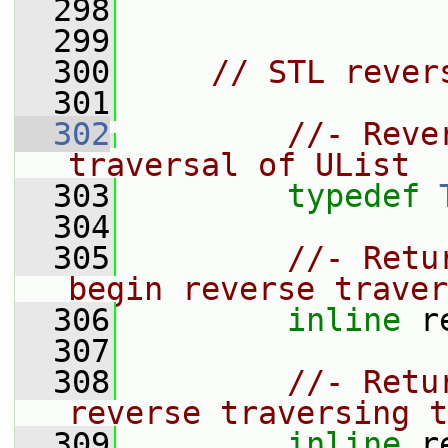
  298
  299
  300
// STL rever
  301
  302
//- Reve
traversal of UList
  303
typedef
  304
  305
//- Retu
begin reverse traver
  306
inline
 r
  307
  308
//- Retu
reverse traversing t
  309
inline
 r