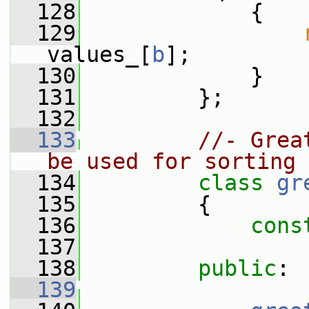
  128
             {
  129
values_[
b
];
  130
             }
  131
         };
  132
  133
//- Grea
be used for sorting
  134
class 
gr
  135
         {
  136
cons
  137
  138
public
:
  139