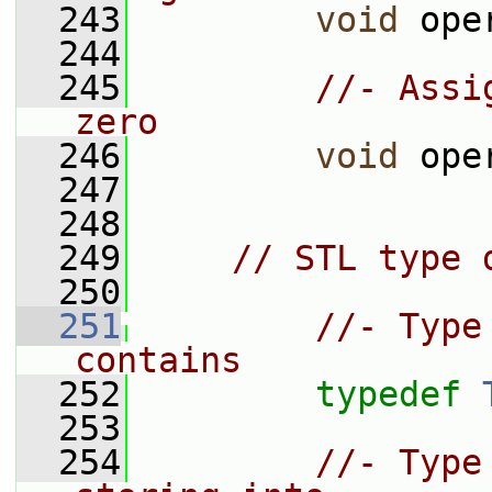
  243
void
 ope
  244
  245
//- Assi
zero
  246
void
 ope
  247
  248
  249
// STL type 
  250
  251
//- Type
contains
  252
typedef
  253
  254
//- Type