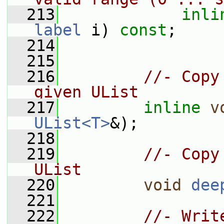
  213
inli
label
 i) 
const
;
  214
  215
  216
//- Copy
given UList
  217
inline
v
UList<T>
&);
  218
  219
//- Copy
UList
  220
void
dee
  221
  222
//- Writ