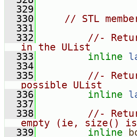
  329
  330
// STL membe
  331
  332
//- Retu
in the UList
  333
inline
l
  334
  335
//- Retu
possible UList
  336
inline
l
  337
  338
//- Retu
empty (ie, size() is
  339
inline
b