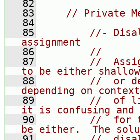
   82
   83
// Private M
   84
   85
//- Disa
assignment
   86
//
   87
//  Assi
to be either shallow
   88
//  or d
depending on context
   89
//  of l
it is confusing and 
   90
//  for 
be either.  The solu
   91
//  disa