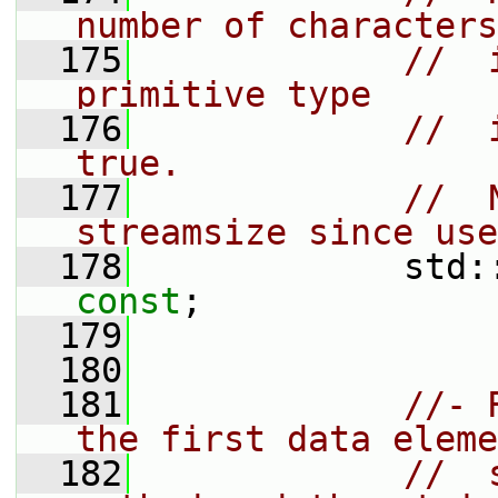
number of characters
  175
//  
primitive type
  176
//  
true.
  177
//  
streamsize since use
  178
             std:
const
;
  179
  180
  181
//- 
the first data eleme
  182
//  