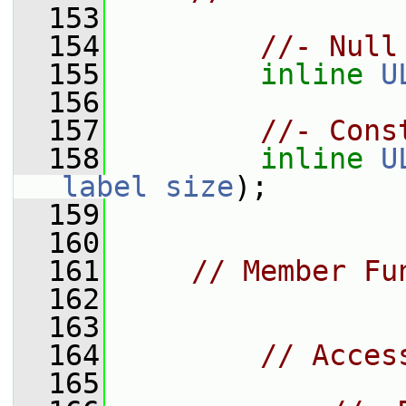
  153
  154
//- Null
  155
inline
U
  156
  157
//- Cons
  158
inline
U
label
size
);
  159
  160
  161
// Member Fu
  162
  163
  164
// Acces
  165