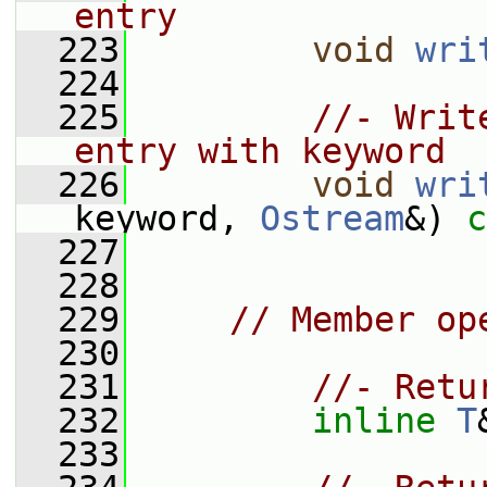
entry
  223
void
wri
  224
  225
//- Writ
entry with keyword
  226
void
wri
keyword, 
Ostream
&) 
c
  227
  228
  229
// Member op
  230
  231
//- Retu
  232
inline
T
  233