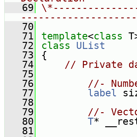
   69
\*--------------
--------------------
   70
   71
template
<
class
 T
   72
class 
UList
   73
 {
   74
// Private d
   75
   76
//- Numb
   77
label
 si
   78
   79
//- Vect
   80
T
* __res
   81