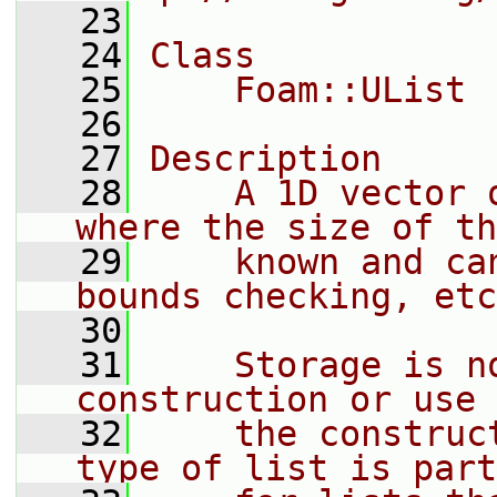
   23
   24
Class
   25
    Foam::UList
   26
   27
Description
   28
    A 1D vector 
where the size of th
   29
    known and ca
bounds checking, etc
   30
   31
    Storage is n
construction or use 
   32
    the construc
type of list is part