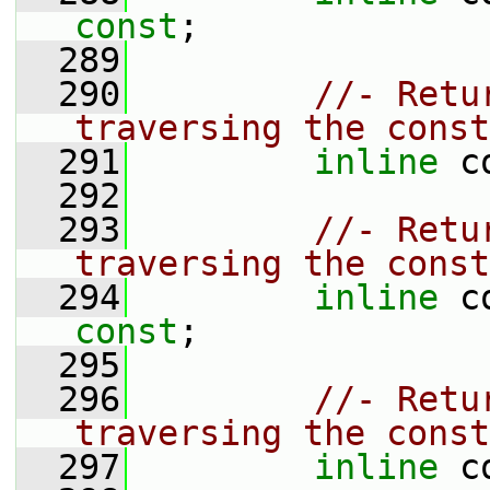
const
;
  289
  290
//- Retu
traversing the const
  291
inline
 c
  292
  293
//- Retu
traversing the const
  294
inline
 c
const
;
  295
  296
//- Retu
traversing the const
  297
inline
 c