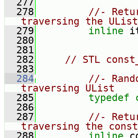
  277
  278
//- Retu
traversing the UList
  279
inline
 i
  280
  281
  282
// STL const
  283
  284
//- Rand
traversing UList
  285
typedef
  286
  287
//- Retu
traversing the const
  288
inline
 c