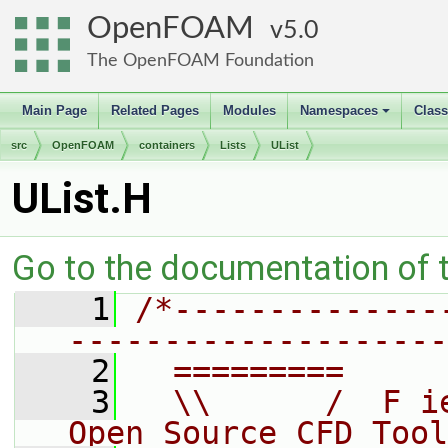
OpenFOAM
5.0
The OpenFOAM Foundation
Main Page
Related Pages
Modules
Namespaces
Clas
+
src
OpenFOAM
containers
Lists
UList
UList.H
Go to the documentation of th
    1
/*--------------
--------------------
    2
  =========     
    3
  \\      /  F i
Open Source CFD Tool