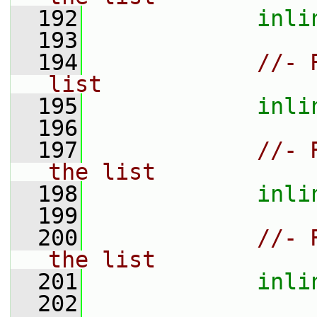
  192
inli
  193
  194
//- 
list
  195
inli
  196
  197
//- 
the list
  198
inli
  199
  200
//- 
the list
  201
inli
  202