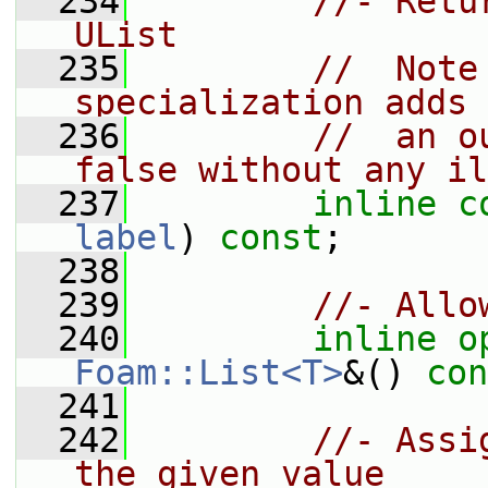
  234
//- Retu
UList
  235
//  Note
specialization adds 
  236
//  an o
false without any il
  237
inline
c
label
) 
const
;
  238
  239
//- Allo
  240
inline
o
Foam::List<T>
&() 
con
  241
  242
//- Assi
the given value