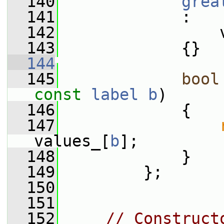
  140
grea
  141
             :
  142
                 
  143
             {}
  144
  145
bool
const
label
b
)
  146
             {
  147
values_[
b
];
  148
             }
  149
         };
  150
  151
  152
// Construct