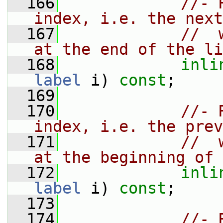
  166
//- 
index, i.e. the next
  167
//  
at the end of the li
  168
inli
label
 i) 
const
;
  169
  170
//- 
index, i.e. the prev
  171
//  
at the beginning of 
  172
inli
label
 i) 
const
;
  173
  174
//- 