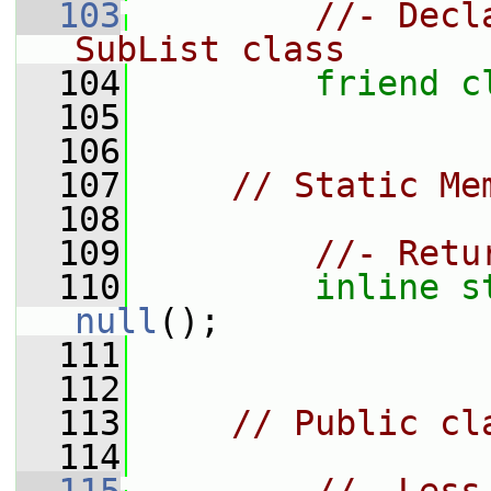
  103
//- Decl
SubList class
  104
friend
c
  105
  106
  107
// Static Me
  108
  109
//- Retu
  110
inline
s
null
();
  111
  112
  113
// Public cl
  114