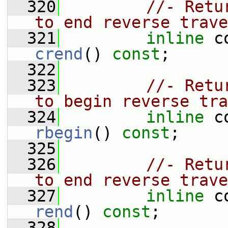
  320
//- Retu
to end reverse trave
  321
inline
crend
() 
const
;
  322
  323
//- Retu
to begin reverse tra
  324
inline
rbegin
() 
const
;
  325
  326
//- Retu
to end reverse trave
  327
inline
rend
() 
const
;
  328