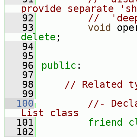
provide separate 'sh
   92
//  'dee
   93
void
 ope
delete
;
   94
   95
   96
public
:
   97
   98
// Related t
   99
  100
//- Decl
List class
  101
friend
c
  102