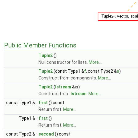
Public Member Functions
Tuple2
()
Null constructor for lists.
More...
Tuple2
(const Type1 &
f
, const Type2 &
s
)
Construct from components.
More...
Tuple2
(
Istream
&is)
Construct from
Istream
.
More...
const Type1 &
first
() const
Return first.
More...
Type1 &
first
()
Return first.
More...
const Type2 &
second
() const