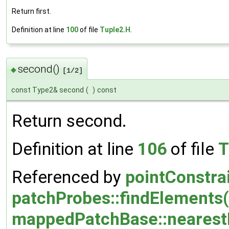
Return first.
Definition at line
100
of file
Tuple2.H
.
second()
◆
[1/2]
const Type2& second
(
)
const
Return second.
Definition at line
106
of file
T
Referenced by
pointConstra
patchProbes::findElements(
mappedPatchBase::nearestE