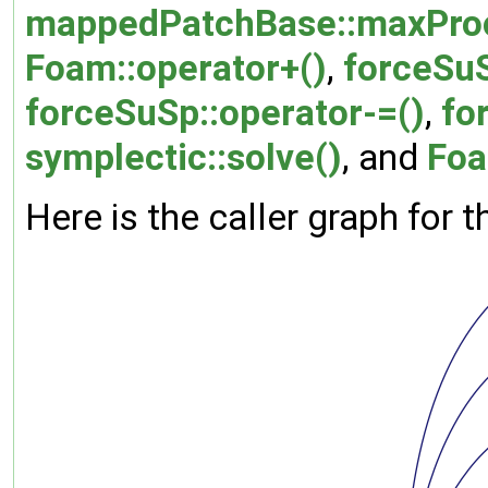
mappedPatchBase::maxProc
Foam::operator+()
,
forceSuS
forceSuSp::operator-=()
,
fo
symplectic::solve()
, and
Foa
Here is the caller graph for t