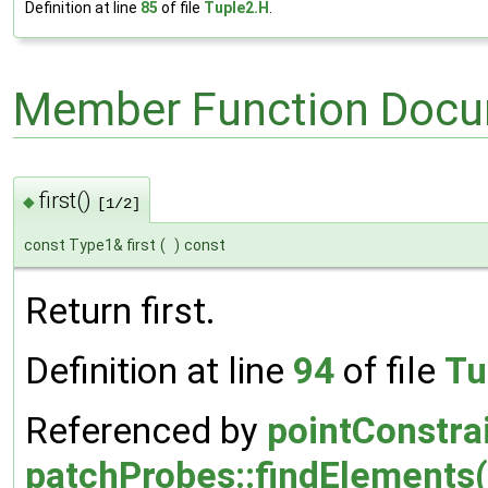
Definition at line
85
of file
Tuple2.H
.
Member Function Docu
first()
◆
[1/2]
const Type1& first
(
)
const
Return first.
Definition at line
94
of file
Tu
Referenced by
pointConstra
patchProbes::findElements(