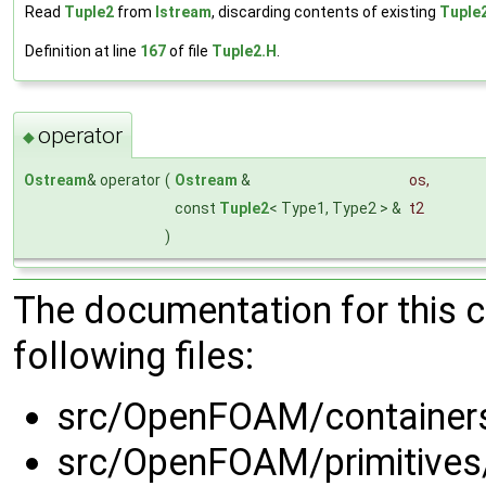
Read
Tuple2
from
Istream
, discarding contents of existing
Tuple
Definition at line
167
of file
Tuple2.H
.
operator
◆
Ostream
& operator
(
Ostream
&
os
,
const
Tuple2
< Type1, Type2 > &
t2
)
The documentation for this 
following files:
src/OpenFOAM/container
src/OpenFOAM/primitives