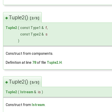
Tuple2()
◆
[2/3]
Tuple2
(
const Type1 &
f
,
const Type2 &
s
)
Construct from components.
Definition at line
78
of file
Tuple2.H
.
Tuple2()
◆
[3/3]
Tuple2
(
Istream
&
is
)
Construct from
Istream
.