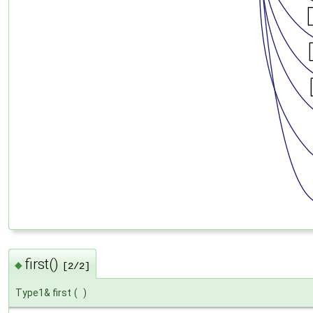
first()
◆
[2/2]
Type1& first
(
)