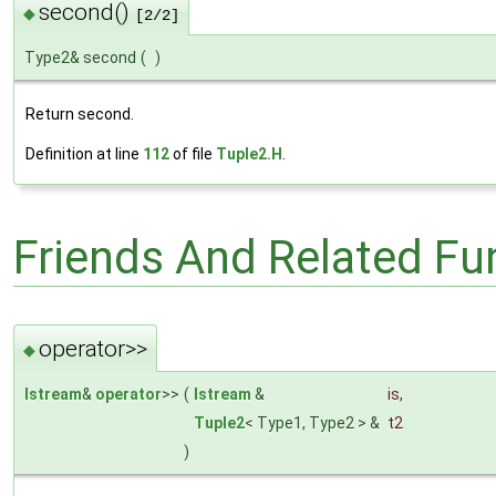
second()
◆
[2/2]
Type2& second
(
)
Return second.
Definition at line
112
of file
Tuple2.H
.
Friends And Related F
operator>>
◆
Istream
&
operator
>>
(
Istream
&
is
,
Tuple2
< Type1, Type2 > &
t2
)