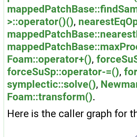
mappedPatchBase::findSam
>::operator()()
,
nearestEqOp:
mappedPatchBase::nearestE
mappedPatchBase::maxProc
Foam::operator+()
,
forceSuS
forceSuSp::operator-=()
,
fo
symplectic::solve()
,
Newmark
Foam::transform()
.
Here is the caller graph for t