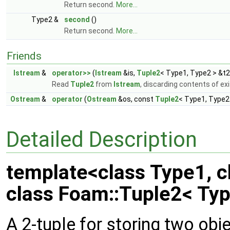
Return second.
More...
Type2 &
second
()
Return second.
More...
Friends
Istream
&
operator>>
(
Istream
&is,
Tuple2
< Type1, Type2 > &t2
Read
Tuple2
from
Istream
, discarding contents of ex
Ostream
&
operator
(
Ostream
&os, const
Tuple2
< Type1, Type2
Detailed Description
template<class Type1, c
class Foam::Tuple2< Typ
A 2-tuple for storing two obje