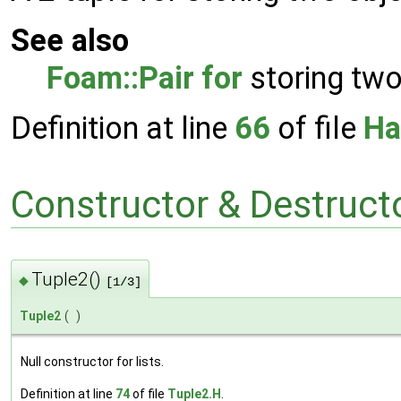
See also
Foam::Pair
for
storing two
Definition at line
66
of file
Ha
Constructor & Destruc
Tuple2()
◆
[1/3]
Tuple2
(
)
Null constructor for lists.
Definition at line
74
of file
Tuple2.H
.