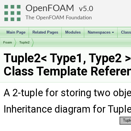
OpenFOAM
5.0
The OpenFOAM Foundation
Main Page
Related Pages
Modules
Namespaces
Clas
+
Foam
Tuple2
Tuple2< Type1, Type2 >
Class Template Refere
A 2-tuple for storing two obj
Inheritance diagram for Tupl