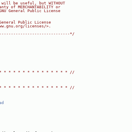
 will be useful, but WITHOUT
anty of MERCHANTABILITY or
GNU General Public License
General Public License
ww.gnu.org/licenses/>.
------------------------------*/
* * * * * * * * * * * * * * * //
* * * * * * * * * * * * * * * //
ad