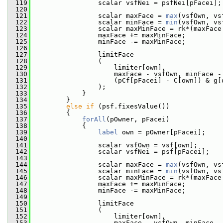
  119
                 scalar vsfNei = psfNei[pFacei];
  120
  121
                 scalar maxFace = 
max
(vsfOwn, vs
  122
                 scalar minFace = 
min
(vsfOwn, vs
  123
                 scalar maxMinFace = rk*(maxFace
  124
                 maxFace += maxMinFace;
  125
                 minFace -= maxMinFace;
  126
  127
                 limitFace
  128
                 (
  129
                     limiter[own],
  130
                     maxFace - vsfOwn, minFace -
  131
                     (pCf[pFacei] - C[own]) & g[
  132
                 );
  133
             }
  134
         }
  135
else
if
 (psf.fixesValue())
  136
         {
  137
forAll
(pOwner, pFacei)
  138
             {
  139
label
 own = pOwner[pFacei];
  140
  141
                 scalar vsfOwn = vsf[own];
  142
                 scalar vsfNei = psf[pFacei];
  143
  144
                 scalar maxFace = 
max
(vsfOwn, vs
  145
                 scalar minFace = 
min
(vsfOwn, vs
  146
                 scalar maxMinFace = rk*(maxFace
  147
                 maxFace += maxMinFace;
  148
                 minFace -= maxMinFace;
  149
  150
                 limitFace
  151
                 (
  152
                     limiter[own],
  153
                     maxFace - vsfOwn, minFace -