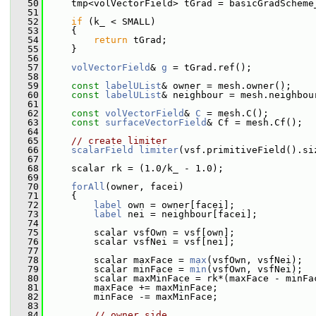
   50
     tmp<volVectorField> tGrad = basicGradScheme
   51
   52
if
 (k_ < SMALL)
   53
     {
   54
return
 tGrad;
   55
     }
   56
   57
volVectorField
& 
g
 = tGrad.ref();
   58
   59
const
labelUList
& owner = mesh.owner();
   60
const
labelUList
& neighbour = mesh.neighbou
   61
   62
const
volVectorField
& 
C
 = mesh.C();
   63
const
surfaceVectorField
& Cf = mesh.Cf();
   64
   65
// create limiter
   66
scalarField
limiter
(vsf.primitiveField().si
   67
   68
     scalar rk = (1.0/k_ - 1.0);
   69
   70
forAll
(owner, facei)
   71
     {
   72
label
 own = owner[facei];
   73
label
 nei = neighbour[facei];
   74
   75
         scalar vsfOwn = vsf[own];
   76
         scalar vsfNei = vsf[nei];
   77
   78
         scalar maxFace = 
max
(vsfOwn, vsfNei);
   79
         scalar minFace = 
min
(vsfOwn, vsfNei);
   80
         scalar maxMinFace = rk*(maxFace - minFa
   81
         maxFace += maxMinFace;
   82
         minFace -= maxMinFace;
   83
   84
// owner side