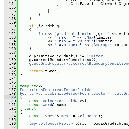
  154
                     (pCf[pFacei] - C[own]) & g[
  155
                 );
  156
             }
  157
         }
  158
     }
  159
  160
if
 (fv::debug)
  161
     {
  162
Info
<< 
"gradient limiter for: "
 << vsf.
  163
             << 
" max = "
 << 
gMax
(limiter)
  164
             << 
" min = "
 << 
gMin
(limiter)
  165
             << 
" average: "
 << 
gAverage
(limiter
  166
     }
  167
  168
     g.primitiveFieldRef() *= 
limiter
;
  169
     g.correctBoundaryConditions();
  170
gaussGrad<scalar>::correctBoundaryCondition
  171
  172
return
 tGrad;
  173
 }
  174
  175
  176
template
<>
  177
Foam::tmp<Foam::volTensorField>
  178
Foam::fv::faceLimitedGrad<Foam::vector>::calcGr
  179
 (
  180
const
volVectorField
& vvf,
  181
const
word
& name
  182
 ) 
const
  183
 {
  184
const
fvMesh
& 
mesh
 = vvf.
mesh
();
  185
  186
tmp<volTensorField>
 tGrad = basicGradScheme
  187