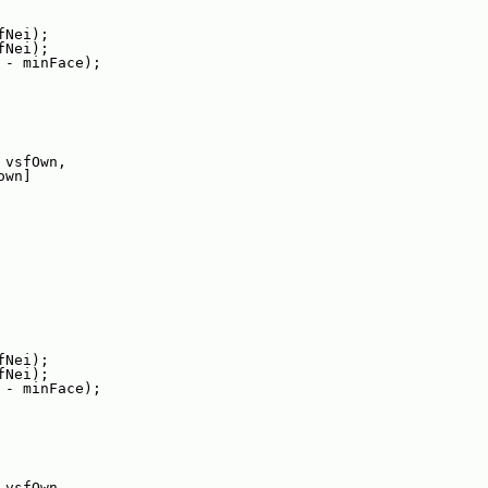
fNei);
fNei);
 - minFace);
 vsfOwn,
own]
fNei);
fNei);
 - minFace);
 vsfOwn,