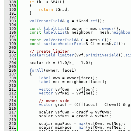
  188
if
 (k_ < SMALL)
  189
     {
  190
return
 tGrad;
  191
     }
  192
  193
volTensorField
& 
g
 = tGrad.
ref
();
  194
  195
const
labelUList
& owner = mesh.
owner
();
  196
const
labelUList
& neighbour = mesh.
neighbou
  197
  198
const
volVectorField
& 
C
 = mesh.
C
();
  199
const
surfaceVectorField
& Cf = mesh.
Cf
();
  200
  201
// create limiter
  202
scalarField
limiter
(vvf.
primitiveField
().
si
  203
  204
     scalar rk = (1.0/k_ - 1.0);
  205
  206
forAll
(owner, facei)
  207
     {
  208
label
 own = owner[facei];
  209
label
 nei = neighbour[facei];
  210
  211
vector
 vvfOwn = vvf[own];
  212
vector
 vvfNei = vvf[nei];
  213
  214
// owner side
  215
vector
 gradf = (Cf[facei] - C[own]) & g
  216
  217
         scalar vsfOwn = gradf & vvfOwn;
  218
         scalar vsfNei = gradf & vvfNei;
  219
  220
         scalar maxFace = 
max
(vsfOwn, vsfNei);
  221
         scalar minFace = 
min
(vsfOwn, vsfNei);