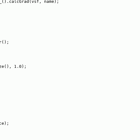
_().calcGrad(vsf, name);
r();
ze(), 1.0);
ce);