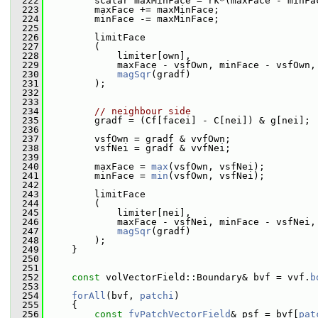
  222
         scalar maxMinFace = rk*(maxFace - minFa
  223
         maxFace += maxMinFace;
  224
         minFace -= maxMinFace;
  225
  226
         limitFace
  227
         (
  228
             limiter[own],
  229
             maxFace - vsfOwn, minFace - vsfOwn,
  230
magSqr
(gradf)
  231
         );
  232
  233
  234
// neighbour side
  235
         gradf = (Cf[facei] - C[nei]) & g[nei];
  236
  237
         vsfOwn = gradf & vvfOwn;
  238
         vsfNei = gradf & vvfNei;
  239
  240
         maxFace = 
max
(vsfOwn, vsfNei);
  241
         minFace = 
min
(vsfOwn, vsfNei);
  242
  243
         limitFace
  244
         (
  245
             limiter[nei],
  246
             maxFace - vsfNei, minFace - vsfNei,
  247
magSqr
(gradf)
  248
         );
  249
     }
  250
  251
  252
const
 volVectorField::Boundary& bvf = vvf.
b
  253
  254
forAll
(bvf, 
patchi
)
  255
     {
  256
const
fvPatchVectorField
& psf = bvf[
pat