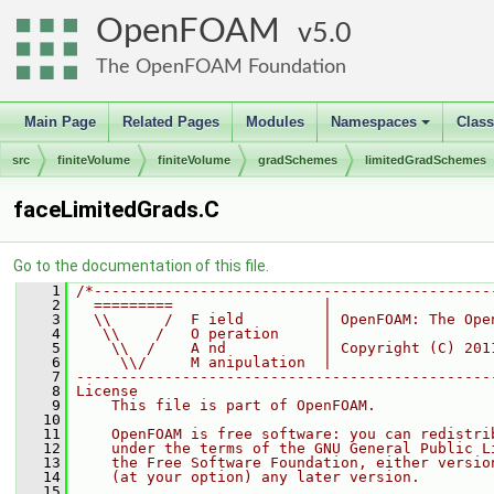
OpenFOAM
5.0
The OpenFOAM Foundation
Main Page
Related Pages
Modules
Namespaces
Clas
+
src
finiteVolume
finiteVolume
gradSchemes
limitedGradSchemes
faceLimitedGrads.C
Go to the documentation of this file.
    1
/*---------------------------------------------
    2
  =========                 |
    3
  \\      /  F ield         | OpenFOAM: The Ope
    4
   \\    /   O peration     |
    5
    \\  /    A nd           | Copyright (C) 201
    6
     \\/     M anipulation  |
    7
-----------------------------------------------
    8
License
    9
    This file is part of OpenFOAM.
   10
   11
    OpenFOAM is free software: you can redistri
   12
    under the terms of the GNU General Public L
   13
    the Free Software Foundation, either versio
   14
    (at your option) any later version.
   15