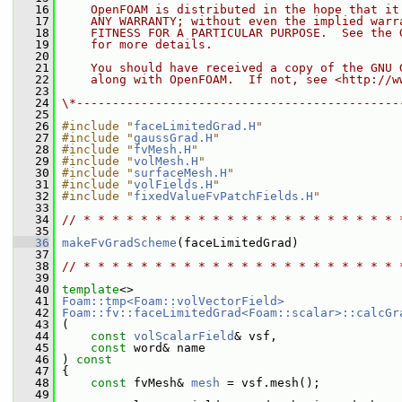
   16
    OpenFOAM is distributed in the hope that it
   17
    ANY WARRANTY; without even the implied warr
   18
    FITNESS FOR A PARTICULAR PURPOSE.  See the 
   19
    for more details.
   20
   21
    You should have received a copy of the GNU 
   22
    along with OpenFOAM.  If not, see <http://w
   23
   24
\*---------------------------------------------
   25
   26
#include "
faceLimitedGrad.H
"
   27
#include "
gaussGrad.H
"
   28
#include "
fvMesh.H
"
   29
#include "
volMesh.H
"
   30
#include "
surfaceMesh.H
"
   31
#include "
volFields.H
"
   32
#include "
fixedValueFvPatchFields.H
"
   33
   34
// * * * * * * * * * * * * * * * * * * * * * * 
   35
   36
makeFvGradScheme
(faceLimitedGrad)
   37
   38
// * * * * * * * * * * * * * * * * * * * * * * 
   39
   40
template
<>
   41
Foam::tmp<Foam::volVectorField>
   42
Foam::fv::faceLimitedGrad<Foam::scalar>::calcGr
   43
 (
   44
const
volScalarField
& vsf,
   45
const
 word& name
   46
 )
 const
   47
{
   48
const
 fvMesh& 
mesh
 = vsf.mesh();
   49