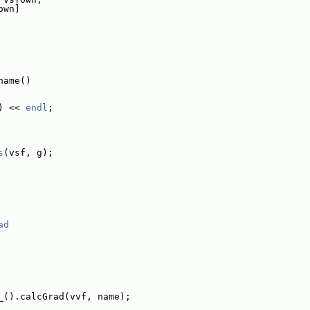
own]
name()
) << 
endl
;
s
(vsf, g);
ad
_().calcGrad(vvf, name);