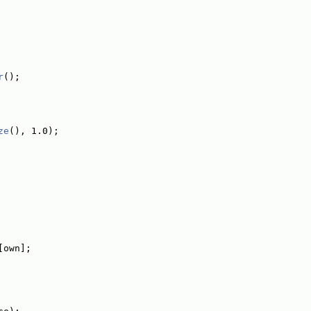
r
();
ze
(), 1.0);
[own];