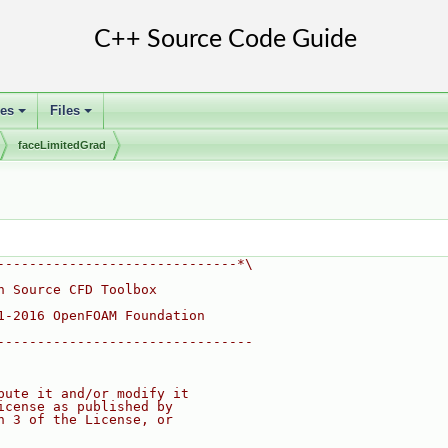
ses
Files
+
+
faceLimitedGrad
------------------------------*\
n Source CFD Toolbox
1-2016 OpenFOAM Foundation
--------------------------------
bute it and/or modify it
icense as published by
n 3 of the License, or