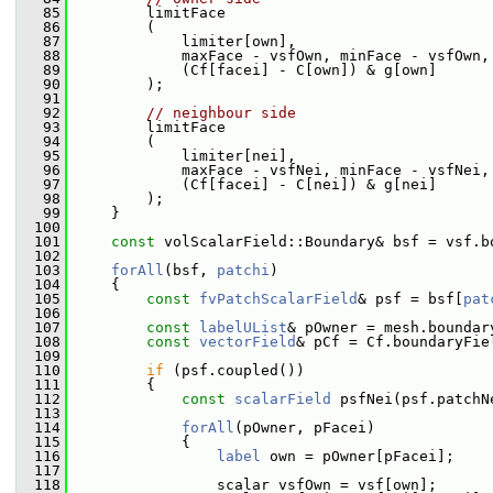
   85
         limitFace
   86
         (
   87
             limiter[own],
   88
             maxFace - vsfOwn, minFace - vsfOwn,
   89
             (Cf[facei] - C[own]) & g[own]
   90
         );
   91
   92
// neighbour side
   93
         limitFace
   94
         (
   95
             limiter[nei],
   96
             maxFace - vsfNei, minFace - vsfNei,
   97
             (Cf[facei] - C[nei]) & g[nei]
   98
         );
   99
     }
  100
  101
const
 volScalarField::Boundary& bsf = vsf.b
  102
  103
forAll
(bsf, 
patchi
)
  104
     {
  105
const
fvPatchScalarField
& psf = bsf[
pat
  106
  107
const
labelUList
& pOwner = mesh.boundar
  108
const
vectorField
& pCf = Cf.boundaryFie
  109
  110
if
 (psf.coupled())
  111
         {
  112
const
scalarField
 psfNei(psf.patchN
  113
  114
forAll
(pOwner, pFacei)
  115
             {
  116
label
 own = pOwner[pFacei];
  117
  118
                 scalar vsfOwn = vsf[own];