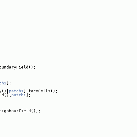
oundaryField();
chi
];
y()[
patchi
].faceCells();
ld()[
patchi
];
eighbourField());