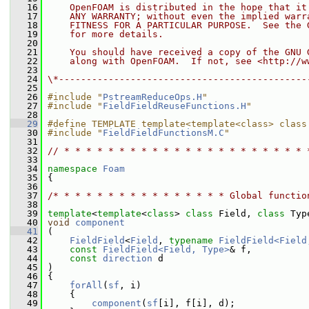
   16
    OpenFOAM is distributed in the hope that it
   17
    ANY WARRANTY; without even the implied warr
   18
    FITNESS FOR A PARTICULAR PURPOSE.  See the 
   19
    for more details.
   20
   21
    You should have received a copy of the GNU 
   22
    along with OpenFOAM.  If not, see <http://w
   23
   24
\*---------------------------------------------
   25
   26
#include "
PstreamReduceOps.H
"
   27
#include "
FieldFieldReuseFunctions.H
"
   28
   29
#define TEMPLATE template<template<class> class
   30
#include "
FieldFieldFunctionsM.C
"
   31
   32
// * * * * * * * * * * * * * * * * * * * * * * 
   33
   34
namespace 
Foam
   35
 {
   36
   37
/* * * * * * * * * * * * * * * * Global functio
   38
   39
template
<
template
<
class
> 
class 
Field, 
class 
Typ
   40
void
component
   41
 (
   42
FieldField
<
Field
, 
typename
FieldField<Field
   43
const
FieldField<Field, Type>
& f,
   44
const
direction
 d
   45
 )
   46
 {
   47
forAll
(
sf
, i)
   48
     {
   49
component
(
sf
[i], f[i], d);