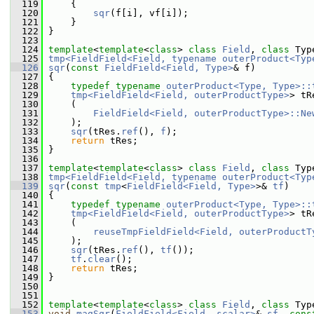
  119
     {
  120
sqr
(f[i], vf[i]);
  121
     }
  122
 }
  123
  124
template
<
template
<
class
> 
class 
Field
, 
class 
Typ
  125
tmp<FieldField<Field, typename outerProduct<Typ
  126
sqr
(
const
FieldField<Field, Type>
& f)
  127
 {
  128
typedef
typename
outerProduct<Type, Type>::
  129
tmp<FieldField<Field, outerProductType>
> tR
  130
     (
  131
FieldField<Field, outerProductType>::Ne
  132
     );
  133
sqr
(tRes.
ref
(), 
f
);
  134
return
 tRes;
  135
 }
  136
  137
template
<
template
<
class
> 
class 
Field
, 
class 
Typ
  138
tmp<FieldField<Field, typename outerProduct<Typ
  139
sqr
(
const
tmp
<
FieldField<Field, Type>
>& 
tf
)
  140
 {
  141
typedef
typename
outerProduct<Type, Type>::
  142
tmp<FieldField<Field, outerProductType>
> tR
  143
     (
  144
reuseTmpFieldField<Field, outerProductT
  145
     );
  146
sqr
(tRes.
ref
(), 
tf
());
  147
tf
.
clear
();
  148
return
 tRes;
  149
 }
  150
  151
  152
template
<
template
<
class
> 
class 
Field
, 
class 
Typ
  153
void
magSqr
(
FieldField<Field, scalar>
& 
sf
, 
cons