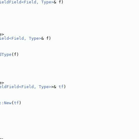
ieldField<Field, Type>
& f)
e>
ield<Field, Type>
& f)
dType
(f)
e>
eldField<Field, Type>
>& 
tf
)
::New
(
tf
)