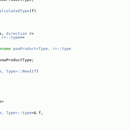
alculatedType
(f)
e, 
direction
 r>
 r>::type
>>
ename
powProduct<Type, r>::type
powProductType;
e, Type>::New
(
tf
)
e>
e, Type>::type
>& f,