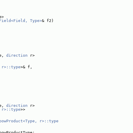
e>
Field<Field, Type>
& f2)
e, 
direction
 r>
 r>::type
>& f,
e, 
direction
 r>
 r>::type
>>
powProduct<Type, r>::type
powProductType;