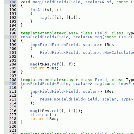
  188
void
mag
(
FieldField<Field, scalar>
& 
sf
, 
const
F
  189
 {
  190
forAll
(sf, i)
  191
     {
  192
mag
(sf[i], f[i]);
  193
     }
  194
 }
  195
  196
template
<
template
<
class
> 
class 
Field
, 
class 
Typ
  197
tmp<FieldField<Field, scalar>
> 
mag
(
const
FieldF
  198
 {
  199
tmp<FieldField<Field, scalar>
> tRes
  200
     (
  201
FieldField<Field, scalar>::NewCalculate
  202
     );
  203
  204
mag
(tRes.
ref
(), 
f
);
  205
return
 tRes;
  206
 }
  207
  208
template
<
template
<
class
> 
class 
Field
, 
class 
Typ
  209
tmp<FieldField<Field, scalar>
> 
mag
(
const
tmp
<
Fi
  210
 {
  211
tmp<FieldField<Field, scalar>
> tRes
  212
     (
  213
reuseTmpFieldField<Field, scalar, Type>
  214
     );
  215
  216
mag
(tRes.
ref
(), 
tf
());
  217
tf
.
clear
();
  218
return
 tRes;
  219
 }
  220
  221