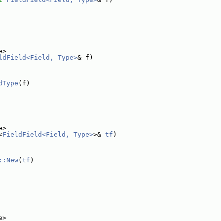
e>
ldField<Field, Type>
& f)
dType
(f)
e>
<
FieldField<Field, Type>
>& 
tf
)
::New
(
tf
)
e>