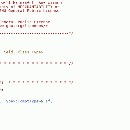
 will be useful, but WITHOUT
anty of MERCHANTABILITY or
GNU General Public License
General Public License
ww.gnu.org/licenses/>.
------------------------------*/
 Field, class Type>
* * * * * * * * * * * * * * * //
ns  * * * * * * * * * * * * * */
e>
, Type>::cmptType
>& 
sf
,