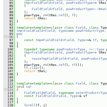
   85
tmp<FieldField<Field, powProductType>
> tRes
   86
     (
   87
FieldField<Field, powProductType>::NewC
   88
     );
   89
     pow<Type, r>(tRes.
ref
(), 
f
);
   90
return
 tRes;
   91
 }
   92
   93
template
<
template
<
class
> 
class 
Field
, 
class 
Typ
   94
tmp<FieldField<Field, typename powProduct<Type,
   95
pow
   96
 (
   97
const
tmp
<
FieldField<Field, Type>
>& 
tf
, 
typ
   98
 )
   99
 {
  100
typedef
typename
powProduct<Type, r>::type
 
  101
tmp<FieldField<Field, powProductType>
> tRes
  102
     (
  103
reuseTmpFieldField<Field, powProductTyp
  104
     );
  105
     pow<Type, r>(tRes.
ref
(), 
tf
());
  106
tf
.
clear
();
  107
return
 tRes;
  108
 }
  109
  110
  111
template
<
template
<
class
> 
class 
Field
, 
class 
Typ
  112
void
sqr
  113
 (
  114
FieldField
<
Field
, 
typename
outerProduct<Typ
  115
const
FieldField<Field, Type>
& vf
  116
 )
  117
 {
  118
forAll
(f, i)