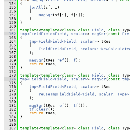
  154
 {
  155
forAll
(sf, i)
  156
     {
  157
magSqr
(sf[i], f[i]);
  158
     }
  159
 }
  160
  161
template
<
template
<
class
> 
class 
Field
, 
class 
Typ
  162
tmp<FieldField<Field, scalar>
> 
magSqr
(
const
Fie
  163
 {
  164
tmp<FieldField<Field, scalar>
> tRes
  165
     (
  166
FieldField<Field, scalar>::NewCalculate
  167
     );
  168
  169
magSqr
(tRes.
ref
(), 
f
);
  170
return
 tRes;
  171
 }
  172
  173
template
<
template
<
class
> 
class 
Field
, 
class 
Typ
  174
tmp<FieldField<Field, scalar>
> 
magSqr
(
const
tmp
  175
 {
  176
tmp<FieldField<Field, scalar>
> tRes
  177
     (
  178
reuseTmpFieldField<Field, scalar, Type>
  179
     );
  180
  181
magSqr
(tRes.
ref
(), 
tf
());
  182
tf
.
clear
();
  183
return
 tRes;
  184
 }
  185
  186
  187
template
<
template
<
class
> 
class 
Field
, 
class 
Typ