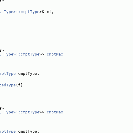
e>
, Type>::cmptType
>& cf,
e>
, Type>::cmptType
>> 
cmptMax
mptType
 cmptType;
tedType
(f)
e>
, Type>::cmptType
>> 
cmptMax
mptType
 cmptType;