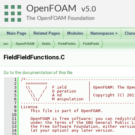
OpenFOAM
5.0
The OpenFOAM Foundation
Main Page
Related Pages
Modules
Namespaces
Clas
+
src
OpenFOAM
fields
FieldFields
FieldField
FieldFieldFunctions.C
Go to the documentation of this file.
    1
/*---------------------------------------------
    2
  =========                 |
    3
  \\      /  F ield         | OpenFOAM: The Ope
    4
   \\    /   O peration     |
    5
    \\  /    A nd           | Copyright (C) 201
    6
     \\/     M anipulation  |
    7
-----------------------------------------------
    8
License
    9
    This file is part of OpenFOAM.
   10
   11
    OpenFOAM is free software: you can redistri
   12
    under the terms of the GNU General Public L
   13
    the Free Software Foundation, either versio
   14
    (at your option) any later version.
   15