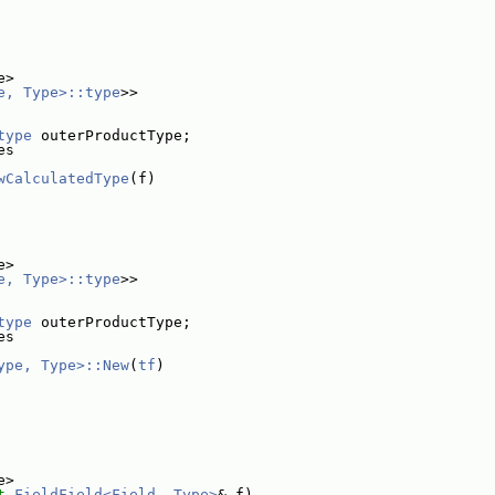
e>
e, Type>::type
>>
type
 outerProductType;
es
wCalculatedType
(f)
e>
e, Type>::type
>>
type
 outerProductType;
es
ype, Type>::New
(
tf
)
e>
t
FieldField<Field, Type>
& f)