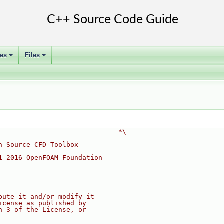
ses
Files
+
+
------------------------------*\
n Source CFD Toolbox
1-2016 OpenFOAM Foundation
--------------------------------
bute it and/or modify it
icense as published by
n 3 of the License, or