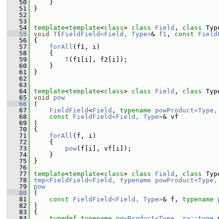
   50
     }
   51
 }
   52
   53
   54
template
<
template
<
class
> 
class 
Field
, 
class 
Typ
   55
void
T
(
FieldField<Field, Type>
& 
f1
, 
const
Field
   56
 {
   57
forAll
(f1, i)
   58
     {
   59
T
(f1[i], f2[i]);
   60
     }
   61
 }
   62
   63
   64
template
<
template
<
class
> 
class 
Field
, 
class 
Typ
   65
void
pow
   66
 (
   67
FieldField
<
Field
, 
typename
powProduct<Type,
   68
const
FieldField<Field, Type>
& vf
   69
 )
   70
 {
   71
forAll
(f, i)
   72
     {
   73
pow
(f[i], vf[i]);
   74
     }
   75
 }
   76
   77
template
<
template
<
class
> 
class 
Field
, 
class 
Typ
   78
tmp<FieldField<Field, typename powProduct<Type,
   79
pow
   80
 (
   81
const
FieldField<Field, Type>
& f, 
typename
   82
 )
   83
 {
   84
typedef
typename
powProduct<Type, r>::type
 