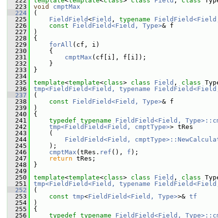
  222
template
<
template
<
class
> 
class 
Field
, 
class 
Typ
  223
void
cmptMax
  224
 (
  225
FieldField
<
Field
, 
typename
FieldField<Field
  226
const
FieldField<Field, Type>
& f
  227
 )
  228
 {
  229
forAll
(cf, i)
  230
     {
  231
cmptMax
(cf[i], f[i]);
  232
     }
  233
 }
  234
  235
template
<
template
<
class
> 
class 
Field
, 
class 
Typ
  236
tmp<FieldField<Field, typename FieldField<Field
  237
 (
  238
const
FieldField<Field, Type>
& f
  239
 )
  240
 {
  241
typedef
typename
FieldField<Field, Type>::c
  242
tmp<FieldField<Field, cmptType>
> tRes
  243
     (
  244
FieldField<Field, cmptType>::NewCalcula
  245
     );
  246
cmptMax
(tRes.
ref
(), 
f
);
  247
return
 tRes;
  248
 }
  249
  250
template
<
template
<
class
> 
class 
Field
, 
class 
Typ
  251
tmp<FieldField<Field, typename FieldField<Field
  252
 (
  253
const
tmp
<
FieldField<Field, Type>
>& 
tf
  254
 )
  255
 {
  256
typedef
typename
FieldField<Field, Type>::c