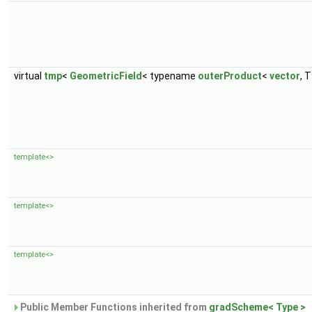
virtual
tmp
<
GeometricField
< typename
outerProduct
<
vector
, T
template<>
template<>
template<>
Public Member Functions inherited from
gradScheme< Type >