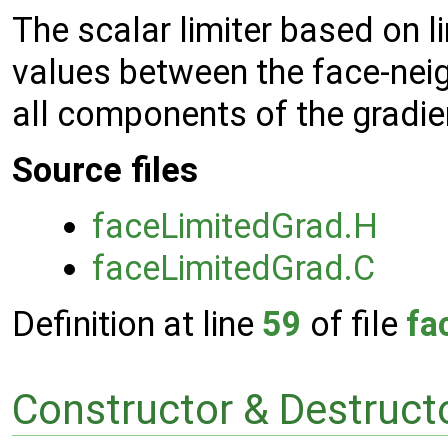
The scalar limiter based on l
values between the face-neig
all components of the gradie
Source files
faceLimitedGrad.H
faceLimitedGrad.C
Definition at line
59
of file
fa
Constructor & Destruc