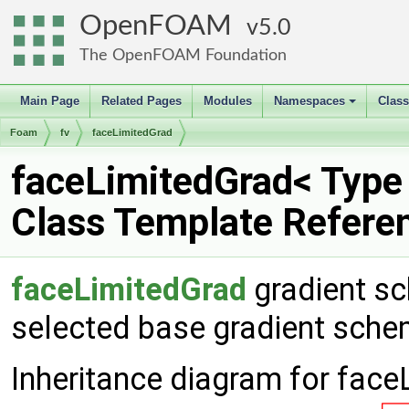
OpenFOAM
5.0
The OpenFOAM Foundation
Main Page
Related Pages
Modules
Namespaces
Clas
+
Foam
fv
faceLimitedGrad
faceLimitedGrad< Type
Class Template Refere
faceLimitedGrad
gradient sc
selected base gradient sch
Inheritance diagram for face