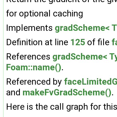
for optional caching
Implements
gradScheme< T
Definition at line
125
of file
f
References
gradScheme< Ty
Foam::name()
.
Referenced by
faceLimitedG
and
makeFvGradScheme()
.
Here is the call graph for thi