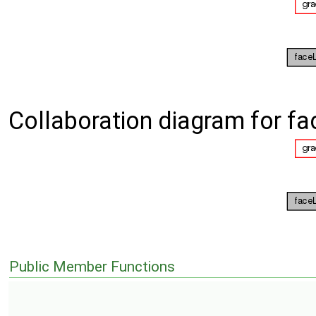
Collaboration diagram for fa
Public Member Functions