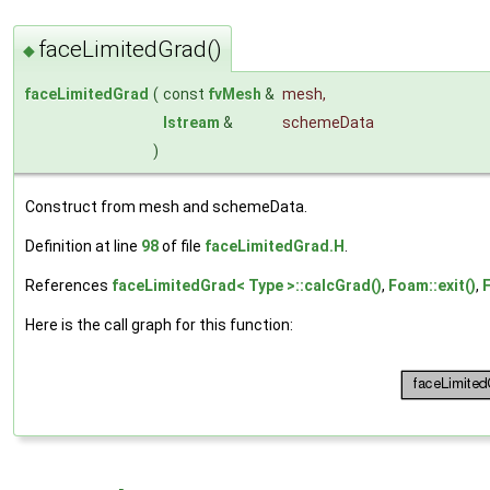
faceLimitedGrad()
◆
faceLimitedGrad
(
const
fvMesh
&
mesh
,
Istream
&
schemeData
)
Construct from mesh and schemeData.
Definition at line
98
of file
faceLimitedGrad.H
.
References
faceLimitedGrad< Type >::calcGrad()
,
Foam::exit()
,
Here is the call graph for this function: