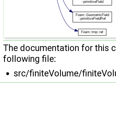
The documentation for this 
following file:
src/finiteVolume/finite