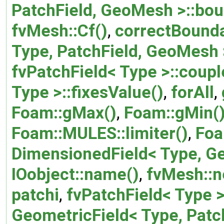
PatchField, GeoMesh >::bou
fvMesh::Cf()
,
correctBounda
Type, PatchField, GeoMesh 
fvPatchField< Type >::coupl
Type >::fixesValue()
,
forAll
,
Foam::gMax()
,
Foam::gMin(
Foam::MULES::limiter()
,
Foa
DimensionedField< Type, G
IOobject::name()
,
fvMesh::n
patchi
,
fvPatchField< Type 
GeometricField< Type, Pat