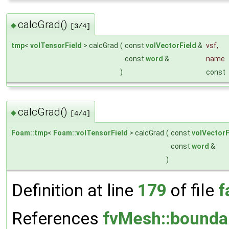
calcGrad()
◆
[3/4]
tmp
<
volTensorField
> calcGrad
(
const
volVectorField
&
vsf
,
const
word
&
name
)
const
calcGrad()
◆
[4/4]
Foam::tmp
<
Foam::volTensorField
> calcGrad
(
const
volVectorF
const
word
&
)
Definition at line
179
of file
f
References
fvMesh::bounda