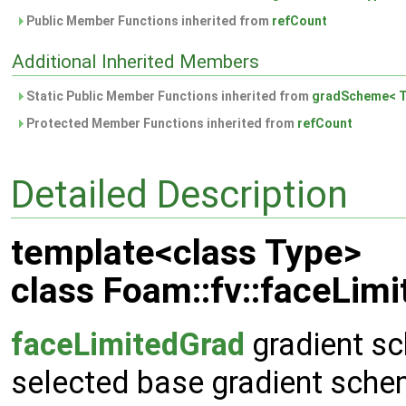
Public Member Functions inherited from
refCount
Additional Inherited Members
Static Public Member Functions inherited from
gradScheme< T
Protected Member Functions inherited from
refCount
Detailed Description
template<class Type>
class Foam::fv::faceLim
faceLimitedGrad
gradient sc
selected base gradient sche