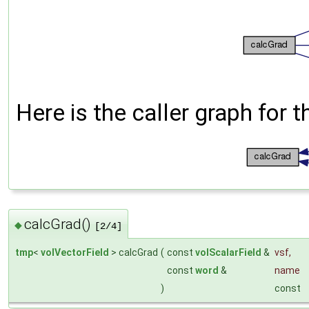
Here is the caller graph for t
calcGrad()
◆
[2/4]
tmp
<
volVectorField
> calcGrad
(
const
volScalarField
&
vsf
,
const
word
&
name
)
const