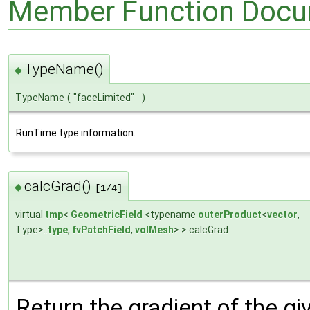
Member Function Docu
TypeName()
◆
TypeName
(
"faceLimited"
)
RunTime type information.
calcGrad()
◆
[1/4]
virtual
tmp
<
GeometricField
<typename
outerProduct
<
vector
,
Type>::
type
,
fvPatchField
,
volMesh
> > calcGrad
Return the gradient of the gi