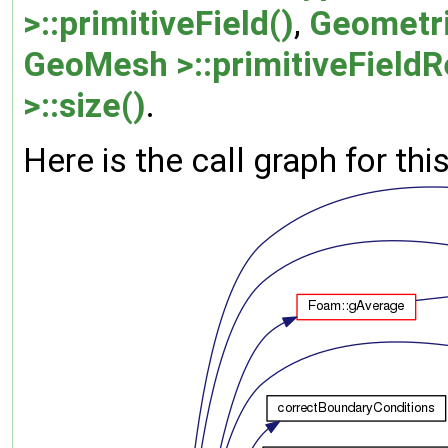
>::primitiveField()
,
Geometri
GeoMesh >::primitiveFieldR
>::size()
.
Here is the call graph for thi