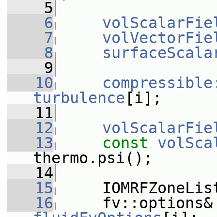
    5
    6
volScalarFie
    7
volVectorFie
    8
surfaceScala
    9
   10
compressible
turbulence
[i];
   11
   12
volScalarFie
   13
const
volSca
thermo.psi();
   14
   15
     IOMRFZoneLis
   16