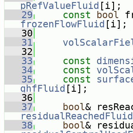
pRefValueFluid
[i];
   29
const
bool
frozenFlowFluid
[i];
   30
   31
volScalarFie
   32
   33
const
dimens
   34
const
volSca
   35
const
surfac
ghfFluid
[i];
   36
   37
bool
residualReachedFluid
   38
bool