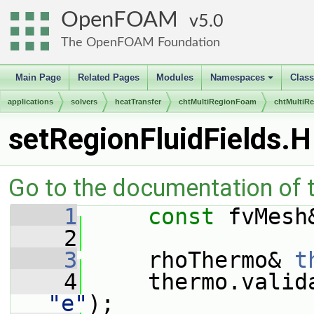
OpenFOAM
5.0
The OpenFOAM Foundation
Main Page
Related Pages
Modules
Namespaces
Clas
+
applications
solvers
heatTransfer
chtMultiRegionFoam
chtMultiR
setRegionFluidFields.H
Go to the documentation of th
    1
const
 fvMesh
    2
    3
     rhoThermo& 
t
    4
     thermo.valid
"e"
);