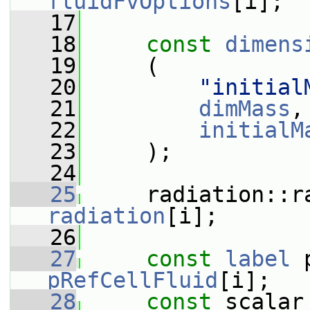
fluidFvOptions
[i];
   17
   18
const
dimens
   19
     (
   20
"initial
   21
dimMass
,
   22
initialM
   23
     );
   24
   25
radiation
[i];
   26
   27
const
label
pRefCellFluid
[i];
   28
const