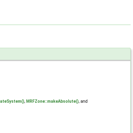
nateSystem()
,
MRFZone::makeAbsolute()
, and