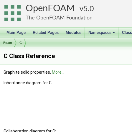
OpenFOAM
5.0
The OpenFOAM Foundation
Main Page
Related Pages
Modules
Namespaces
Clas
+
Foam
C
C Class Reference
Graphite solid properties.
More...
Inheritance diagram for C:
Collaboration diagram for C: