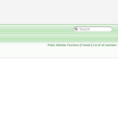
Public Member Functions
|
Friends
|
List of all members