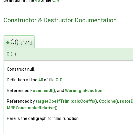
Definition at line
48
of file
C.H
.
Constructor & Destructor Documentation
C()
◆
[1/2]
C
(
)
Construct null.
Definition at line
40
of file
C.C
.
References
Foam::endl()
, and
WarningInFunction
.
Referenced by
targetCoeffTrim::calcCoeffs()
,
C::clone()
,
rotor
MRFZone::makeRelative()
.
Here is the call graph for this function: