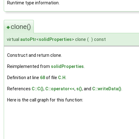
Runtime type information.
clone()
◆
virtual
autoPtr
<
solidProperties
> clone
(
)
const
Construct and return clone.
Reimplemented from
solidProperties
.
Definition at line
68
of file
C.H
.
References
C::C()
,
C::operator<<
,
s()
, and
C::writeData()
.
Here is the call graph for this function: