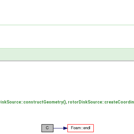
DiskSource::constructGeometry()
,
rotorDiskSource::createCoordi