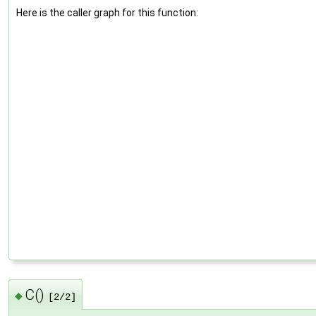
Here is the caller graph for this function:
C()
◆
[2/2]