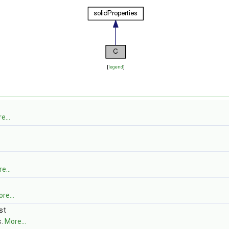
[
legend
]
e...
e...
re...
st
s.
More...