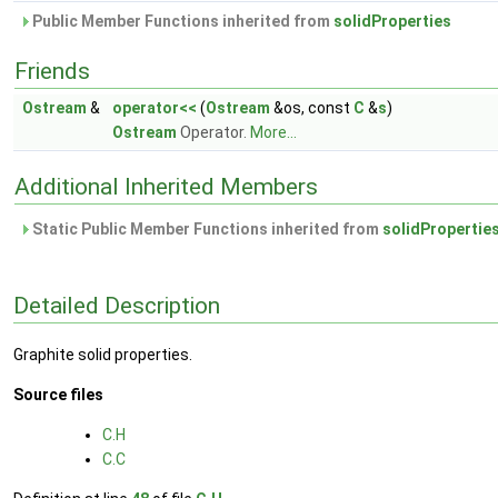
Public Member Functions inherited from
solidProperties
Friends
Ostream
&
operator<<
(
Ostream
&os, const
C
&
s
)
Ostream
Operator.
More...
Additional Inherited Members
Static Public Member Functions inherited from
solidPropertie
Detailed Description
Graphite solid properties.
Source files
C.H
C.C