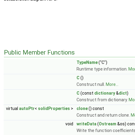
Public Member Functions
TypeName
("C")
Runtime type information.
Mor
C
()
Construct null.
More...
C
(const
dictionary
&
dict
)
Construct from dictionary.
Mor
virtual
autoPtr
<
solidProperties
>
clone
() const
Construct and return clone.
Mo
void
writeData
(
Ostream
&os) con
Write the function coefficient