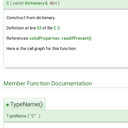
C
(
const
dictionary
&
dict
)
Construct from dictionary.
Definition at line
53
of file
C.C
.
References
solidProperties::readIfPresent()
.
Here is the call graph for this function:
Member Function Documentation
TypeName()
◆
TypeName
(
"C"
)