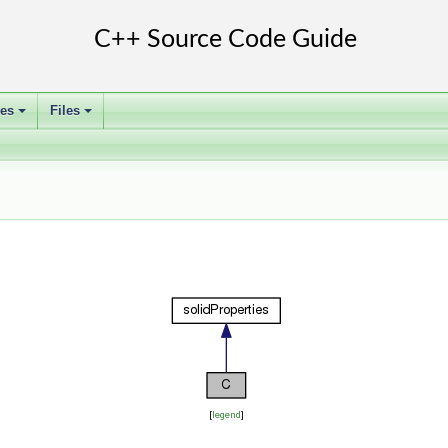
ses
Files
+
+
[
legend
]