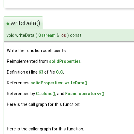
writeData()
◆
void writeData
(
Ostream
&
os
)
const
Write the function coefficients.
Reimplemented from
solidProperties
.
Definition at line
63
of file
C.C
.
References
solidProperties::writeData()
.
Referenced by
C::clone()
, and
Foam::operator<<()
.
Here is the call graph for this function:
Here is the caller graph for this function: