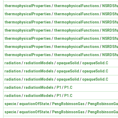
thermophysicalProperties
/
thermophysicalFunctions
/
NSRDSfu
thermophysicalProperties
/
thermophysicalFunctions
/
NSRDSfu
thermophysicalProperties
/
thermophysicalFunctions
/
NSRDSfu
thermophysicalProperties
/
thermophysicalFunctions
/
NSRDSfu
thermophysicalProperties
/
thermophysicalFunctions
/
NSRDSfu
thermophysicalProperties
/
thermophysicalFunctions
/
NSRDSfu
thermophysicalProperties
/
thermophysicalFunctions
/
NSRDSfu
radiation
/
radiationModels
/
opaqueSolid
/
opaqueSolid.C
radiation
/
radiationModels
/
opaqueSolid
/
opaqueSolid.C
radiation
/
radiationModels
/
opaqueSolid
/
opaqueSolid.C
radiation
/
radiationModels
/
P1
/
P1.C
radiation
/
radiationModels
/
P1
/
P1.C
specie
/
equationOfState
/
PengRobinsonGas
/
PengRobinsonGa
specie
/
equationOfState
/
PengRobinsonGas
/
PengRobinsonGa