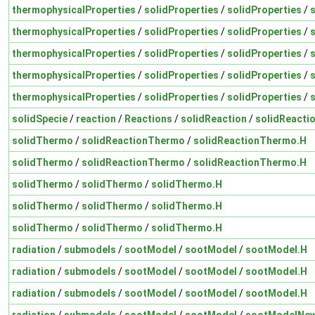
thermophysicalProperties
/
solidProperties
/
solidProperties
/
thermophysicalProperties
/
solidProperties
/
solidProperties
/
thermophysicalProperties
/
solidProperties
/
solidProperties
/
thermophysicalProperties
/
solidProperties
/
solidProperties
/
thermophysicalProperties
/
solidProperties
/
solidProperties
/
solidSpecie
/
reaction
/
Reactions
/
solidReaction
/
solidReacti
solidThermo
/
solidReactionThermo
/
solidReactionThermo.H
solidThermo
/
solidReactionThermo
/
solidReactionThermo.H
solidThermo
/
solidThermo
/
solidThermo.H
solidThermo
/
solidThermo
/
solidThermo.H
solidThermo
/
solidThermo
/
solidThermo.H
radiation
/
submodels
/
sootModel
/
sootModel
/
sootModel.H
radiation
/
submodels
/
sootModel
/
sootModel
/
sootModel.H
radiation
/
submodels
/
sootModel
/
sootModel
/
sootModel.H
radiation
/
submodels
/
sootModel
/
sootModel
/
sootModelNew