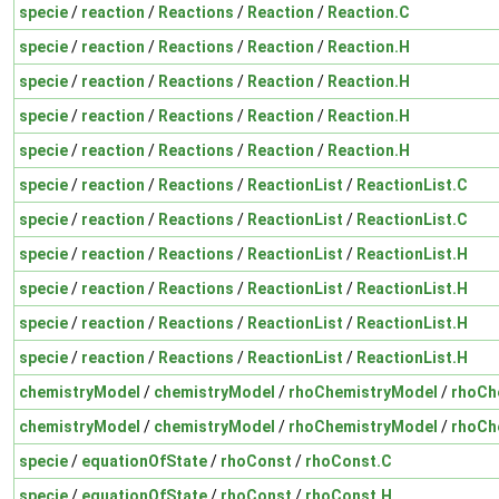
specie
/
reaction
/
Reactions
/
Reaction
/
Reaction.C
specie
/
reaction
/
Reactions
/
Reaction
/
Reaction.H
specie
/
reaction
/
Reactions
/
Reaction
/
Reaction.H
specie
/
reaction
/
Reactions
/
Reaction
/
Reaction.H
specie
/
reaction
/
Reactions
/
Reaction
/
Reaction.H
specie
/
reaction
/
Reactions
/
ReactionList
/
ReactionList.C
specie
/
reaction
/
Reactions
/
ReactionList
/
ReactionList.C
specie
/
reaction
/
Reactions
/
ReactionList
/
ReactionList.H
specie
/
reaction
/
Reactions
/
ReactionList
/
ReactionList.H
specie
/
reaction
/
Reactions
/
ReactionList
/
ReactionList.H
specie
/
reaction
/
Reactions
/
ReactionList
/
ReactionList.H
chemistryModel
/
chemistryModel
/
rhoChemistryModel
/
rhoCh
chemistryModel
/
chemistryModel
/
rhoChemistryModel
/
rhoCh
specie
/
equationOfState
/
rhoConst
/
rhoConst.C
specie
/
equationOfState
/
rhoConst
/
rhoConst.H