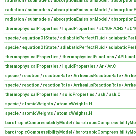
radiation
/
submodels
/
absorptionEmissionModel
/
absorption
radiation
/
submodels
/
absorptionEmissionModel
/
absorption
radiation
/
submodels
/
absorptionEmissionModel
/
absorption
thermophysicalProperties
/
liquidProperties
/
aC10H7CH3
/
aC1
specie
/
equationOfState
/
adiabaticPerfectFluid
/
adiabaticPer
specie
/
equationOfState
/
adiabaticPerfectFluid
/
adiabaticPer
thermophysicalProperties
/
thermophysicalFunctions
/
APIfunct
thermophysicalProperties
/
liquidProperties
/
Ar
/
Ar.C
specie
/
reaction
/
reactionRate
/
ArrheniusReactionRate
/
Arrhe
specie
/
reaction
/
reactionRate
/
ArrheniusReactionRate
/
Arrhe
thermophysicalProperties
/
solidProperties
/
ash
/
ash.C
specie
/
atomicWeights
/
atomicWeights.H
specie
/
atomicWeights
/
atomicWeights.H
barotropicCompressibilityModel
/
barotropicCompressibilityMo
barotropicCompressibilityModel
/
barotropicCompressibilityMo