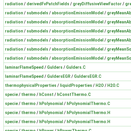
radiation
/
derivedFvPatchFields
/
greyDiffusiveViewFactor
/
gr
radiation
/
submodels
/
absorptionEmissionModel
/
greyMeanAb
radiation
/
submodels
/
absorptionEmissionModel
/
greyMeanAb
radiation
/
submodels
/
absorptionEmissionModel
/
greyMeanAb
radiation
/
submodels
/
absorptionEmissionModel
/
greyMeanAb
radiation
/
submodels
/
absorptionEmissionModel
/
greyMeanSo
radiation
/
submodels
/
absorptionEmissionModel
/
greyMeanSo
laminarFlameSpeed
/
Gulders
/
Gulders.C
laminarFlameSpeed
/
GuldersEGR
/
GuldersEGR.C
thermophysicalProperties
/
liquidProperties
/
H2O
/
H2O.C
specie
/
thermo
/
hConst
/
hConstThermo.C
specie
/
thermo
/
hPolynomial
/
hPolynomialThermo.C
specie
/
thermo
/
hPolynomial
/
hPolynomialThermo.H
specie
/
thermo
/
hPolynomial
/
hPolynomialThermo.H
specie
/
thermo
/
hPower
/
hPowerThermo.C