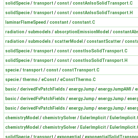
solidSpecie
/
transport
/
const
/
constAnIsoSolidTransport.C
solidSpecie
/
transport
/
const
/
constAnIsoSolidTransport.H
laminarFlameSpeed
/
constant
/
constant.C
radiation
/
submodels
/
absorptionEmissionModel
/
constantAb
radiation
/
submodels
/
scatterModel
/
constantScatter
/
const
solidSpecie
/
transport
/
const
/
constIsoSolidTransport.C
solidSpecie
/
transport
/
const
/
constIsoSolidTransport.H
specie
/
transport
/
const
/
constTransport.C
specie
/
thermo
/
eConst
/
eConstThermo.C
basic
/
derivedFvPatchFields
/
energyJump
/
energyJumpAMI
/
e
basic
/
derivedFvPatchFields
/
energyJump
/
energyJump
/
ener
basic
/
derivedFvPatchFields
/
energyJump
/
energyJump
/
ener
chemistryModel
/
chemistrySolver
/
EulerImplicit
/
EulerImplicit.
chemistryModel
/
chemistrySolver
/
EulerImplicit
/
EulerImplicit.
solidSpecie
/
transport
/
exponential
/
exponentialSolidTranspo