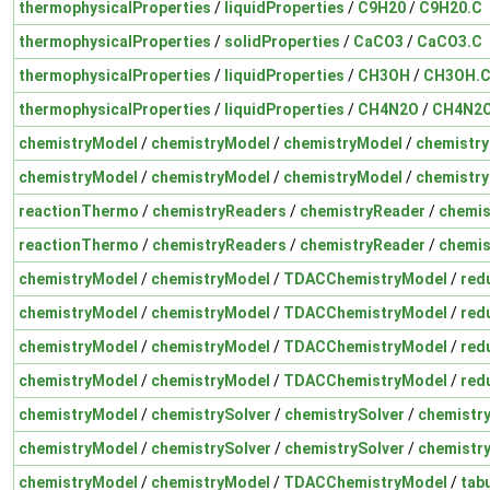
thermophysicalProperties
/
liquidProperties
/
C9H20
/
C9H20.C
thermophysicalProperties
/
solidProperties
/
CaCO3
/
CaCO3.C
thermophysicalProperties
/
liquidProperties
/
CH3OH
/
CH3OH.
thermophysicalProperties
/
liquidProperties
/
CH4N2O
/
CH4N2O
chemistryModel
/
chemistryModel
/
chemistryModel
/
chemistr
chemistryModel
/
chemistryModel
/
chemistryModel
/
chemistr
reactionThermo
/
chemistryReaders
/
chemistryReader
/
chemis
reactionThermo
/
chemistryReaders
/
chemistryReader
/
chemis
chemistryModel
/
chemistryModel
/
TDACChemistryModel
/
red
chemistryModel
/
chemistryModel
/
TDACChemistryModel
/
red
chemistryModel
/
chemistryModel
/
TDACChemistryModel
/
red
chemistryModel
/
chemistryModel
/
TDACChemistryModel
/
red
chemistryModel
/
chemistrySolver
/
chemistrySolver
/
chemistry
chemistryModel
/
chemistrySolver
/
chemistrySolver
/
chemistry
chemistryModel
/
chemistryModel
/
TDACChemistryModel
/
tab