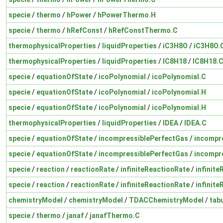
specie
/
thermo
/
hPower
/
hPowerThermo.H
specie
/
thermo
/
hRefConst
/
hRefConstThermo.C
thermophysicalProperties
/
liquidProperties
/
iC3H8O
/
iC3H8O.
thermophysicalProperties
/
liquidProperties
/
IC8H18
/
IC8H18.
specie
/
equationOfState
/
icoPolynomial
/
icoPolynomial.C
specie
/
equationOfState
/
icoPolynomial
/
icoPolynomial.H
specie
/
equationOfState
/
icoPolynomial
/
icoPolynomial.H
thermophysicalProperties
/
liquidProperties
/
IDEA
/
IDEA.C
specie
/
equationOfState
/
incompressiblePerfectGas
/
incompr
specie
/
equationOfState
/
incompressiblePerfectGas
/
incompr
specie
/
reaction
/
reactionRate
/
infiniteReactionRate
/
infinit
specie
/
reaction
/
reactionRate
/
infiniteReactionRate
/
infinit
chemistryModel
/
chemistryModel
/
TDACChemistryModel
/
tab
specie
/
thermo
/
janaf
/
janafThermo.C