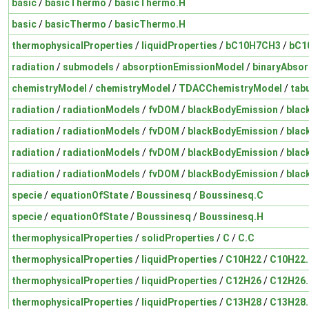
basic
/
basicThermo
/
basicThermo.H
basic
/
basicThermo
/
basicThermo.H
thermophysicalProperties
/
liquidProperties
/
bC10H7CH3
/
bC1
radiation
/
submodels
/
absorptionEmissionModel
/
binaryAbsor
chemistryModel
/
chemistryModel
/
TDACChemistryModel
/
tab
radiation
/
radiationModels
/
fvDOM
/
blackBodyEmission
/
blac
radiation
/
radiationModels
/
fvDOM
/
blackBodyEmission
/
blac
radiation
/
radiationModels
/
fvDOM
/
blackBodyEmission
/
blac
radiation
/
radiationModels
/
fvDOM
/
blackBodyEmission
/
blac
specie
/
equationOfState
/
Boussinesq
/
Boussinesq.C
specie
/
equationOfState
/
Boussinesq
/
Boussinesq.H
thermophysicalProperties
/
solidProperties
/
C
/
C.C
thermophysicalProperties
/
liquidProperties
/
C10H22
/
C10H22
thermophysicalProperties
/
liquidProperties
/
C12H26
/
C12H26
thermophysicalProperties
/
liquidProperties
/
C13H28
/
C13H28