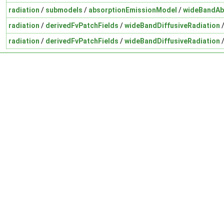
radiation
/
submodels
/
absorptionEmissionModel
/
wideBandAb
radiation
/
derivedFvPatchFields
/
wideBandDiffusiveRadiation
radiation
/
derivedFvPatchFields
/
wideBandDiffusiveRadiation