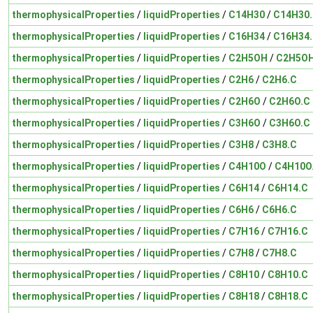
thermophysicalProperties
/
liquidProperties
/
C14H30
/
C14H30
thermophysicalProperties
/
liquidProperties
/
C16H34
/
C16H34
thermophysicalProperties
/
liquidProperties
/
C2H5OH
/
C2H5OH
thermophysicalProperties
/
liquidProperties
/
C2H6
/
C2H6.C
thermophysicalProperties
/
liquidProperties
/
C2H6O
/
C2H6O.C
thermophysicalProperties
/
liquidProperties
/
C3H6O
/
C3H6O.C
thermophysicalProperties
/
liquidProperties
/
C3H8
/
C3H8.C
thermophysicalProperties
/
liquidProperties
/
C4H10O
/
C4H10O
thermophysicalProperties
/
liquidProperties
/
C6H14
/
C6H14.C
thermophysicalProperties
/
liquidProperties
/
C6H6
/
C6H6.C
thermophysicalProperties
/
liquidProperties
/
C7H16
/
C7H16.C
thermophysicalProperties
/
liquidProperties
/
C7H8
/
C7H8.C
thermophysicalProperties
/
liquidProperties
/
C8H10
/
C8H10.C
thermophysicalProperties
/
liquidProperties
/
C8H18
/
C8H18.C