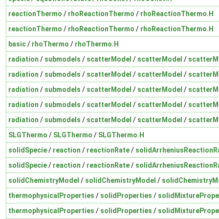
reactionThermo
/
rhoReactionThermo
/
rhoReactionThermo.H
reactionThermo
/
rhoReactionThermo
/
rhoReactionThermo.H
basic
/
rhoThermo
/
rhoThermo.H
radiation
/
submodels
/
scatterModel
/
scatterModel
/
scatterM
radiation
/
submodels
/
scatterModel
/
scatterModel
/
scatterM
radiation
/
submodels
/
scatterModel
/
scatterModel
/
scatterM
radiation
/
submodels
/
scatterModel
/
scatterModel
/
scatterM
radiation
/
submodels
/
scatterModel
/
scatterModel
/
scatterM
SLGThermo
/
SLGThermo
/
SLGThermo.H
solidSpecie
/
reaction
/
reactionRate
/
solidArrheniusReactionR
solidSpecie
/
reaction
/
reactionRate
/
solidArrheniusReactionR
solidChemistryModel
/
solidChemistryModel
/
solidChemistryM
thermophysicalProperties
/
solidProperties
/
solidMixturePrope
thermophysicalProperties
/
solidProperties
/
solidMixturePrope