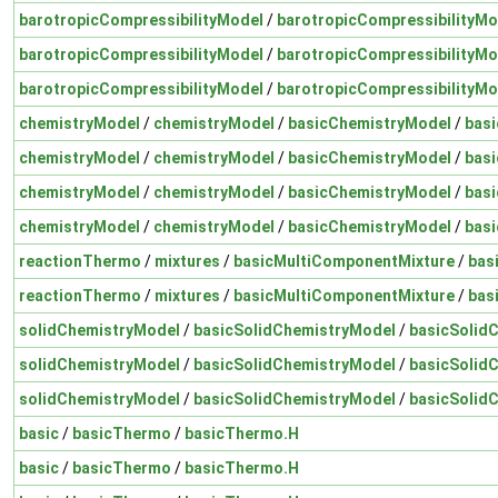
barotropicCompressibilityModel
/
barotropicCompressibilityMo
barotropicCompressibilityModel
/
barotropicCompressibilityMo
barotropicCompressibilityModel
/
barotropicCompressibilityMo
chemistryModel
/
chemistryModel
/
basicChemistryModel
/
bas
chemistryModel
/
chemistryModel
/
basicChemistryModel
/
bas
chemistryModel
/
chemistryModel
/
basicChemistryModel
/
bas
chemistryModel
/
chemistryModel
/
basicChemistryModel
/
bas
reactionThermo
/
mixtures
/
basicMultiComponentMixture
/
bas
reactionThermo
/
mixtures
/
basicMultiComponentMixture
/
bas
solidChemistryModel
/
basicSolidChemistryModel
/
basicSolid
solidChemistryModel
/
basicSolidChemistryModel
/
basicSolid
solidChemistryModel
/
basicSolidChemistryModel
/
basicSolid
basic
/
basicThermo
/
basicThermo.H
basic
/
basicThermo
/
basicThermo.H