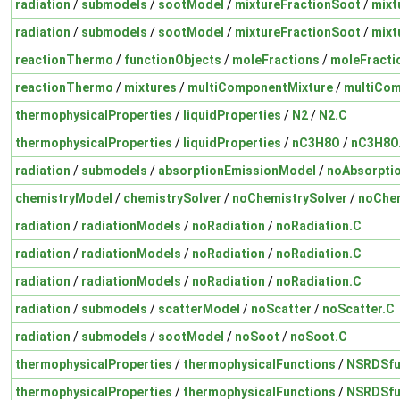
radiation
/
submodels
/
sootModel
/
mixtureFractionSoot
/
mixt
radiation
/
submodels
/
sootModel
/
mixtureFractionSoot
/
mixt
reactionThermo
/
functionObjects
/
moleFractions
/
moleFracti
reactionThermo
/
mixtures
/
multiComponentMixture
/
multiCom
thermophysicalProperties
/
liquidProperties
/
N2
/
N2.C
thermophysicalProperties
/
liquidProperties
/
nC3H8O
/
nC3H8O
radiation
/
submodels
/
absorptionEmissionModel
/
noAbsorpti
chemistryModel
/
chemistrySolver
/
noChemistrySolver
/
noChem
radiation
/
radiationModels
/
noRadiation
/
noRadiation.C
radiation
/
radiationModels
/
noRadiation
/
noRadiation.C
radiation
/
radiationModels
/
noRadiation
/
noRadiation.C
radiation
/
submodels
/
scatterModel
/
noScatter
/
noScatter.C
radiation
/
submodels
/
sootModel
/
noSoot
/
noSoot.C
thermophysicalProperties
/
thermophysicalFunctions
/
NSRDSfu
thermophysicalProperties
/
thermophysicalFunctions
/
NSRDSfu