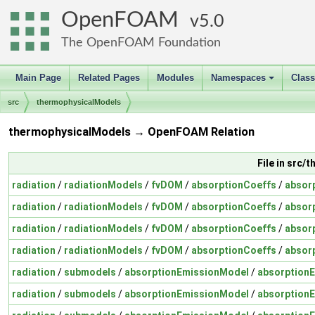
OpenFOAM
5.0
The OpenFOAM Foundation
Main Page
Related Pages
Modules
Namespaces
Clas
+
src
thermophysicalModels
thermophysicalModels → OpenFOAM Relation
File in src
radiation
/
radiationModels
/
fvDOM
/
absorptionCoeffs
/
absor
radiation
/
radiationModels
/
fvDOM
/
absorptionCoeffs
/
absor
radiation
/
radiationModels
/
fvDOM
/
absorptionCoeffs
/
absor
radiation
/
radiationModels
/
fvDOM
/
absorptionCoeffs
/
absor
radiation
/
submodels
/
absorptionEmissionModel
/
absorption
radiation
/
submodels
/
absorptionEmissionModel
/
absorption