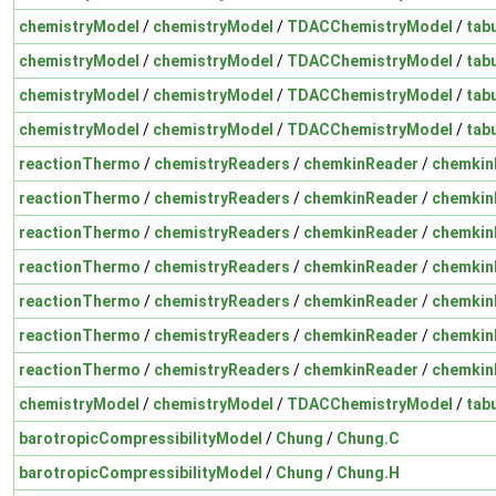
chemistryModel
/
chemistryModel
/
TDACChemistryModel
/
tab
chemistryModel
/
chemistryModel
/
TDACChemistryModel
/
tab
chemistryModel
/
chemistryModel
/
TDACChemistryModel
/
tab
chemistryModel
/
chemistryModel
/
TDACChemistryModel
/
tab
reactionThermo
/
chemistryReaders
/
chemkinReader
/
chemkin
reactionThermo
/
chemistryReaders
/
chemkinReader
/
chemkin
reactionThermo
/
chemistryReaders
/
chemkinReader
/
chemkin
reactionThermo
/
chemistryReaders
/
chemkinReader
/
chemkin
reactionThermo
/
chemistryReaders
/
chemkinReader
/
chemkin
reactionThermo
/
chemistryReaders
/
chemkinReader
/
chemkin
reactionThermo
/
chemistryReaders
/
chemkinReader
/
chemkin
chemistryModel
/
chemistryModel
/
TDACChemistryModel
/
tab
barotropicCompressibilityModel
/
Chung
/
Chung.C
barotropicCompressibilityModel
/
Chung
/
Chung.H