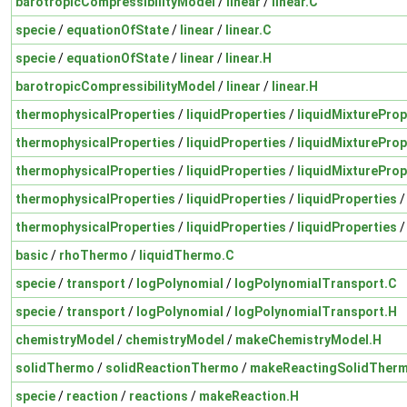
barotropicCompressibilityModel
/
linear
/
linear.C
specie
/
equationOfState
/
linear
/
linear.C
specie
/
equationOfState
/
linear
/
linear.H
barotropicCompressibilityModel
/
linear
/
linear.H
thermophysicalProperties
/
liquidProperties
/
liquidMixtureProp
thermophysicalProperties
/
liquidProperties
/
liquidMixtureProp
thermophysicalProperties
/
liquidProperties
/
liquidMixtureProp
thermophysicalProperties
/
liquidProperties
/
liquidProperties
thermophysicalProperties
/
liquidProperties
/
liquidProperties
basic
/
rhoThermo
/
liquidThermo.C
specie
/
transport
/
logPolynomial
/
logPolynomialTransport.C
specie
/
transport
/
logPolynomial
/
logPolynomialTransport.H
chemistryModel
/
chemistryModel
/
makeChemistryModel.H
solidThermo
/
solidReactionThermo
/
makeReactingSolidTher
specie
/
reaction
/
reactions
/
makeReaction.H