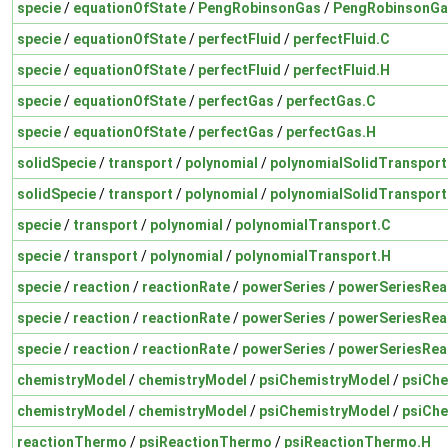
specie
/
equationOfState
/
PengRobinsonGas
/
PengRobinsonGa
specie
/
equationOfState
/
perfectFluid
/
perfectFluid.C
specie
/
equationOfState
/
perfectFluid
/
perfectFluid.H
specie
/
equationOfState
/
perfectGas
/
perfectGas.C
specie
/
equationOfState
/
perfectGas
/
perfectGas.H
solidSpecie
/
transport
/
polynomial
/
polynomialSolidTransport
solidSpecie
/
transport
/
polynomial
/
polynomialSolidTransport
specie
/
transport
/
polynomial
/
polynomialTransport.C
specie
/
transport
/
polynomial
/
polynomialTransport.H
specie
/
reaction
/
reactionRate
/
powerSeries
/
powerSeriesRea
specie
/
reaction
/
reactionRate
/
powerSeries
/
powerSeriesRea
specie
/
reaction
/
reactionRate
/
powerSeries
/
powerSeriesRea
chemistryModel
/
chemistryModel
/
psiChemistryModel
/
psiChe
chemistryModel
/
chemistryModel
/
psiChemistryModel
/
psiChe
reactionThermo
/
psiReactionThermo
/
psiReactionThermo.H