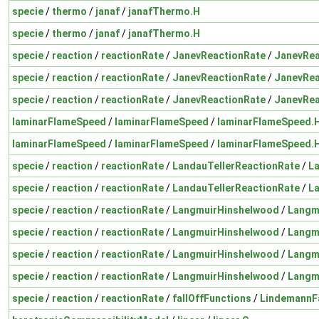
specie
/
thermo
/
janaf
/
janafThermo.H
specie
/
thermo
/
janaf
/
janafThermo.H
specie
/
reaction
/
reactionRate
/
JanevReactionRate
/
JanevRea
specie
/
reaction
/
reactionRate
/
JanevReactionRate
/
JanevRea
specie
/
reaction
/
reactionRate
/
JanevReactionRate
/
JanevRea
laminarFlameSpeed
/
laminarFlameSpeed
/
laminarFlameSpeed.
laminarFlameSpeed
/
laminarFlameSpeed
/
laminarFlameSpeed.
specie
/
reaction
/
reactionRate
/
LandauTellerReactionRate
/
La
specie
/
reaction
/
reactionRate
/
LandauTellerReactionRate
/
La
specie
/
reaction
/
reactionRate
/
LangmuirHinshelwood
/
Langm
specie
/
reaction
/
reactionRate
/
LangmuirHinshelwood
/
Langm
specie
/
reaction
/
reactionRate
/
LangmuirHinshelwood
/
Langm
specie
/
reaction
/
reactionRate
/
LangmuirHinshelwood
/
Langm
specie
/
reaction
/
reactionRate
/
fallOffFunctions
/
LindemannFa