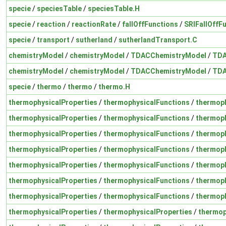
specie
/
speciesTable
/
speciesTable.H
specie
/
reaction
/
reactionRate
/
fallOffFunctions
/
SRIFallOffF
specie
/
transport
/
sutherland
/
sutherlandTransport.C
chemistryModel
/
chemistryModel
/
TDACChemistryModel
/
TDA
chemistryModel
/
chemistryModel
/
TDACChemistryModel
/
TDA
specie
/
thermo
/
thermo
/
thermo.H
thermophysicalProperties
/
thermophysicalFunctions
/
thermoph
thermophysicalProperties
/
thermophysicalFunctions
/
thermoph
thermophysicalProperties
/
thermophysicalFunctions
/
thermoph
thermophysicalProperties
/
thermophysicalFunctions
/
thermoph
thermophysicalProperties
/
thermophysicalFunctions
/
thermoph
thermophysicalProperties
/
thermophysicalFunctions
/
thermoph
thermophysicalProperties
/
thermophysicalFunctions
/
thermoph
thermophysicalProperties
/
thermophysicalProperties
/
thermop