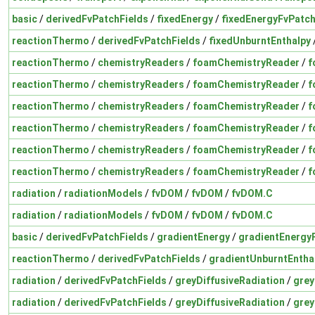
basic
/
derivedFvPatchFields
/
fixedEnergy
/
fixedEnergyFvPatch
reactionThermo
/
derivedFvPatchFields
/
fixedUnburntEnthalpy
reactionThermo
/
chemistryReaders
/
foamChemistryReader
/
f
reactionThermo
/
chemistryReaders
/
foamChemistryReader
/
f
reactionThermo
/
chemistryReaders
/
foamChemistryReader
/
f
reactionThermo
/
chemistryReaders
/
foamChemistryReader
/
f
reactionThermo
/
chemistryReaders
/
foamChemistryReader
/
f
reactionThermo
/
chemistryReaders
/
foamChemistryReader
/
f
radiation
/
radiationModels
/
fvDOM
/
fvDOM
/
fvDOM.C
radiation
/
radiationModels
/
fvDOM
/
fvDOM
/
fvDOM.C
basic
/
derivedFvPatchFields
/
gradientEnergy
/
gradientEnergy
reactionThermo
/
derivedFvPatchFields
/
gradientUnburntEntha
radiation
/
derivedFvPatchFields
/
greyDiffusiveRadiation
/
grey
radiation
/
derivedFvPatchFields
/
greyDiffusiveRadiation
/
grey