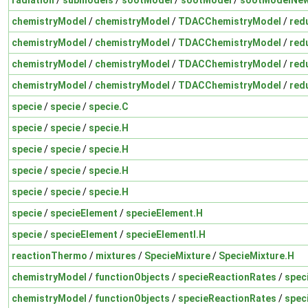
chemistryModel
/
chemistryModel
/
TDACChemistryModel
/
red
chemistryModel
/
chemistryModel
/
TDACChemistryModel
/
red
chemistryModel
/
chemistryModel
/
TDACChemistryModel
/
red
chemistryModel
/
chemistryModel
/
TDACChemistryModel
/
red
specie
/
specie
/
specie.C
specie
/
specie
/
specie.H
specie
/
specie
/
specie.H
specie
/
specie
/
specie.H
specie
/
specie
/
specie.H
specie
/
specieElement
/
specieElement.H
specie
/
specieElement
/
specieElementI.H
reactionThermo
/
mixtures
/
SpecieMixture
/
SpecieMixture.H
chemistryModel
/
functionObjects
/
specieReactionRates
/
spec
chemistryModel
/
functionObjects
/
specieReactionRates
/
spec