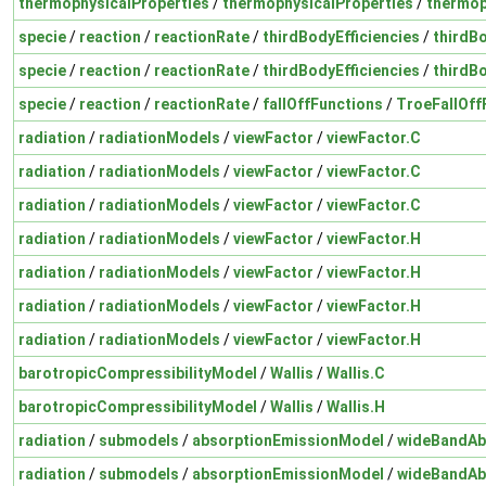
thermophysicalProperties
/
thermophysicalProperties
/
thermop
specie
/
reaction
/
reactionRate
/
thirdBodyEfficiencies
/
thirdBo
specie
/
reaction
/
reactionRate
/
thirdBodyEfficiencies
/
thirdBo
specie
/
reaction
/
reactionRate
/
fallOffFunctions
/
TroeFallOff
radiation
/
radiationModels
/
viewFactor
/
viewFactor.C
radiation
/
radiationModels
/
viewFactor
/
viewFactor.C
radiation
/
radiationModels
/
viewFactor
/
viewFactor.C
radiation
/
radiationModels
/
viewFactor
/
viewFactor.H
radiation
/
radiationModels
/
viewFactor
/
viewFactor.H
radiation
/
radiationModels
/
viewFactor
/
viewFactor.H
radiation
/
radiationModels
/
viewFactor
/
viewFactor.H
barotropicCompressibilityModel
/
Wallis
/
Wallis.C
barotropicCompressibilityModel
/
Wallis
/
Wallis.H
radiation
/
submodels
/
absorptionEmissionModel
/
wideBandAb
radiation
/
submodels
/
absorptionEmissionModel
/
wideBandAb