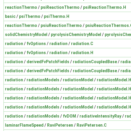
reactionThermo
/
psiReactionThermo
/
psiReactionThermo.H
basic
/
psiThermo
/
psiThermo.H
reactionThermo
/
psiuReactionThermo
/
psiuReactionThermos.
solidChemistryModel
/
pyrolysisChemistryModel
/
pyrolysisChe
radiation
/
fvOptions
/
radiation
/
radiation.C
radiation
/
fvOptions
/
radiation
/
radiation.H
radiation
/
derivedFvPatchFields
/
radiationCoupledBase
/
radi
radiation
/
derivedFvPatchFields
/
radiationCoupledBase
/
radi
radiation
/
radiationModels
/
radiationModel
/
radiationModel.
radiation
/
radiationModels
/
radiationModel
/
radiationModel.
radiation
/
radiationModels
/
radiationModel
/
radiationModel.
radiation
/
radiationModels
/
radiationModel
/
radiationModel.
radiation
/
radiationModels
/
fvDOM
/
radiativeIntensityRay
/
rad
laminarFlameSpeed
/
RaviPetersen
/
RaviPetersen.C