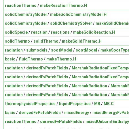
reactionThermo
/
makeReactionThermo.H
solidChemistryModel
/
makeSolidChemistryModel.H
solidChemistryModel
/
solidChemistrySolver
/
makeSolidChemis
solidSpecie
/
reaction
/
reactions
/
makeSolidReaction.H
solidThermo
/
solidThermo
/
makeSolidThermo.H
radiation
/
submodels
/
sootModel
/
sootModel
/
makeSootType
basic
/
fluidThermo
/
makeThermo.H
radiation
/
derivedFvPatchFields
/
MarshakRadiationFixedTemp
radiation
/
derivedFvPatchFields
/
MarshakRadiationFixedTemp
radiation
/
derivedFvPatchFields
/
MarshakRadiation
/
MarshakR
radiation
/
derivedFvPatchFields
/
MarshakRadiation
/
MarshakR
thermophysicalProperties
/
liquidProperties
/
MB
/
MB.C
basic
/
derivedFvPatchFields
/
mixedEnergy
/
mixedEnergyFvPatc
reactionThermo
/
derivedFvPatchFields
/
mixedUnburntEnthalpy