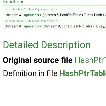
Functions
template<class T , class Key , class Hash >
Istream &
operator>>
(Istream &, HashPtrTable<
T
, Key, Hash > 
template<class T , class Key , class Hash >
Ostream &
operator<<
(Ostream &, const HashPtrTable<
T
, Key,
Detailed Description
Original source file
HashPtr
Definition in file
HashPtrTabl