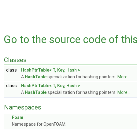
Go to the source code of this 
Classes
class
HashPtrTable< T, Key, Hash >
A
HashTable
specialization for hashing pointers.
More...
class
HashPtrTable< T, Key, Hash >
A
HashTable
specialization for hashing pointers.
More...
Namespaces
Foam
Namespace for OpenFOAM.