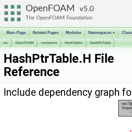
OpenFOAM
5.0
The OpenFOAM Foundation
Main Page
Related Pages
Modules
Namespaces
Clas
+
src
OpenFOAM
containers
HashTables
HashPtrTable
HashPtrTable.H File
Reference
Include dependency graph fo