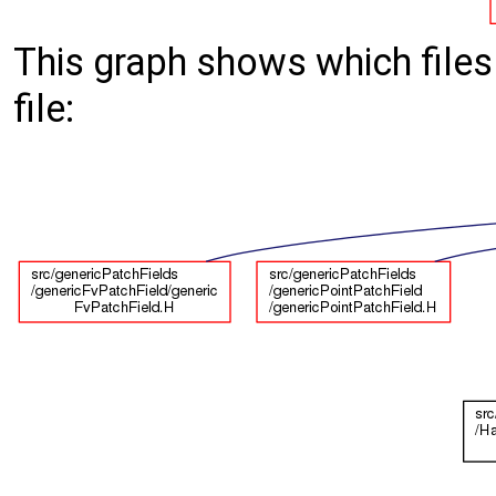
This graph shows which files d
file: