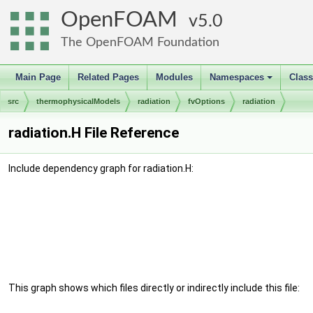
OpenFOAM
5.0
The OpenFOAM Foundation
Main Page
Related Pages
Modules
Namespaces
Clas
+
src
thermophysicalModels
radiation
fvOptions
radiation
radiation.H File Reference
Include dependency graph for radiation.H:
This graph shows which files directly or indirectly include this file: