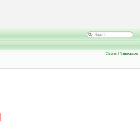
Classes
|
Namespaces