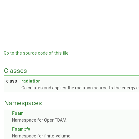
Go to the source code of this file.
Classes
class
radiation
Calculates and applies the radiation source to the energy 
Namespaces
Foam
Namespace for OpenFOAM.
Foam::fv
Namespace for finite-volume.