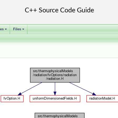
ses
Files
+
+