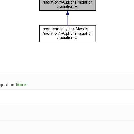
equation.
More...