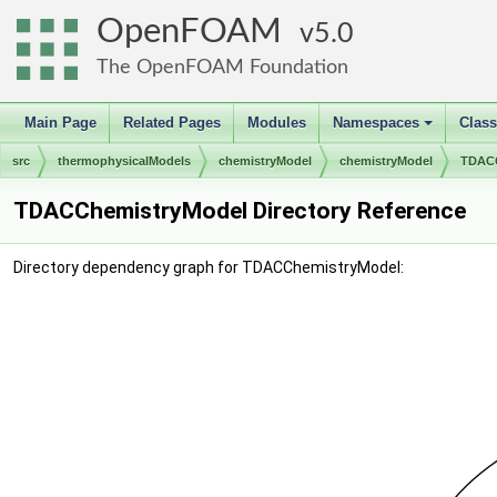
OpenFOAM
5.0
The OpenFOAM Foundation
Main Page
Related Pages
Modules
Namespaces
Clas
+
src
thermophysicalModels
chemistryModel
chemistryModel
TDACC
TDACChemistryModel Directory Reference
Directory dependency graph for TDACChemistryModel: