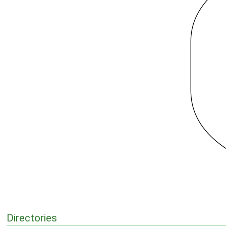
Directories