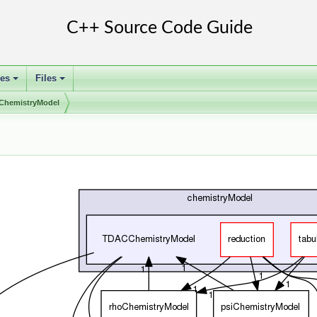
ses
Files
+
+
hemistryModel