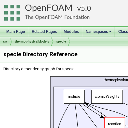
OpenFOAM
5.0
The OpenFOAM Foundation
Main Page
Related Pages
Modules
Namespaces
Clas
+
src
thermophysicalModels
specie
specie Directory Reference
Directory dependency graph for specie: