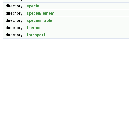
directory
specie
directory
specieElement
directory
speciesTable
directory
thermo
directory
transport