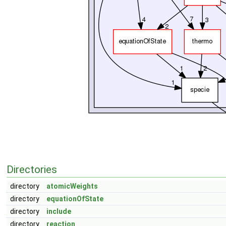
Directories
directory
atomicWeights
directory
equationOfState
directory
include
directory
reaction