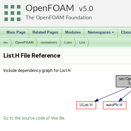
OpenFOAM
5.0
The OpenFOAM Foundation
Main Page
Related Pages
Modules
Namespaces
Clas
+
src
OpenFOAM
containers
Lists
List
List.H File Reference
Include dependency graph for List.H:
Go to the source code of this file.