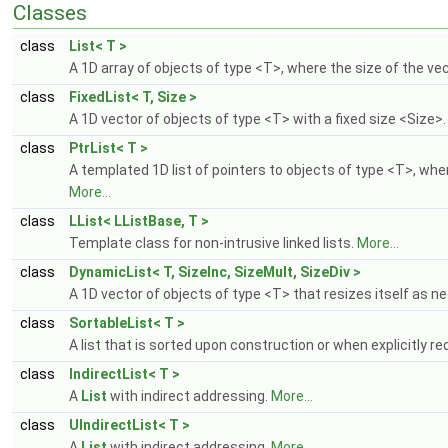
Classes
class
List< T >
A 1D array of objects of type <T>, where the size of the v
class
FixedList< T, Size >
A 1D vector of objects of type <T> with a fixed size <Size>
class
PtrList< T >
A templated 1D list of pointers to objects of type <T>, whe
More...
class
LList< LListBase, T >
Template class for non-intrusive linked lists.
More...
class
DynamicList< T, SizeInc, SizeMult, SizeDiv >
A 1D vector of objects of type <T> that resizes itself as 
class
SortableList< T >
A list that is sorted upon construction or when explicitly 
class
IndirectList< T >
A
List
with indirect addressing.
More...
class
UIndirectList< T >
A
List
with indirect addressing.
More...