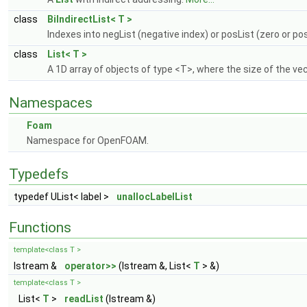
class
BiIndirectList< T >
Indexes into negList (negative index) or posList (zero or pos
class
List< T >
A 1D array of objects of type <T>, where the size of the v
Namespaces
Foam
Namespace for OpenFOAM.
Typedefs
typedef UList< label >
unallocLabelList
Functions
template<class T >
Istream &
operator>>
(Istream &, List<
T
> &)
template<class T >
List<
T
>
readList
(Istream &)