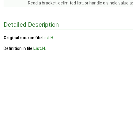
Read a bracket-delimited list, or handle a single value as
Detailed Description
Original source file
List.H
Definition in file
List.H
.