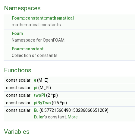
Namespaces
Foam::constant::mathematical
mathematical constants.
Foam
Namespace for OpenFOAM.
Foam::constant
Collection of constants.
Functions
const scalar
e
(M_E)
const scalar
pi
(M_PI)
const scalar
twoPi
(2 *pi)
const scalar
piByTwo
(0.5 *pi)
const scalar
Eu
(0.57721566490153286060651209)
Euler
's constant.
More...
Variables