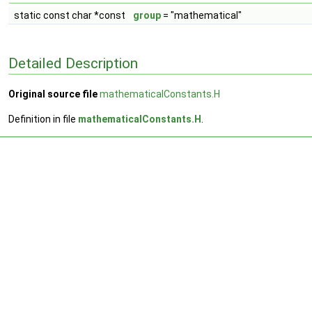
static const char *const
group
= "mathematical"
Detailed Description
Original source file
mathematicalConstants.H
Definition in file
mathematicalConstants.H
.