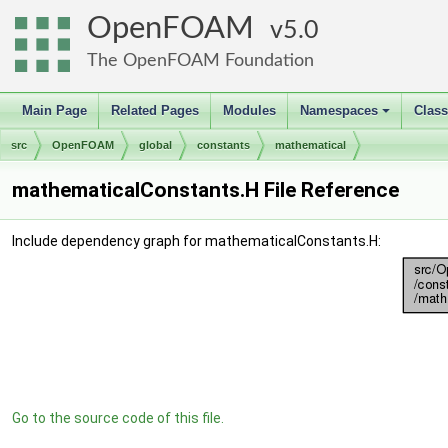
OpenFOAM
5.0
The OpenFOAM Foundation
Main Page
Related Pages
Modules
Namespaces
Clas
+
src
OpenFOAM
global
constants
mathematical
mathematicalConstants.H File Reference
Include dependency graph for mathematicalConstants.H:
Go to the source code of this file.