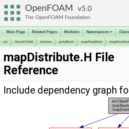
OpenFOAM
5.0
The OpenFOAM Foundation
Main Page
Related Pages
Modules
Namespaces
Clas
+
src
OpenFOAM
meshes
polyMesh
mapPolyMesh
mapDistribu
mapDistribute.H File
Reference
Include dependency graph fo