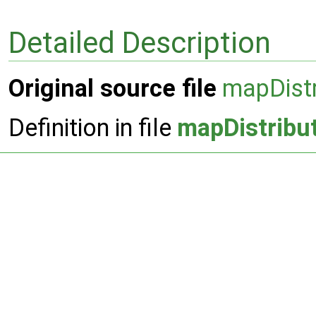
Detailed Description
Original source file
mapDistr
Definition in file
mapDistribu