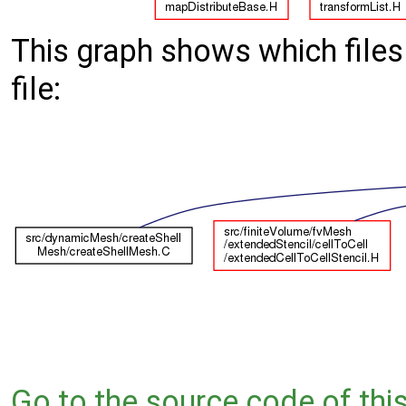
This graph shows which files d
file:
Go to the source code of this 