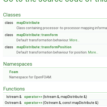
Classes
class
mapDistribute
Class containing processor-to-processor mapping informa
class
mapDistribute::transform
Default transformation behaviour.
More...
class
mapDistribute::transformPosition
Default transformation behaviour for position.
More...
Namespaces
Foam
Namespace for OpenFOAM.
Functions
Istream &
operator>>
(Istream &, mapDistribute &)
Ostream &
operator<<
(Ostream &, const mapDistribute &)