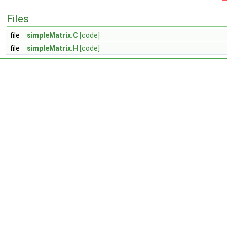
Files
file
simpleMatrix.C
[code]
file
simpleMatrix.H
[code]