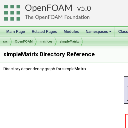
OpenFOAM
5.0
The OpenFOAM Foundation
Main Page
Related Pages
Modules
Namespaces
Clas
+
src
OpenFOAM
matrices
simpleMatrix
simpleMatrix Directory Reference
Directory dependency graph for simpleMatrix: