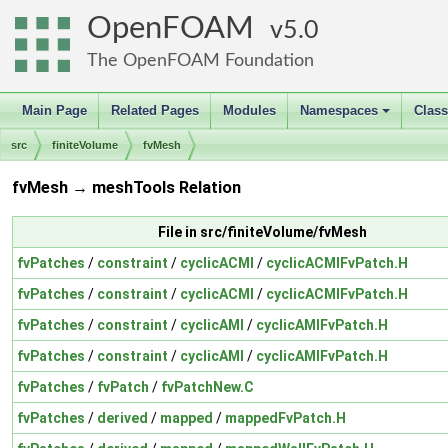
OpenFOAM
5.0
The OpenFOAM Foundation
Main Page
Related Pages
Modules
Namespaces
Clas
+
src
finiteVolume
fvMesh
fvMesh → meshTools Relation
File in src/finiteVolume/fvMesh
fvPatches
/
constraint
/
cyclicACMI
/
cyclicACMIFvPatch.H
fvPatches
/
constraint
/
cyclicACMI
/
cyclicACMIFvPatch.H
fvPatches
/
constraint
/
cyclicAMI
/
cyclicAMIFvPatch.H
fvPatches
/
constraint
/
cyclicAMI
/
cyclicAMIFvPatch.H
fvPatches
/
fvPatch
/
fvPatchNew.C
fvPatches
/
derived
/
mapped
/
mappedFvPatch.H