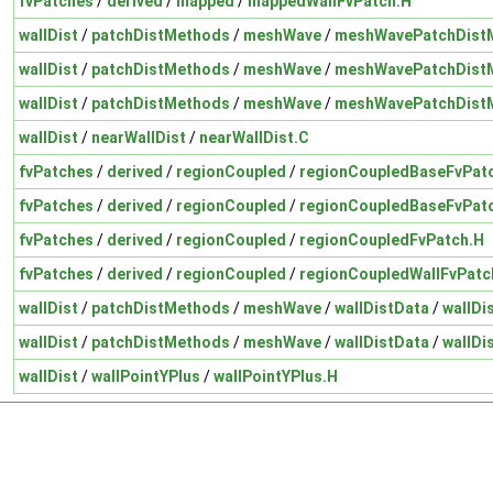
fvPatches
/
derived
/
mapped
/
mappedWallFvPatch.H
wallDist
/
patchDistMethods
/
meshWave
/
meshWavePatchDist
wallDist
/
patchDistMethods
/
meshWave
/
meshWavePatchDist
wallDist
/
patchDistMethods
/
meshWave
/
meshWavePatchDist
wallDist
/
nearWallDist
/
nearWallDist.C
fvPatches
/
derived
/
regionCoupled
/
regionCoupledBaseFvPat
fvPatches
/
derived
/
regionCoupled
/
regionCoupledBaseFvPat
fvPatches
/
derived
/
regionCoupled
/
regionCoupledFvPatch.H
fvPatches
/
derived
/
regionCoupled
/
regionCoupledWallFvPatc
wallDist
/
patchDistMethods
/
meshWave
/
wallDistData
/
wallDi
wallDist
/
patchDistMethods
/
meshWave
/
wallDistData
/
wallDi
wallDist
/
wallPointYPlus
/
wallPointYPlus.H